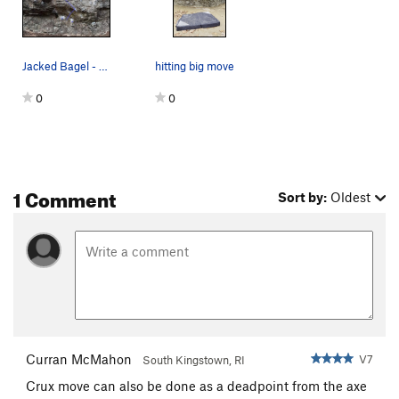
Jacked Bagel - Yellow Jacked Bagel (sit) - Blue
hitting big move
0
0
1 Comment
Sort by:
Oldest
Curran McMahon
V7
South Kingstown, RI
Crux move can also be done as a deadpoint from the axe