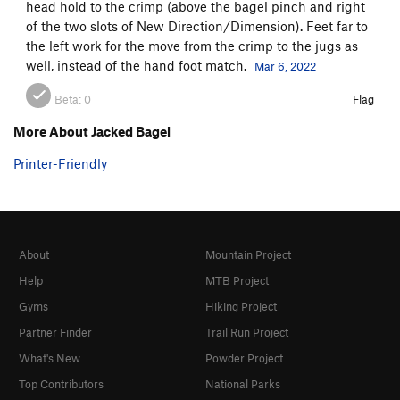
head hold to the crimp (above the bagel pinch and right
of the two slots of New Direction/Dimension). Feet far to
the left work for the move from the crimp to the jugs as
well, instead of the hand foot match.
Mar 6, 2022
Beta:
0
Flag
More About Jacked Bagel
Printer-Friendly
About
Mountain Project
Help
MTB Project
Gyms
Hiking Project
Partner Finder
Trail Run Project
What's New
Powder Project
Top Contributors
National Parks