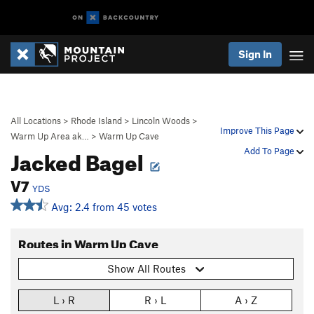
Sign In
All Locations
>
Rhode Island
>
Lincoln Woods
>
Improve This Page
Warm Up Area ak…
>
Warm Up Cave
Jacked Bagel
Add To Page
V7
YDS
Avg: 2.4 from 45 votes
Routes in Warm Up Cave
Show All Routes
L › R
R › L
A › Z