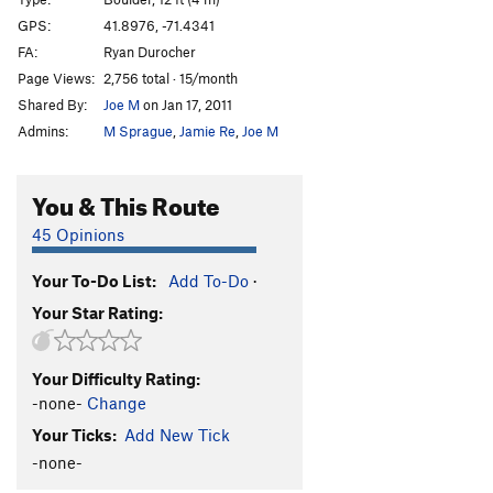
Clutch Dimension
V7
GPS:
41.8976, -71.4341
FA:
Ryan Durocher
Grotesque Bagel
V9
Page Views:
2,756 total · 15/month
Gassed On
V9
Shared By:
Joe M
on Jan 17, 2011
Soft Clutch
V7
Admins:
M Sprague
,
Jamie Re
,
Joe M
Clutch
V8
Neil's Lunge
V4
You & This Route
Cave Warm Up
V0
45 Opinions
Shoot to Maim
V10
Your To-Do List:
Add To-Do
·
Why Are We Not Funding This?
V3
Your Star Rating:
Order Wrong?
Sort Routes
Your Difficulty Rating:
-none-
Change
Your Ticks:
Add New Tick
-none-