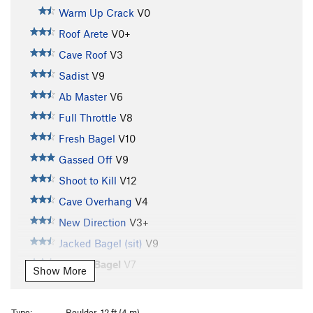
Warm Up Crack
V0
Roof Arete
V0+
Cave Roof
V3
Sadist
V9
Ab Master
V6
Full Throttle
V8
Fresh Bagel
V10
Gassed Off
V9
Shoot to Kill
V12
Cave Overhang
V4
New Direction
V3+
Jacked Bagel (sit)
V9
Jacked Bagel
V7
Show More
New Dimension
V7
Rump to Jump
V7
Type:
Boulder, 12 ft (4 m)