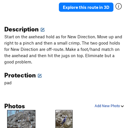
Explore this route in 3D
Description
Start on the axehead hold as for New Direction. Move up and
right to a pinch and then a small crimp. The two good holds
for New Direction are off-route. Make a foot/hand match on
the axehead and then hit the jugs on top. Eliminate but a
good problem.
Protection
pad
Photos
Add New Photo