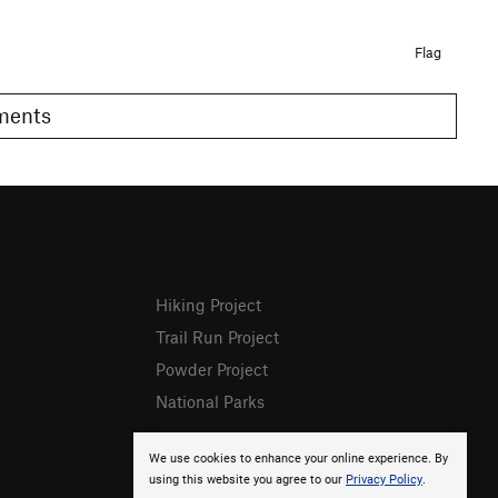
Flag
omments
Hiking Project
Trail Run Project
Powder Project
National Parks
We use cookies to enhance your online experience. By
using this website you agree to our
Privacy Policy
.