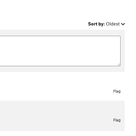
Sort by:
Oldest
Flag
Flag