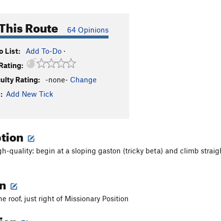
This Route
64 Opinions
 List:
Add To-Do
·
Rating:
culty Rating:
-none-
Change
:
Add New Tick
ption
gh-quality: begin at a sloping gaston (tricky beta) and climb straig
on
he roof, just right of Missionary Position
tion