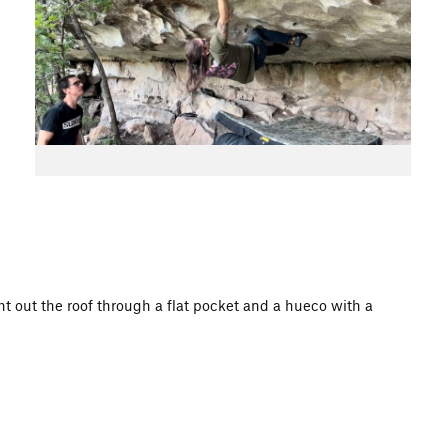
ht out the roof through a flat pocket and a hueco with a