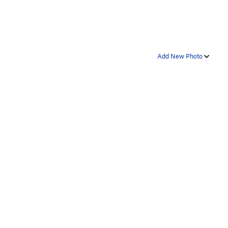
Add New Photo