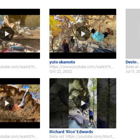
yuto okamoto
Devin .
https://www.youtube.com/watch?v=7iFjUNX34gA
https://www.youtube.com/watch?v=hezyBddZHI8&ab_channel=YutoOkamoto
Oct 22, 2022
Jul 11, 
Richard 'Rico' Edwards
https://www.youtube.com/watch?v=4Y8UhIXv5r4
Beta vid: https://youtube.com/shorts/VffysRd9HRQ?si=YlrX0rF9d2a1whrP