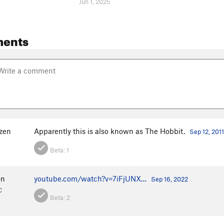
Jun 1, 2025
ents
nzen
Apparently this is also known as The Hobbit.
Sep 12, 2011
Beta:
1
on
youtube.com/watch?v=7iFjUNX…
Sep 16, 2022
C
Beta:
2