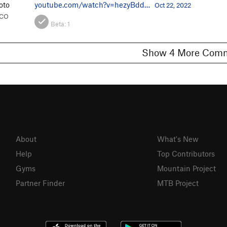
oto
youtube.com/watch?v=hezyBdd…
Oct 22, 2022
, CO
Beta:
1
Show 4 More C
About
What's New
Help
Top Contributors
Gyms
Mountain Project
Partner Finder
MTB Project