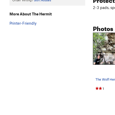
Order Wrong?
Sort Routes
2-3 pads, spo
More About The Hermit
Printer-Friendly
Photos
The Wolf Her
1