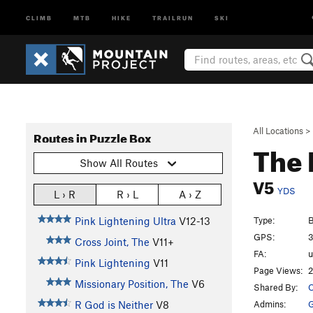
CLIMB
MTB
HIKE
TRAILRUN
SKI
All Locations
>
Routes in Puzzle Box
The 
Show All Routes
V5
YDS
L › R
R › L
A › Z
Type:
B
Pink Lightening Ultra
V12-13
GPS:
3
Cross Joint, The
V11+
FA:
Pink Lightening
V11
Page Views:
2
Missionary Position, The
V6
Shared By:
O
Admins:
G
R God is Neither
V8