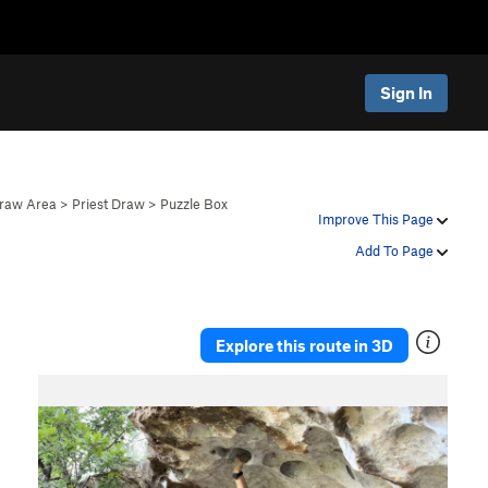
Sign In
Draw Area
>
Priest Draw
>
Puzzle Box
Improve This Page
Add To Page
Explore this route in 3D