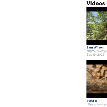
Videos
Sam Wilson
Sep 16, 2022
Scott B