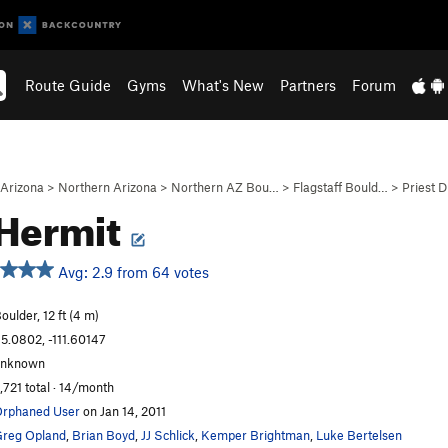
Route Guide
Gyms
What's New
Partners
Forum
Arizona
>
Northern Arizona
>
Northern AZ Bou…
>
Flagstaff Bould…
>
Priest 
Hermit
Avg: 2.9 from 64 votes
oulder, 12 ft (4 m)
5.0802, -111.60147
unknown
,721 total · 14/month
rphaned User
on Jan 14, 2011
reg Opland
,
Brian Boyd
,
JJ Schlick
,
Kemper Brightman
,
Luke Bertelsen