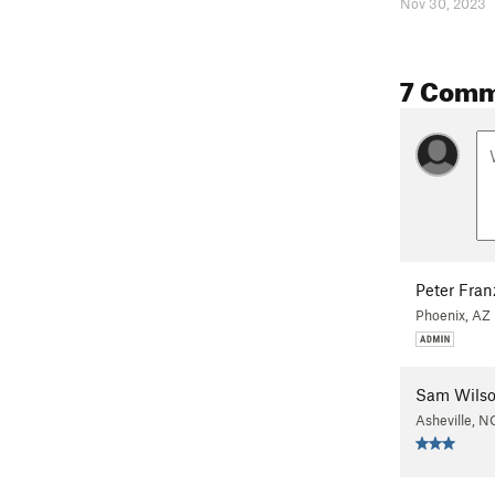
Nov 30, 2023
7 Comm
Peter Fra
Phoenix, AZ
Sam Wils
Asheville, N