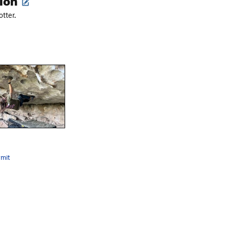
tter.
mit