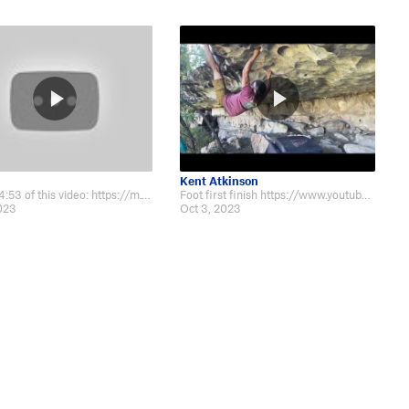
Kent Atkinson
Beta at 4:53 of this video: https://m.youtube.com/watch?v=DiUeVLAOfT8&t=6s
Foot first finish https://www.youtube.com/watch?v=R3fNoMQXkXc
2023
Oct 3, 2023