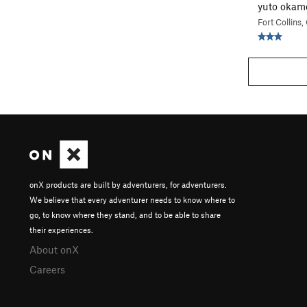
yuto okam
Fort Collins
onX products are built by adventurers, for adventurers.
We believe that every adventurer needs to know where to
go, to know where they stand, and to be able to share
their experiences.
About onX
Careers