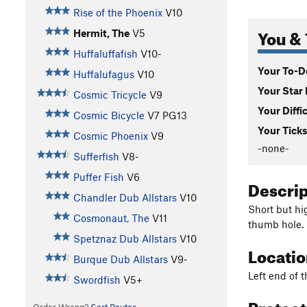
Rise of the Phoenix
V10
You & 
Hermit, The
V5
Huffaluffafish
V10-
Your To-Do
Huffalufagus
V10
Your Star 
Cosmic Tricycle
V9
Your Diffi
Cosmic Bicycle
V7
PG13
Your Ticks
Cosmic Phoenix
V9
-none-
Sufferfish
V8-
Puffer Fish
V6
Descri
Chandler Dub Allstars
V10
Short but hi
Cosmonaut, The
V11
thumb hole.
Spetznaz Dub Allstars
V10
Locati
Burque Dub Allstars
V9-
Left end of t
Swordfish
V5+
Protec