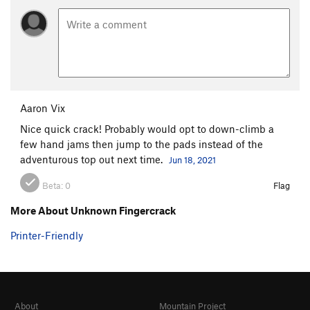
Aaron Vix
Nice quick crack! Probably would opt to down-climb a
few hand jams then jump to the pads instead of the
adventurous top out next time.
Jun 18, 2021
Beta:
0
Flag
More About Unknown Fingercrack
Printer-Friendly
About
Mountain Project