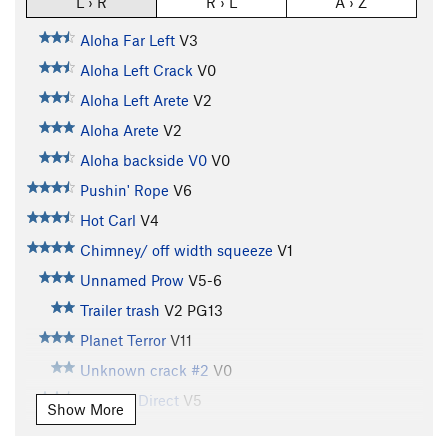
L › R
R › L
A › Z
Aloha Far Left
V3
Aloha Left Crack
V0
Aloha Left Arete
V2
Aloha Arete
V2
Aloha backside V0
V0
Pushin' Rope
V6
Hot Carl
V4
Chimney/ off width squeeze
V1
Unnamed Prow
V5-6
Trailer trash
V2
PG13
Planet Terror
V11
Unknown crack #2
V0
Godwin Direct
V5
Show More
Pocket Problem, Left Wall
V5-6