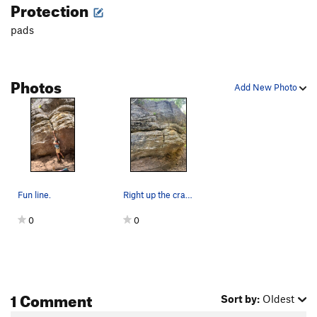
Protection
pads
Photos
Add New Photo
Fun line.
Right up the crack
0
0
1 Comment
Sort by:
Oldest