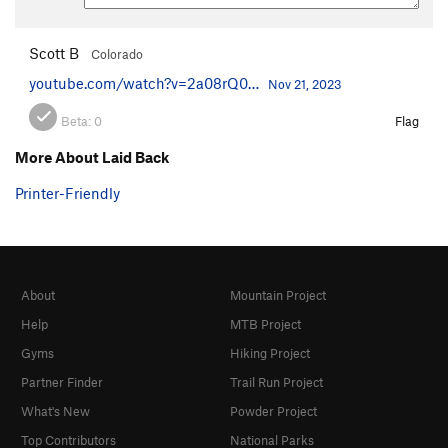
Scott B
Colorado
youtube.com/watch?v=2a08rQ0…
Nov 21, 2023
Beta:
0
Flag
More About Laid Back
Printer-Friendly
About
Mountain Project
Help
MTB Project
Gyms
Hiking Project
Partner Finder
Trail Run Project
What's New
Powder Project
Top Contributors
National Parks