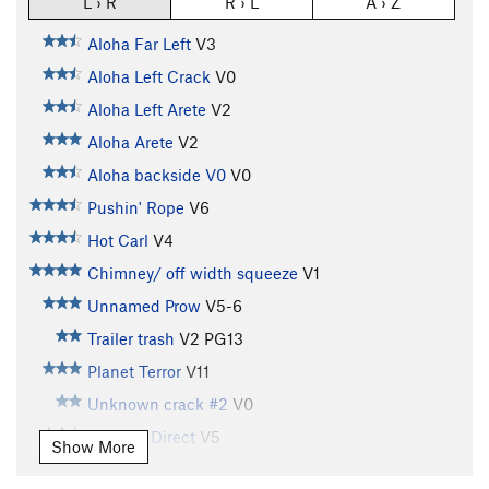
L › R
R › L
A › Z
Aloha Far Left
V3
Aloha Left Crack
V0
Aloha Left Arete
V2
Aloha Arete
V2
Aloha backside V0
V0
Pushin' Rope
V6
Hot Carl
V4
Chimney/ off width squeeze
V1
Unnamed Prow
V5-6
Trailer trash
V2
PG13
Planet Terror
V11
Unknown crack #2
V0
Godwin Direct
V5
Show More
Pocket Problem, Left Wall
V5-6