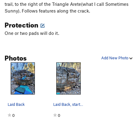
trail, to the right of the Triangle Arete(what I call Sometimes
Sunny). Follows features along the crack.
Protection
One or two pads will do it.
Photos
Add New Photo
Laid Back
Laid Back, starts low and works along the crack.
0
0