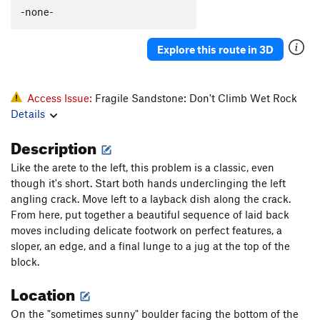
-none-
Explore this route in 3D
Access Issue:
Fragile Sandstone: Don't Climb Wet Rock
Details
Description
Like the arete to the left, this problem is a classic, even
though it's short. Start both hands underclinging the left
angling crack. Move left to a layback dish along the crack.
From here, put together a beautiful sequence of laid back
moves including delicate footwork on perfect features, a
sloper, an edge, and a final lunge to a jug at the top of the
block.
Location
On the "sometimes sunny" boulder facing the bottom of the