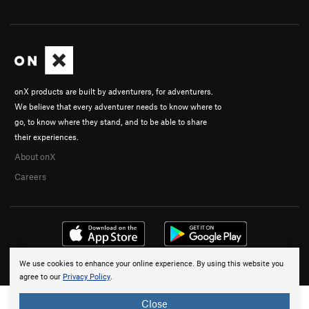
onX products are built by adventurers, for adventurers.
We believe that every adventurer needs to know where to
go, to know where they stand, and to be able to share
their experiences.
About onX
Careers
We use cookies to enhance your online experience. By using this website you
© 2026 onX Maps, Inc.
Terms
·
Privacy
agree to our
Privacy Policy
.
Close