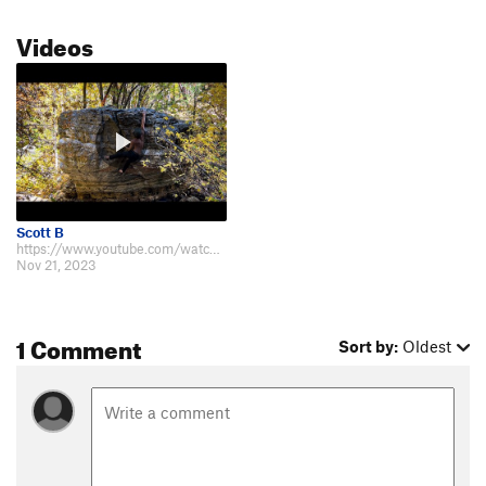
Videos
Scott B
https://www.youtube.com/watch?v=2a08rQ0ScO8
Nov 21, 2023
1 Comment
Sort by:
Oldest