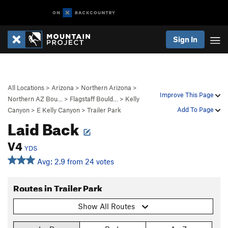
Sign In
All Locations
>
Arizona
>
Northern Arizona
>
Improve This Page
Northern AZ Bou…
>
Flagstaff Bould…
>
Kelly
Add To Page
Canyon
>
E Kelly Canyon
>
Trailer Park
Laid Back
V4
YDS
Avg: 2.9 from 24 votes
Routes in Trailer Park
Show All Routes