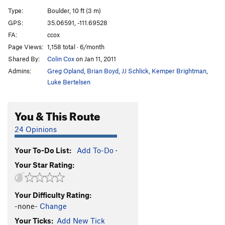
Big Scoop, Left Wall
V7
Type:
Boulder, 10 ft (3 m)
Unknown Fingercrack
V2-3
GPS:
35.06591, -111.69528
FA:
ccox
Tin Roof
V7
Page Views:
1,158 total · 6/month
Roof Problem Right
V6
Shared By:
Colin Cox
on Jan 11, 2011
Trailer Park Arete
V4
Admins:
Greg Opland
,
Brian Boyd
,
JJ Schlick
,
Kemper Brightman
,
Laid Back
V4
Luke Bertelsen
Unknown V2
V2
You & This Route
Five Minutes
V6-7
Sloper Problem (aka The Impossible Undercling)
24 Opinions
V5
Your To-Do List:
Add To-Do
·
Order Wrong?
Sort Routes
Your Star Rating:
Your Difficulty Rating:
-none-
Change
Your Ticks:
Add New Tick