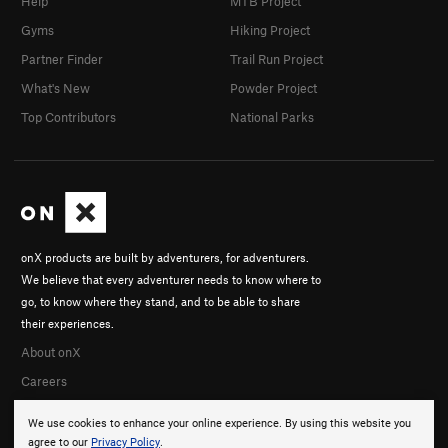
Help
MTB Project
Gyms
Hiking Project
Partner Finder
Trail Run Project
What's New
Powder Project
Top Contributors
National Parks
onX products are built by adventurers, for adventurers.
We believe that every adventurer needs to know where to
go, to know where they stand, and to be able to share
their experiences.
About onX
Careers
We use cookies to enhance your online experience. By using this website you
agree to our
Privacy Policy
.