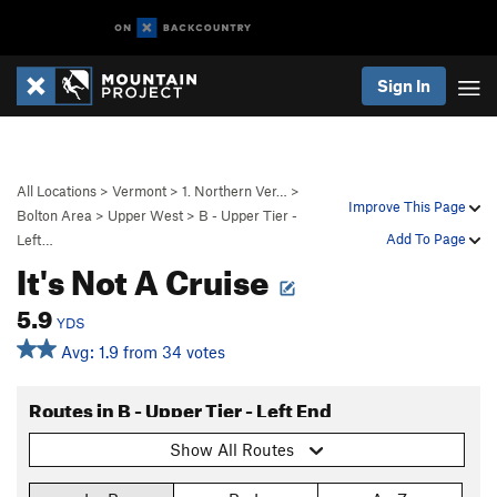
Sign In
All Locations
>
Vermont
>
1. Northern Ver…
>
Improve This Page
Bolton Area
>
Upper West
>
B - Upper Tier -
Add To Page
Left…
It's Not A Cruise
5.9
YDS
Avg: 1.9 from 34 votes
Routes in B - Upper Tier - Left End
Show All Routes