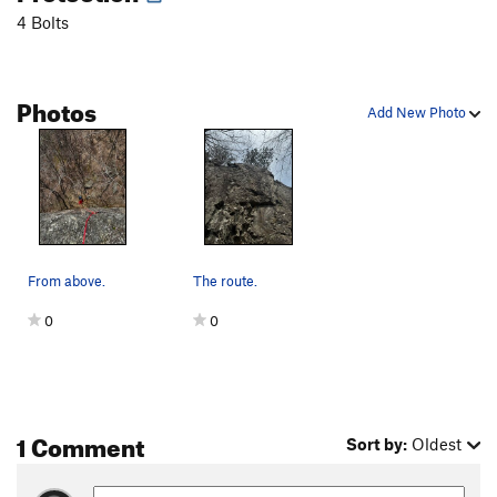
4 Bolts
Photos
Add New Photo
From above.
The route.
0
0
1 Comment
Sort by:
Oldest