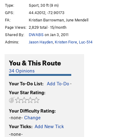
Type:
Sport, 30 ft (9 m)
GPS:
44.42012, -72.90173
FA:
Kristian Barrowman, June Mendell
Page Views:
2,829 total · 15/month
Shared By:
DWABS
on Jan 3, 2011
Admins:
Jason Hayden
,
Kristen Fiore
,
Luc-514
You & This Route
34 Opinions
Your To-Do List:
Add To-Do
·
Your Star Rating:
Your Difficulty Rating:
-none-
Change
Your Ticks:
Add New Tick
-none-