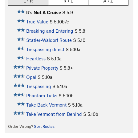
L › R
R › L
A › Z
It's Not A Cruise
S
5.9
True Value
S
5.10b/c
Breaking and Entering
S
5.8
Statler-Waldorf Route
S
5.10
Trespassing direct
S
5.10a
Heartless
S
5.10a
Private Property
S
5.8+
Opal
S
5.10a
Trespassing
S
5.10a
Phantom Ticks
S
5.10b
Take Back Vermont
S
5.10a
Take Vermont from Behind
S
5.10b
Order Wrong?
Sort Routes