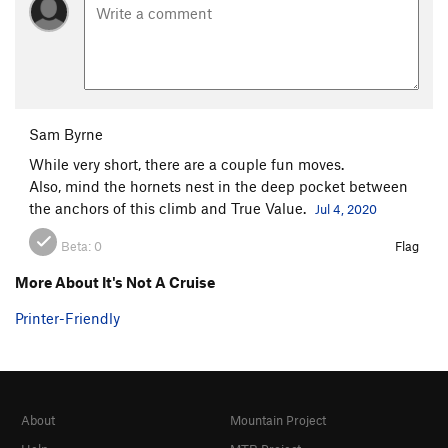
Sam Byrne
While very short, there are a couple fun moves.
Also, mind the hornets nest in the deep pocket between
the anchors of this climb and True Value.
Jul 4, 2020
Beta:
0
Flag
More About It's Not A Cruise
Printer-Friendly
About
Mountain Project