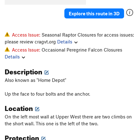
Explore this route in 3D
Access Issue:
Seasonal Raptor Closures for access issues:
please review cragvt.org
Details
Access Issue:
Occasional Peregrine Falcon Closures
Details
Description
Also known as "Home Depot"
Up the face to four bolts and the anchor.
Location
On the left most wall at Upper West there are two climbs on
the short wall. This one is the left of the two.
Protection