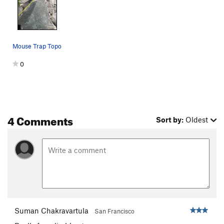
Ali Booto
T
5.11a
Twisted
S
5.10c
Neat and Clean
T
5.7
Mouse Trap Topo
Clean Starts Leftmost Crack
T,TR
5.6
0
Clean Starts Left Crack
T
5.8+
Clean Starts
T
5.7
Unsorted Routes:
4 Comments
Tales From the Gripped
V4
Sort by:
Oldest
Order Wrong?
Sort Routes
Suman Chakravartula
San Francisco