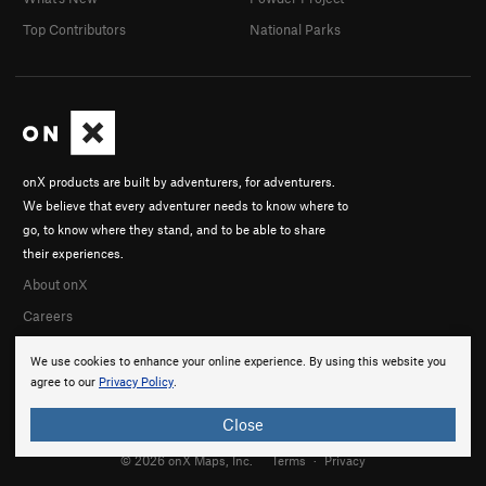
Top Contributors
National Parks
onX products are built by adventurers, for adventurers.
We believe that every adventurer needs to know where to
go, to know where they stand, and to be able to share
their experiences.
About onX
Careers
We use cookies to enhance your online experience. By using this website you
agree to our
Privacy Policy
.
Close
© 2026 onX Maps, Inc.
Terms
·
Privacy