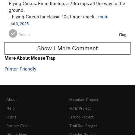
Flying Circus. From the top, a 70m raps all the way to the
ground.
- Flying Circus for classic 10a finger crack...
more
Jul 3, 2025
Beta:
1
Flag
Show 1 More Comment
More About Mouse Trap
Printer-Friendly
About
Mountain Project
Help
MTB Project
Gyms
Hiking Project
Partner Finder
Trail Run Project
What's New
Powder Project