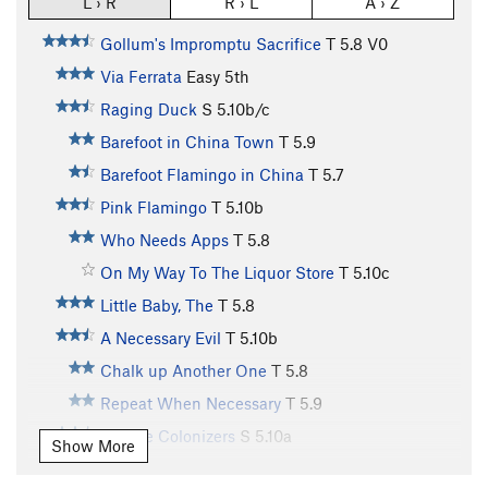
L › R
R › L
A › Z
Gollum's Impromptu Sacrifice
T
5.8
V0
Via Ferrata
Easy 5th
Raging Duck
S
5.10b/c
Barefoot in China Town
T
5.9
Barefoot Flamingo in China
T
5.7
Pink Flamingo
T
5.10b
Who Needs Apps
T
5.8
On My Way To The Liquor Store
T
5.10c
Little Baby, The
T
5.8
A Necessary Evil
T
5.10b
Chalk up Another One
T
5.8
Repeat When Necessary
T
5.9
Yankee Colonizers
S
5.10a
Show More
Coffee Break
T
5.8