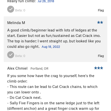
Really fun climb!
Jul 26, 2018
Beta:
0
Flag
Melinda M
A good climb/beginner lead with lots of ledges at the
start. Easier but not as fun/sustained as Cat Crack imo.
The top is harder; I went straight up, but looked like you
could also go right.
Aug 18, 2022
Beta:
0
Flag
Alex Chmiel
Portland, OR
If you some how have the crag to yourself, here's the
climb order:
- This route can be lead to Cat Crack chains, to which
you can lower onto .
- Do Cat Crack next.
- Sally Five Fingers is on the same ledge just to the left
(different anchor) and a great finger crack warm up for