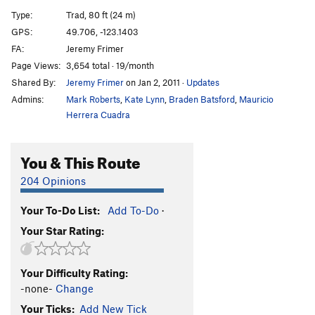
Asian Princess Hates Left Turns
T
5.8
Type:
Trad, 80 ft (24 m)
Wasted Days and Nights
S
5.10+
GPS:
49.706, -123.1403
FA:
Jeremy Frimer
Stumps
T
5.7
Page Views:
3,654 total · 19/month
Sally Five Fingers
T
5.8
Shared By:
Jeremy Frimer
on Jan 2, 2011
·
Updates
Tree Beard
T,TR
5.7
Admins:
Mark Roberts
,
Kate Lynn
,
Braden Batsford
,
Mauricio
Jigsaw Flow, The
T
5.9+
Herrera Cuadra
Cat Crack
T
5.7
You & This Route
Cat Scan
T
5.10c
Mouse Trap
T
5.7
204 Opinions
Edge, The
T,TR
5.10a
Your To-Do List:
Add To-Do
·
Corner Crack
T,TR
5.8-
Your Star Rating:
Flying Circus
T
5.10a
Fear of Flying
T,S
5.11a
Your Difficulty Rating:
Fear Of Dying
T
5.11+
-none-
Change
Layback Flake
T
5.9
R
Your Ticks:
Add New Tick