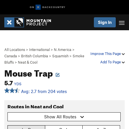
Sign In
All Locations
>
International
>
N America
>
Improve This Page
Canada
>
British Columbia
>
Squamish
>
Smoke
Add To Page
Bluffs
>
Neat & Cool
Mouse Trap
5.7
YDS
Avg: 2.7 from 204 votes
Routes in Neat and Cool
Show All Routes