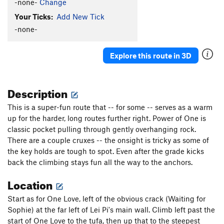
-none-
Change
Your Ticks:
Add New Tick
-none-
Explore this route in 3D
Description
This is a super-fun route that -- for some -- serves as a warm
up for the harder, long routes further right. Power of One is
classic pocket pulling through gently overhanging rock.
There are a couple cruxes -- the onsight is tricky as some of
the key holds are tough to spot. Even after the grade kicks
back the climbing stays fun all the way to the anchors.
Location
Start as for One Love, left of the obvious crack (Waiting for
Sophie) at the far left of Lei Pi's main wall. Climb left past the
start of One Love to the tufa, then up that to the steepest