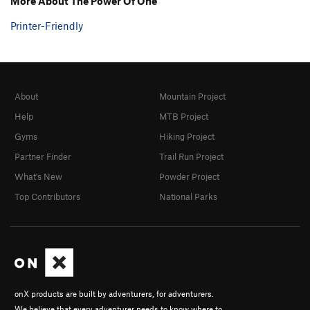
More About The Power Of One
Printer-Friendly
About
Mountain Project
Help
MTB Project
Gyms
Hiking Project
Partner Finder
Trail Run Project
What's New
Powder Project
Top Contributors
National Parks
onX products are built by adventurers, for adventurers.
We believe that every adventurer needs to know where to