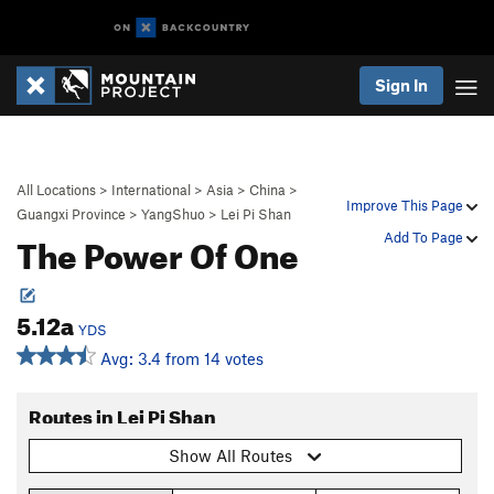
Sign In
All Locations
>
International
>
Asia
>
China
>
Improve This Page
Guangxi Province
>
YangShuo
>
Lei Pi Shan
The Power Of One
Add To Page
5.12a
YDS
Avg: 3.4 from 14 votes
Routes in Lei Pi Shan
Show All Routes