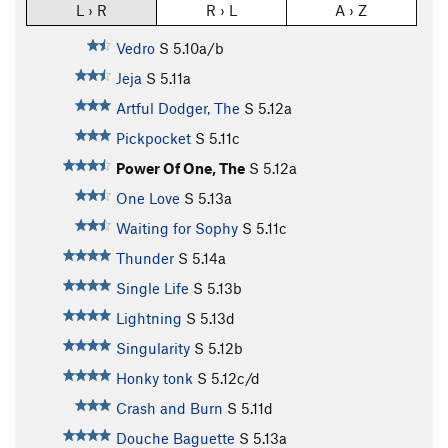
L › R
R › L
A › Z
Vedro
S
5.10a/b
Jeja
S
5.11a
Artful Dodger, The
S
5.12a
Pickpocket
S
5.11c
Power Of One, The
S
5.12a
One Love
S
5.13a
Waiting for Sophy
S
5.11c
Thunder
S
5.14a
Single Life
S
5.13b
Lightning
S
5.13d
Singularity
S
5.12b
Honky tonk
S
5.12c/d
Crash and Burn
S
5.11d
Douche Baguette
S
5.13a