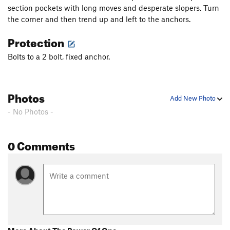
section pockets with long moves and desperate slopers. Turn
the corner and then trend up and left to the anchors.
Protection
Bolts to a 2 bolt, fixed anchor.
Photos
Add New Photo
- No Photos -
0 Comments