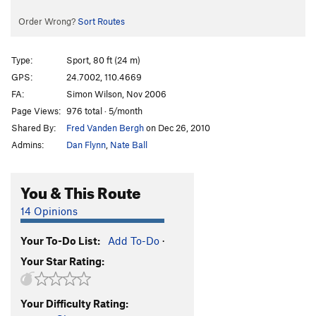
Order Wrong?
Sort Routes
Type:
Sport, 80 ft (24 m)
GPS:
24.7002, 110.4669
FA:
Simon Wilson, Nov 2006
Page Views:
976 total · 5/month
Shared By:
Fred Vanden Bergh
on Dec 26, 2010
Admins:
Dan Flynn
,
Nate Ball
You & This Route
14 Opinions
Your To-Do List:
Add To-Do
·
Your Star Rating:
Your Difficulty Rating: