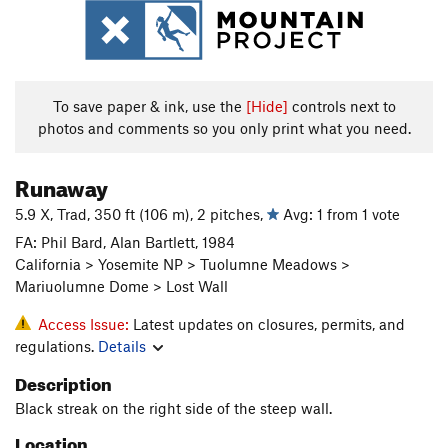
To save paper & ink, use the
[Hide]
controls next to
photos and comments so you only print what you need.
Runaway
5.9 X, Trad, 350 ft (106 m), 2 pitches,
Avg: 1 from 1 vote
FA: Phil Bard, Alan Bartlett, 1984
California > Yosemite NP > Tuolumne Meadows >
Mariuolumne Dome > Lost Wall
Access Issue:
Latest updates on closures, permits, and
regulations.
Details
Description
Black streak on the right side of the steep wall.
Location