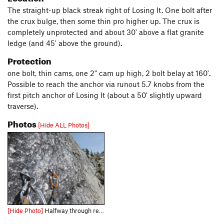
The straight-up black streak right of Losing It. One bolt after
the crux bulge, then some thin pro higher up. The crux is
completely unprotected and about 30' above a flat granite
ledge (and 45' above the ground).
Protection
one bolt, thin cams, one 2" cam up high, 2 bolt belay at 160'.
Possible to reach the anchor via runout 5.7 knobs from the
first pitch anchor of Losing It (about a 50' slightly upward
traverse).
Photos
[Hide ALL Photos]
[Hide Photo]
Halfway through replacing the first pitch anchor, 2013.