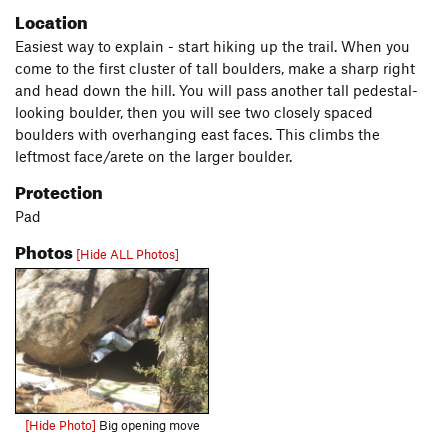
Location
Easiest way to explain - start hiking up the trail. When you
come to the first cluster of tall boulders, make a sharp right
and head down the hill. You will pass another tall pedestal-
looking boulder, then you will see two closely spaced
boulders with overhanging east faces. This climbs the
leftmost face/arete on the larger boulder.
Protection
Pad
Photos
[Hide ALL Photos]
[Hide Photo]
Big opening move