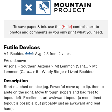
To save paper & ink, use the
[Hide]
controls next to
photos and comments so you only print what you need.
Futile Devices
V4, Boulder,
Avg: 2.5 from 2 votes
FA: unknown
Arizona > Southern Arizona > Mt Lemmon (Sant… > Mt
Lemmon (Cata… > 5 - Windy Ridge > Lizard Boulders
Description
Start matched on nice jug. Powerful move up to lip, then to
arete on the right. Move through slopers and bad feet to
topout left. Excellent start, awkward topout (a more direct
topout is possible, but probably just as awkward and real
hard).