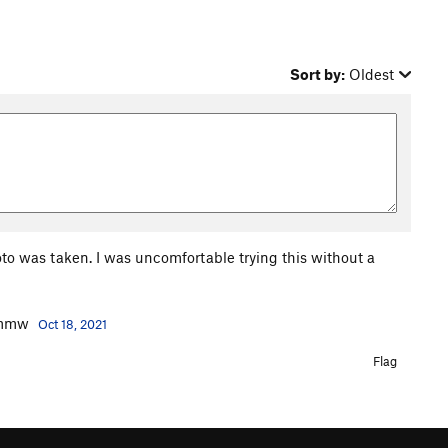
Sort by:
Oldest
to was taken. I was uncomfortable trying this without a
 Ymmw
Oct 18, 2021
Flag