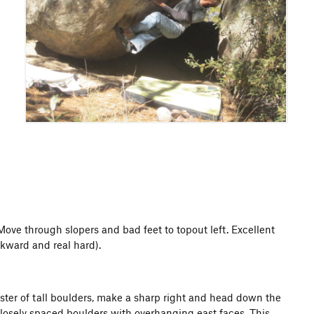
Move through slopers and bad feet to topout left. Excellent
wkward and real hard).
luster of tall boulders, make a sharp right and head down the
 closely spaced boulders with overhanging east faces. This