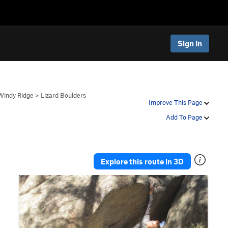
Sign In
 Windy Ridge
>
Lizard Boulders
Improve This Page
Add To Page
Explore this route in 3D