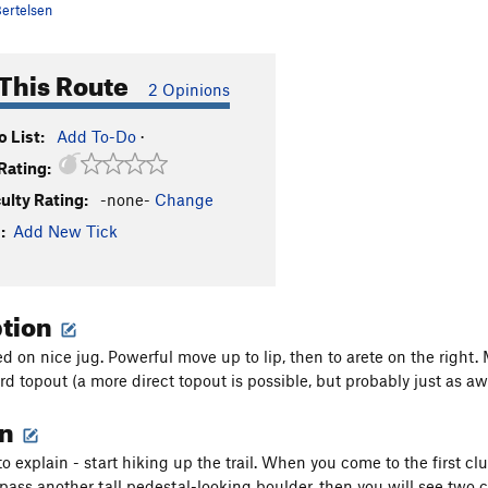
ertelsen
This Route
2 Opinions
 List:
Add To-Do
·
Rating:
culty Rating:
-none-
Change
:
Add New Tick
ption
d on nice jug. Powerful move up to lip, then to arete on the right. 
rd topout (a more direct topout is possible, but probably just as a
on
to explain - start hiking up the trail. When you come to the first c
ll pass another tall pedestal-looking boulder, then you will see two