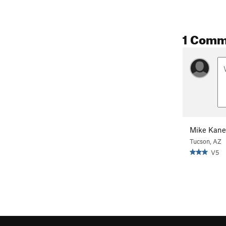
1 Comm
Mike Kane
Tucson, AZ
V5