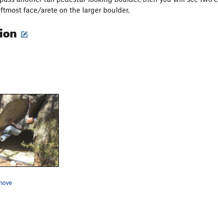
eftmost face/arete on the larger boulder.
tion
move