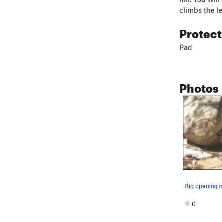
climbs the l
Protec
Pad
Photos
Big opening 
0