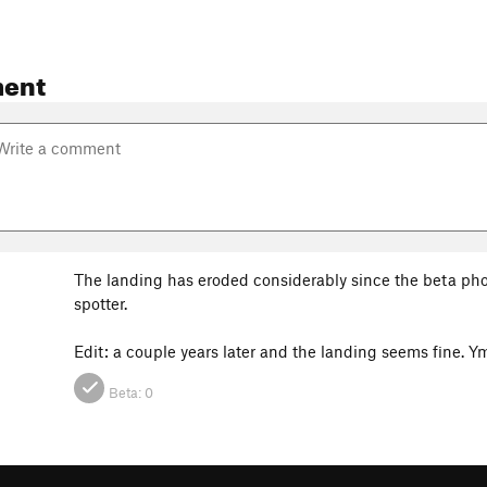
ent
The landing has eroded considerably since the beta pho
spotter.
Edit: a couple years later and the landing seems fine.
Beta:
0