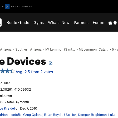
Route Guide
Gyms
What's New
Partners
Forum
Arizona
>
Southern Arizona
>
Mt Lemmon (Sant…
>
Mt Lemmon (Cata…
>
5 -
le Devices
Avg: 2.5 from 2 votes
oulder
2.38261, -110.69632
unknown
,062 total · 6/month
oe Kreidel
on Dec 7, 2010
drian montaño
,
Greg Opland
,
Brian Boyd
,
JJ Schlick
,
Kemper Brightman
,
Luke