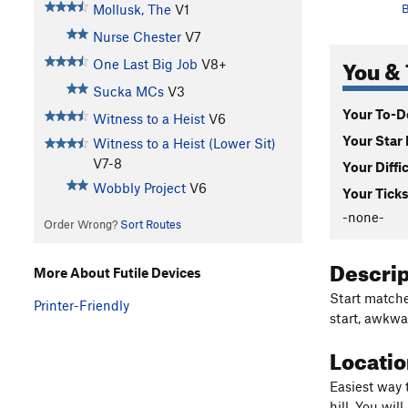
Mollusk, The
V1
B
Nurse Chester
V7
You & 
One Last Big Job
V8+
Sucka MCs
V3
Your To-Do
Witness to a Heist
V6
Your Star 
Witness to a Heist (Lower Sit)
V7-8
Your Diffi
Wobbly Project
V6
Your Ticks
-none-
Order Wrong?
Sort Routes
Descri
More About Futile Devices
Start matche
Printer-Friendly
start, awkwa
Locati
Easiest way 
hill. You wi