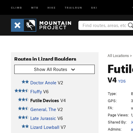
CLIMB
MTB
HIKE
TRAILRUN
SKI
All Locations
>
Routes in Lizard Boulders
Futi
Show All Routes
V4
YDS
Doctor Anole
V2
Fluffy
V6
Type:
B
Futile Devices
V4
GPS:
3
FA:
General, The
V2
Page Views:
1
Late Jurassic
V6
Shared By:
J
Lizard Lowball
V7
Admins:
a