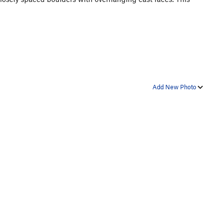
Add New Photo