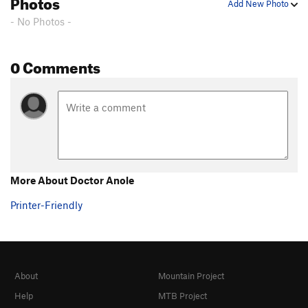
Photos
Add New Photo
- No Photos -
0 Comments
More About Doctor Anole
Printer-Friendly
About
Mountain Project
Help
MTB Project