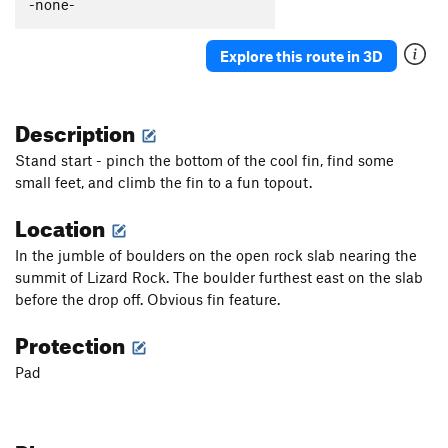
-none-
Explore this route in 3D
Description
Stand start - pinch the bottom of the cool fin, find some
small feet, and climb the fin to a fun topout.
Location
In the jumble of boulders on the open rock slab nearing the
summit of Lizard Rock. The boulder furthest east on the slab
before the drop off. Obvious fin feature.
Protection
Pad