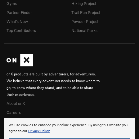
Gyms
Hiking Project
Partner Finder
Trail Run Project
What's New
Powder Project
Top Contributors
National Parks
onX products are built by adventurers, for adventurers.
We believe that every adventurer needs to know where to
go, to know where they stand, and to be able to share
their experiences.
About onX
Careers
We use cookies to enhance your online experience. By using this website you
agree to our
Privacy Policy
.