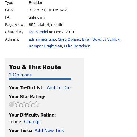
Type:
Boulder
GPS:
32.38261, -110.69632
FA:
unknown
Page Views:
852 total · 4/month
Shared By:
Joe Kreidel
on Dec 7, 2010
Admins:
adrian montaño
,
Greg Opland
,
Brian Boyd
,
JJ Schlick
,
Kemper Brightman
,
Luke Bertelsen
You & This Route
2 Opinions
Your To-Do List:
Add To-Do
·
Your Star Rating:
Your Difficulty Rating:
-none-
Change
Your Ticks:
Add New Tick