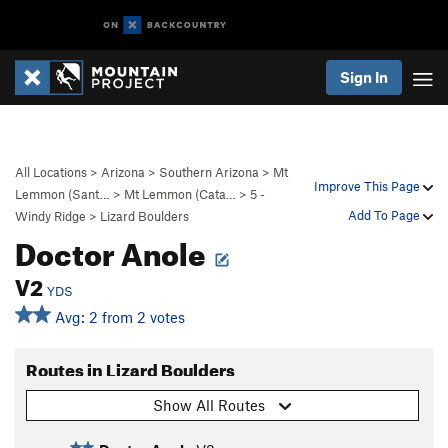
Sign In
All Locations
>
Arizona
>
Southern Arizona
>
Mt
Improve This Page
Lemmon (Sant…
>
Mt Lemmon (Cata…
>
5 -
Add To Page
Windy Ridge
>
Lizard Boulders
Doctor Anole
V2
YDS
Avg: 2 from 2 votes
Routes in Lizard Boulders
Show All Routes