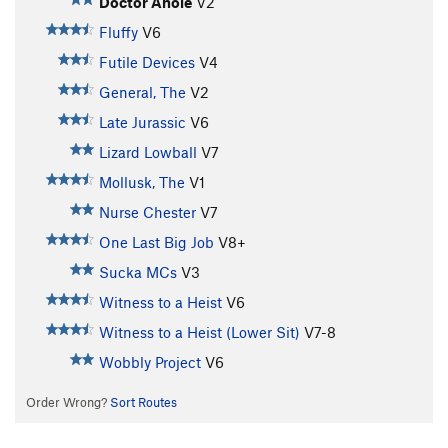
Doctor Anole
V2
Fluffy
V6
Futile Devices
V4
General, The
V2
Late Jurassic
V6
Lizard Lowball
V7
Mollusk, The
V1
Nurse Chester
V7
One Last Big Job
V8+
Sucka MCs
V3
Witness to a Heist
V6
Witness to a Heist (Lower Sit)
V7-8
Wobbly Project
V6
Order Wrong?
Sort Routes