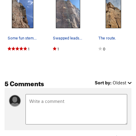
Some fun stemming about halfway through.
Swapped leads... it was cold out, and I am a wi…
The route.
1
1
0
5 Comments
Sort by:
Oldest