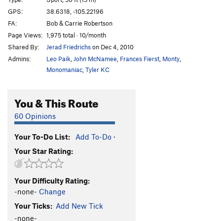
French Are Here, The
S
5.12c
GPS:
38.6318, -105.22196
FA:
Bob & Carrie Robertson
Dihedrus
S
5.10b
Page Views:
1,975 total · 10/month
Thumbs Up
S
5.10c/d
Shared By:
Jerad Friedrichs
on Dec 4, 2010
Hey Pueblo Gringo, Got a Hanger?
S
5.10d
Admins:
Leo Paik
,
John McNamee
,
Frances Fierst
,
Monty
,
Kalahari Sidewinder
S
5.8
Monomaniac
,
Tyler KC
Blade Runner
S
5.12a
You & This Route
Christmas Tree
S
5.10b/c
Usual Suspects, The
S
5.12a
60 Opinions
New Ethics
S
5.12a
Your To-Do List:
Add To-Do
·
Midget Toss
S
5.11b/c
Your Star Rating:
Mr. Fred
T,TR
5.9
Kodachrome
S
5.9
Your Difficulty Rating:
Child's Play
S
5.11d
-none-
Change
Southern Belle
S
5.8
Your Ticks:
Add New Tick
Hot Plastic Dog Shit
TR
5.10b/c
-none-