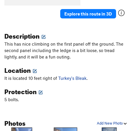
Turkey's Bleak
S
5.10a
Explore this route in 3D
Sweet Sam
S
5.8+
Bur-Har-Bur
S
5.9
Description
Fiscal Cliff
S
5.9
This has nice climbing on the first panel off the ground. The
Order Wrong?
Sort Routes
second panel including the ledge is a bit loose, so tread
lightly, and it will be a fun outing.
Location
It is located 10 feet right of
Turkey's Bleak
.
Protection
5 bolts.
Photos
Add New Photo