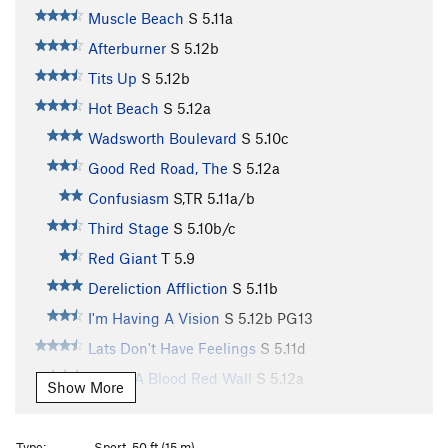
Muscle Beach
S
5.11a
Afterburner
S
5.12b
Tits Up
S
5.12b
Hot Beach
S
5.12a
Wadsworth Boulevard
S
5.10c
Good Red Road, The
S
5.12a
Confusiasm
S,TR
5.11a/b
Third Stage
S
5.10b/c
Red Giant
T
5.9
Dereliction Affliction
S
5.11b
I'm Having A Vision
S
5.12b
PG13
Lats Don't Have Feelings
S
5.11d
Under A Blood Red Wall
S
5.12a
Show More
Just Thesenga It
S
5.11a/b
Gravitations
S
5.11d
Type:
Sport, 50 ft (15 m)