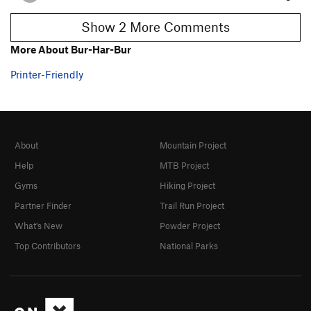
Show 2 More Comments
More About Bur-Har-Bur
Printer-Friendly
About
Mountain Project
Help
MTB Project
Gyms
Hiking Project
Partner Finder
Trail Run Project
What's New
Powder Project
Top Contributors
National Parks