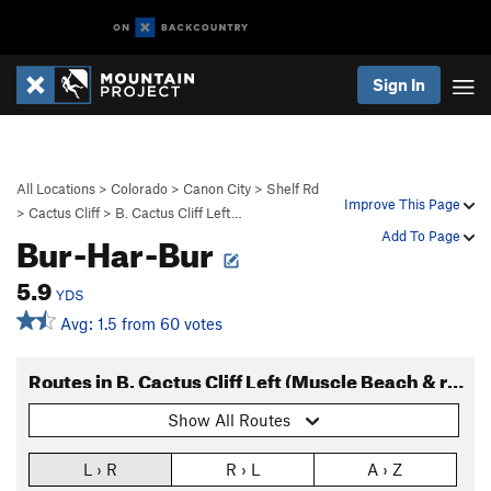
Sign In
All Locations
>
Colorado
>
Canon City
>
Shelf Rd
Improve This Page
>
Cactus Cliff
>
B. Cactus Cliff Left…
Bur-Har-Bur
Add To Page
5.9
YDS
Avg: 1.5 from 60 votes
Routes in B. Cactus Cliff Left (Muscle Beach & right)
Show All Routes
L › R
R › L
A › Z