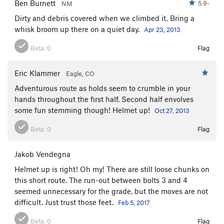
Ben Burnett
5.9-
NM
Dirty and debris covered when we climbed it. Bring a
whisk broom up there on a quiet day.
Apr 23, 2013
Beta:
0
Flag
Eric Klammer
Eagle, CO
Adventurous route as holds seem to crumble in your
hands throughout the first half. Second half envolves
some fun stemming though! Helmet up!
Oct 27, 2013
Beta:
0
Flag
Jakob Vendegna
Helmet up is right! Oh my! There are still loose chunks on
this short route. The run-out between bolts 3 and 4
seemed unnecessary for the grade, but the moves are not
difficult. Just trust those feet.
Feb 5, 2017
Beta:
0
Flag