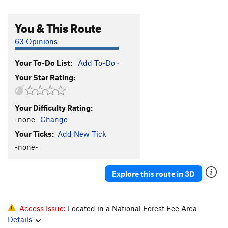
You & This Route
63 Opinions
Your To-Do List:
Add To-Do
·
Your Star Rating:
Your Difficulty Rating:
-none-
Change
Your Ticks:
Add New Tick
-none-
Explore this route in 3D
Access Issue:
Located in a National Forest Fee Area
Details