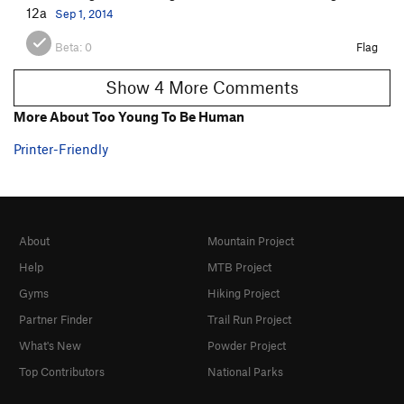
12a
Sep 1, 2014
Beta:
0
Flag
Show 4 More Comments
More About Too Young To Be Human
Printer-Friendly
About
Mountain Project
Help
MTB Project
Gyms
Hiking Project
Partner Finder
Trail Run Project
What's New
Powder Project
Top Contributors
National Parks