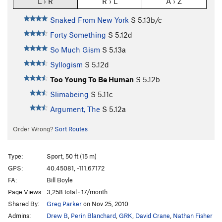
L › R
R › L
A › Z
Snaked From New York
S
5.13b/c
Forty Something
S
5.12d
So Much Gism
S
5.13a
Syllogism
S
5.12d
Too Young To Be Human
S
5.12b
Slimabeing
S
5.11c
Argument, The
S
5.12a
Order Wrong?
Sort Routes
Type:
Sport, 50 ft (15 m)
GPS:
40.45081, -111.67172
FA:
Bill Boyle
Page Views:
3,258 total · 17/month
Shared By:
Greg Parker
on Nov 25, 2010
Admins:
Drew B
,
Perin Blanchard
,
GRK
,
David Crane
,
Nathan Fisher