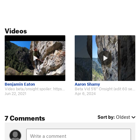
Videos
Benjamin Eaton
Aaron Shamy
Video beta/onsight spoiler: https://youtu.be/lg5NrNdOtRM
Beta Vid 5’6” Onsight (edit 60 seconds) https://www.instagram.com/reel/C5bWJ…
Jun 22, 2021
Apr 6, 2024
7 Comments
Sort by:
Oldest