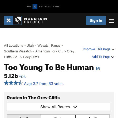
Sign In
All Locations
>
Utah
>
Wasatch Range
>
Improve This Page
Southern Wasatch
>
American Fork C…
>
Grey
Add To Page
Cliffs Pic…
>
Grey Cliffs
Too Young To Be Human
5.12b
YDS
Avg: 3.7 from 63 votes
Routes in The Grey Cliffs
Show All Routes