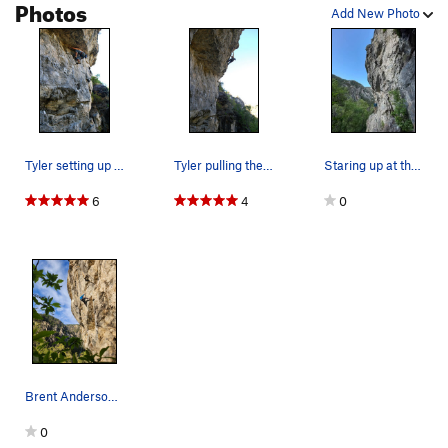
Photos
Add New Photo
Tyler setting up to move onto the head wall
Tyler pulling the crux.
Staring up at the route. PC: Ben Eaton
6
4
0
Brent Anderson getting established on the face.
0