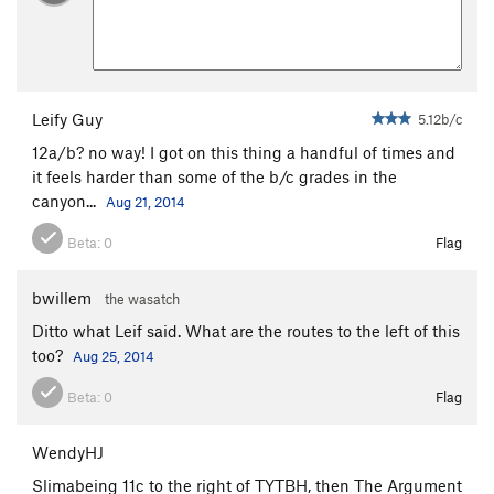
Leify Guy
5.12b/c
12a/b? no way! I got on this thing a handful of times and
it feels harder than some of the b/c grades in the
canyon...
Aug 21, 2014
Beta:
0
Flag
bwillem
the wasatch
Ditto what Leif said. What are the routes to the left of this
too?
Aug 25, 2014
Beta:
0
Flag
WendyHJ
Slimabeing 11c to the right of TYTBH, then The Argument