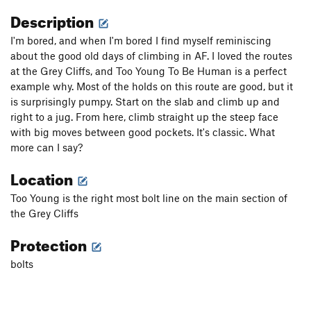
Description
I'm bored, and when I'm bored I find myself reminiscing
about the good old days of climbing in AF. I loved the routes
at the Grey Cliffs, and Too Young To Be Human is a perfect
example why. Most of the holds on this route are good, but it
is surprisingly pumpy. Start on the slab and climb up and
right to a jug. From here, climb straight up the steep face
with big moves between good pockets. It's classic. What
more can I say?
Location
Too Young is the right most bolt line on the main section of
the Grey Cliffs
Protection
bolts