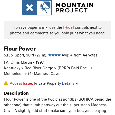
To save paper & ink, use the
[Hide]
controls next to
photos and comments so you only print what you need.
Flour Power
5.13b, Sport, 90 ft (27 m),
Avg: 4 from 44 votes
FA: Chris Martin - 1997
Kentucky > Red River Gorge > (BRRP) Bald Roc… >
Motherlode > (4) Madness Cave
Access Issue:
Private Property
Details
Description
Flour Power is one of the two classic 13bs (BOHICA being the
other one) that climb partway out the super steep Madness
Cave. A slightly odd start (make sure your belayer is paying