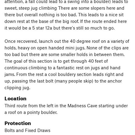
attention, a fall could lead to a swing into a boulder) leads to
sweet, steep jug climbing There are some slopers here and
there but overall nothing is too bad. This leads to a nice sit
down rest at the base of the big roof. If the route ended here
it would be a 5 star 12a but there's still so much to go.
Once recovered, launch out the 40 degree roof on a variety of
holds, heavy on open handed mini jugs. None of the clips are
too bad but there are some smaller holds in between them.
The goal of this section is to get through 40 feet of
continuous climbing to a fantastic rest on jugs and hand
jams. From the rest a cool bouldery section leads right and
up, passing the last bolt (many people skip) to the anchor
clipping jug.
Location
Third route from the left in the Madness Cave starting under
a roof on a pointy boulder.
Protection
Bolts and Fixed Draws