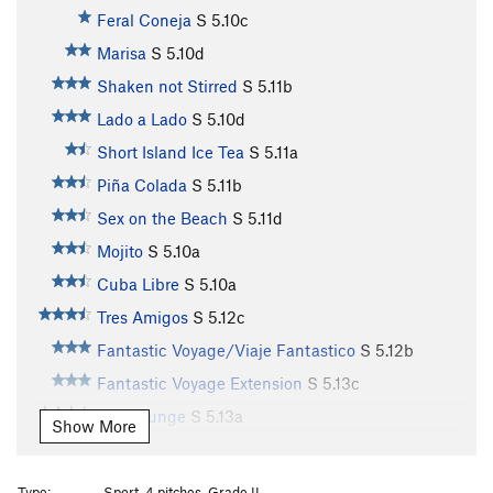
Feral Coneja
S
5.10c
Marisa
S
5.10d
Shaken not Stirred
S
5.11b
Lado a Lado
S
5.10d
Short Island Ice Tea
S
5.11a
Piña Colada
S
5.11b
Sex on the Beach
S
5.11d
Mojito
S
5.10a
Cuba Libre
S
5.10a
Tres Amigos
S
5.12c
Fantastic Voyage/Viaje Fantastico
S
5.12b
Fantastic Voyage Extension
S
5.13c
Ego Lounge
S
5.13a
Show More
Lounge Puppy
S
5.13a
Honey Bear
S
5.12b
Type:
Sport, 4 pitches, Grade II