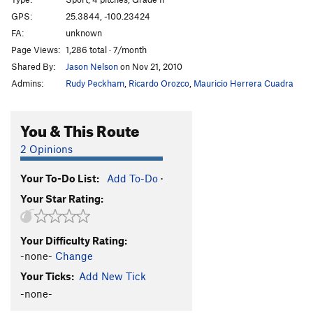
Honeybitch
S
5.13d
GPS:
25.3844, -100.23424
FA:
unknown
Hijo de Puta
S
5.12c
Page Views:
1,286 total · 7/month
Abduccion Anunnaki
S
5.13c
Shared By:
Jason Nelson
on Nov 21, 2010
Alien Bitch
S
5.14a
Admins:
Rudy Peckham
,
Ricardo Orozco
,
Mauricio Herrera Cuadra
Ayotzinapa 43
S
5.13b
Fuerza Civil
S
5.13d
You & This Route
Ménage à Trois
S
5.12c
2 Opinions
Que hay de mi?
S
5.12d
Your To-Do List:
Add To-Do
·
El Arte de Volar
S
5.12c
Your Star Rating:
Porn Star Obsessions
S
5.13a/b
Trucutrulove (sub)
S
5.11b
Your Difficulty Rating:
Trucutrulove (full)
S
5.12a
-none-
Change
Tweaker
S
5.12a
Your Ticks:
Add New Tick
Tecalotito
S
5.11+
-none-
Tecalotito Extension
S
5.12c