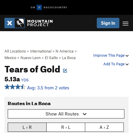
Sign In
All Locations
>
International
>
N America
>
Improve This Page
Mexico
>
Nuevo Leon
>
El Salto
>
La Boca
Tears of Gold
Add To Page
5.13a
YDS
Avg: 3.5 from 2 votes
Routes in La Boca
Show All Routes
L › R
R › L
A › Z