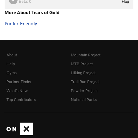
Beta:
0
Flag
More About Tears of Gold
Printer-Friendly
About
Mountain Project
Help
MTB Project
Gyms
Hiking Project
Partner Finder
Trail Run Project
What's New
Powder Project
Top Contributors
National Parks