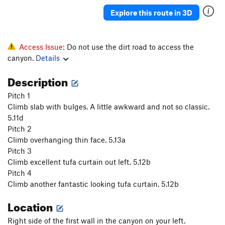
Justified
S
5.11b
Explore this route in 3D
Sound of the First Season, The
S
5.12a
Sound of the second season
S
5.13c
Access Issue:
Do not use the dirt road to access the
Mouchie Mouchie
S
5.12b
canyon.
Details
Tranceiopathic
S
5.10d
Description
Easy Rider
S
5.11a
Pitch 1
Michael Jackson Tufa
S
5.11b
Climb slab with bulges. A little awkward and not so classic.
Tears of Gold
S
5.13a
5.11d
Pitch 2
Willson Direct
S
5.11a
Climb overhanging thin face. 5.13a
Tears of Gold
S
5.12b
Pitch 3
Climb excellent tufa curtain out left. 5.12b
Gold Connection
S
5.13a
Pitch 4
Open Project
S
5.0
Climb another fantastic looking tufa curtain. 5.12b
Tufa Lunes
S
5.12a
Location
Boca Burger
S
5.11+
Right side of the first wall in the canyon on your left.