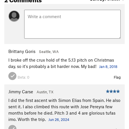
Brittany Goris
Seattle, WA
I broke off the crux hold of the 5.13 pitch on Christmas
day, so it's probably a bit harder now. My bad!
Jan 8, 2018
Beta:
0
Flag
Jimmy Carse
Austin, TX
I did the first ascent with Simon Elias from Spain. He also
sent it. I also climbed this route with Jose Pereyra few
months before he died. Pitch 3 and 4 are glorious tufas
imo. Worth the trip.
Jun 26, 2024