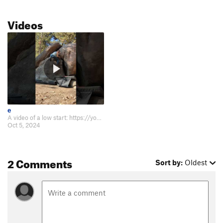
Videos
e
A video of a low start: https://youtube.com/shorts/49Lz9HB7JEY.
Oct 5, 2024
2 Comments
Sort by:
Oldest