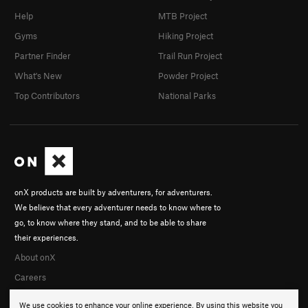
Help
MTB Project
Gyms
Hiking Project
Partner Finder
Trail Run Project
What's New
Powder Project
Top Contributors
National Parks
onX products are built by adventurers, for adventurers.
We believe that every adventurer needs to know where to
go, to know where they stand, and to be able to share
their experiences.
About onX
Careers
We use cookies to enhance your online experience. By using this website you