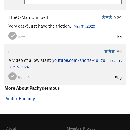
TheOzMan Climbeth
V0-1
Very easy! Just have the friction.
Mar 31, 2020
Beta:
0
Flag
e
V0
A video of a low start:
youtube.com/shorts/49Lz9HB7JEY
.
Oct 5, 2024
Beta:
0
Flag
More About Pachydermous
Printer-Friendly
About
Mountain Project