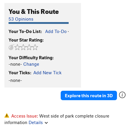
You & This Route
53 Opinions
Your To-Do List:
Add To-Do
·
Your Star Rating:
Your Difficulty Rating:
-none-
Change
Your Ticks:
Add New Tick
-none-
Explore this route in 3D
Access Issue:
West side of park complete closure
information
Details