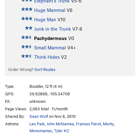
Elephant's Trunk
V5-6
Huge Mammal
V6
Huge Man
V10
Junk in the Trunk
V7-8
Pachydermous
V0
Small Mammal
V4+
Think Hides
V2
Order Wrong?
Sort Routes
Type:
Boulder, 12 ft (4 m)
GPS:
39.62888, -105.34708
FA:
unknown
Page Views:
2,083 total · 11/month
Shared By:
Sean Wolf
on Nov 6, 2010
Admins:
Leo Paik
,
John McNamee
,
Frances Fierst
,
Monty
,
Monomaniac
,
Tyler KC