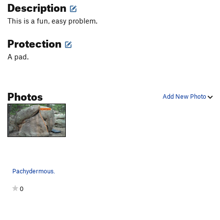
Description
This is a fun, easy problem.
Protection
A pad.
Photos
Add New Photo
Pachydermous.
0