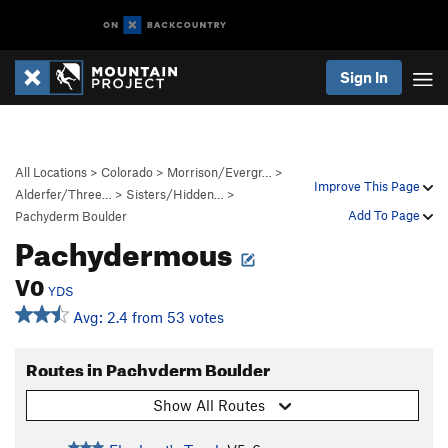
Sign In
All Locations
>
Colorado
>
Morrison/Evergr…
>
Improve This Page
Alderfer/Three…
>
Sisters/Hidden…
>
Add To Page
Pachyderm Boulder
Pachydermous
V0
YDS
Avg: 2.4 from 53 votes
Routes in Pachyderm Boulder
Show All Routes