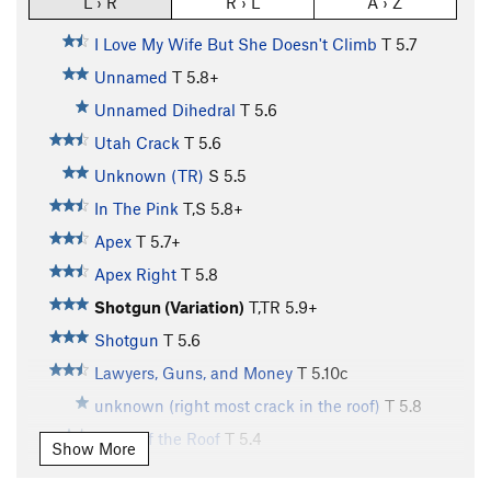
L › R
R › L
A › Z
I Love My Wife But She Doesn't Climb
T
5.7
Unnamed
T
5.8+
Unnamed Dihedral
T
5.6
Utah Crack
T
5.6
Unknown (TR)
S
5.5
In The Pink
T,S
5.8+
Apex
T
5.7+
Apex Right
T
5.8
Shotgun (Variation)
T,TR
5.9+
Shotgun
T
5.6
Lawyers, Guns, and Money
T
5.10c
unknown (right most crack in the roof)
T
5.8
Right of the Roof
T
5.4
Show More
Airtime
T
5.10c