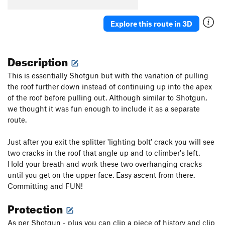
Explore this route in 3D
Description
This is essentially Shotgun but with the variation of pulling
the roof further down instead of continuing up into the apex
of the roof before pulling out. Although similar to Shotgun,
we thought it was fun enough to include it as a separate
route.
Just after you exit the splitter 'lighting bolt' crack you will see
two cracks in the roof that angle up and to climber's left.
Hold your breath and work these two overhanging cracks
until you get on the upper face. Easy ascent from there.
Committing and FUN!
Protection
As per Shotgun - plus you can clip a piece of history and clip