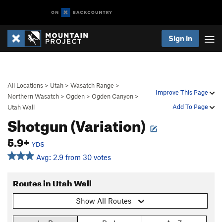
Sign In
All Locations
>
Utah
>
Wasatch Range
>
Improve This Page
Northern Wasatch
>
Ogden
>
Ogden Canyon
>
Add To Page
Utah Wall
Shotgun (Variation)
5.9+
YDS
Avg: 2.9 from 30 votes
Routes in Utah Wall
Show All Routes