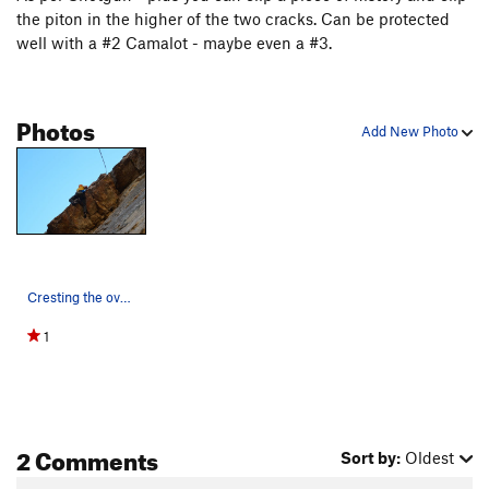
the piton in the higher of the two cracks. Can be protected
well with a #2 Camalot - maybe even a #3.
Photos
Add New Photo
Cresting the overhang on Shotgun (Variation).
1
2 Comments
Sort by:
Oldest