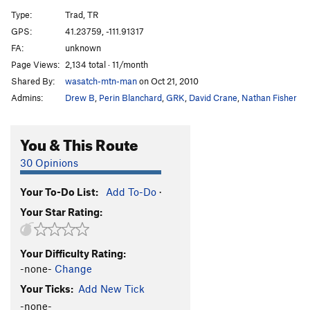
M37
T
5.10-
Type:
Trad, TR
Third Wheel
T
5.6
GPS:
41.23759, -111.91317
FA:
unknown
Order Wrong?
Sort Routes
Page Views:
2,134 total · 11/month
Shared By:
wasatch-mtn-man
on Oct 21, 2010
Admins:
Drew B
,
Perin Blanchard
,
GRK
,
David Crane
,
Nathan Fisher
You & This Route
30 Opinions
Your To-Do List:
Add To-Do
·
Your Star Rating:
Your Difficulty Rating:
-none-
Change
Your Ticks:
Add New Tick
-none-