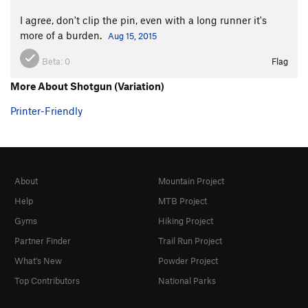
I agree, don't clip the pin, even with a long runner it's
more of a burden.
Aug 15, 2015
Beta:
0
Flag
More About Shotgun (Variation)
Printer-Friendly
About
Mountain Project
Help
MTB Project
Gyms
Hiking Project
Partner Finder
Trail Run Project
What's New
Powder Project
Top Contributors
National Parks