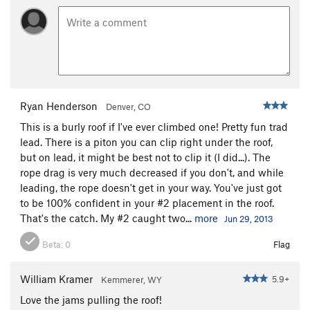
Ryan Henderson
Denver, CO
This is a burly roof if I've ever climbed one! Pretty fun trad
lead. There is a piton you can clip right under the roof,
but on lead, it might be best not to clip it (I did...). The
rope drag is very much decreased if you don't, and while
leading, the rope doesn't get in your way. You've just got
to be 100% confident in your #2 placement in the roof.
That's the catch. My #2 caught two...
more
Jun 29, 2013
Beta:
0
Flag
William Kramer
5.9+
Kemmerer, WY
Love the jams pulling the roof!