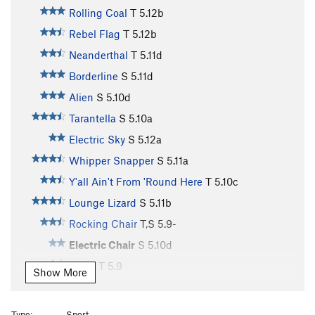
Rolling Coal
T
5.12b
Rebel Flag
T
5.12b
Neanderthal
T
5.11d
Borderline
S
5.11d
Alien
S
5.10d
Tarantella
S
5.10a
Electric Sky
S
5.12a
Whipper Snapper
S
5.11a
Y'all Ain't From 'Round Here
T
5.10c
Lounge Lizard
S
5.11b
Rocking Chair
T,S
5.9-
Electric Chair
S
5.10d
Piggy
T
5.9
Show More
Boogie Man
S
5.12d
Clyde the Mega Dude
S
5.11b/c
Type:
Sport