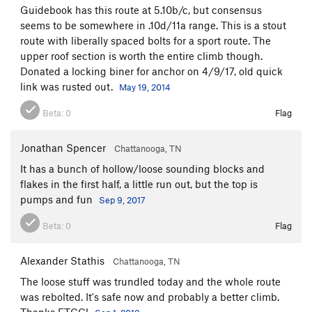
Guidebook has this route at 5.10b/c, but consensus
seems to be somewhere in .10d/11a range. This is a stout
route with liberally spaced bolts for a sport route. The
upper roof section is worth the entire climb though.
Donated a locking biner for anchor on 4/9/17, old quick
link was rusted out.
May 19, 2014
Beta:
0
Flag
Jonathan Spencer
Chattanooga, TN
It has a bunch of hollow/loose sounding blocks and
flakes in the first half, a little run out, but the top is
pumps and fun
Sep 9, 2017
Beta:
0
Flag
Alexander Stathis
Chattanooga, TN
The loose stuff was trundled today and the whole route
was rebolted. It's safe now and probably a better climb.
Thanks ETCC!