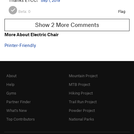
Sep 1, 2019
Beta:
0
Flag
Show 2 More Comments
More About Electric Chair
Printer-Friendly
About
Mountain Project
Help
MTB Project
Gyms
Hiking Project
Partner Finder
Trail Run Project
What's New
Powder Project
Top Contributors
National Parks