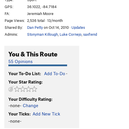
Blasphemy
S
5.13b
GPS:
36.1022, -84.7184
FA:
Jeremiah Moore
Blasphemy Face
S
5.10+
Page Views:
2,536 total · 13/month
Heresy
S
5.11c
Shared By:
Dan Petty
on Oct 14, 2010
·
Updates
Unga Bunga
T
5.11c/d
Admins:
Stonyman Killough
,
Luke Cornejo
,
saxfiend
Wheatward Bound
S
5.12b
Backer Spit
S
5.11d
You & This Route
Junior's BBB
S
5.11d
55 Opinions
Giggle
S
5.11a
Your To-Do List:
Add To-Do
·
First Laugh
S
5.10c
Your Star Rating:
Last Laugh
S
5.10c
Crackin' Up
S
5.11c
Your Difficulty Rating:
Aneurism
S
5.11c
-none-
Change
Mixed Nuts
T,S
5.10a
Your Ticks:
Add New Tick
Dirty Deeds
S
5.9+
-none-
Done Dirt Cheep
S
5.10-