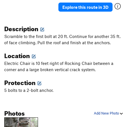
Drive By
S
5.11c
Explore this route in 3D
Organized Crime
S
5.11d
La Familia
S
5.12c
Description
Yakuza
S
5.12b
Scramble to the first bolt at 20 ft. Continue for another 35 ft.
Gangsta
S
5.12a
of face climbing. Pull the roof and finish at the anchors.
Temporary Insanity
S
5.12c
Location
Ode to the Quitter
S
5.12b/c
Electric Chair is 10 feet right of Rocking Chair between a
Body Hammer
S
5.12a
corner and a large broken vertical crack system.
Egyptian
S
5.11d
Protection
Osiris
S
5.11c
5 bolts to a 2-bolt anchor.
Paraphernalia
S
5.10b/c
PG13
Ticks Are For Kids
S
5.10a
Poison Ivy
S
5.11b
Photos
Add New Photo
Evil Weed
S
5.11c
Ivy League
S
5.10c/d