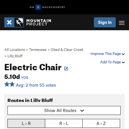
Sign In
All Locations
>
Tennessee
>
Obed & Clear Creek
Improve This Page
>
Lilly Bluff
Electric Chair
Add To Page
5.10d
YDS
Avg: 2 from 55 votes
Routes in Lilly Bluff
Show All Routes
L › R
R › L
A › Z