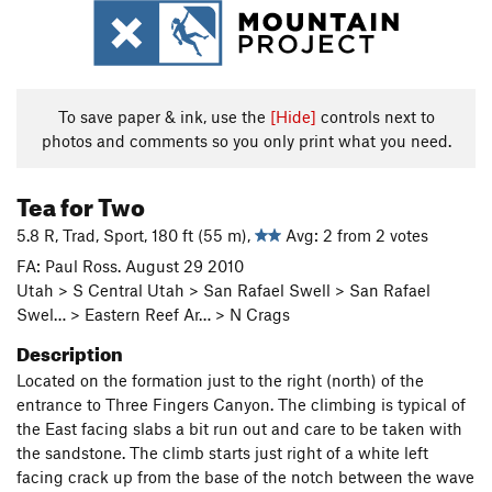
To save paper & ink, use the
[Hide]
controls next to
photos and comments so you only print what you need.
Tea for Two
5.8 R, Trad, Sport, 180 ft (55 m),
Avg: 2 from 2 votes
FA: Paul Ross. August 29 2010
Utah > S Central Utah > San Rafael Swell > San Rafael
Swel… > Eastern Reef Ar… > N Crags
Description
Located on the formation just to the right (north) of the
entrance to Three Fingers Canyon. The climbing is typical of
the East facing slabs a bit run out and care to be taken with
the sandstone. The climb starts just right of a white left
facing crack up from the base of the notch between the wave