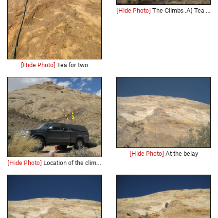
[Hide Photo]
The Climbs .A) Tea for Two.5.8R. B)Off The Couch.5.9R
[Hide Photo]
Tea for two
[Hide Photo]
At the belay
[Hide Photo]
Location of the climbs from camp at Three Fingers Canyon . A)Tea for Two 5.8R. B)Off The Couch.5.9R