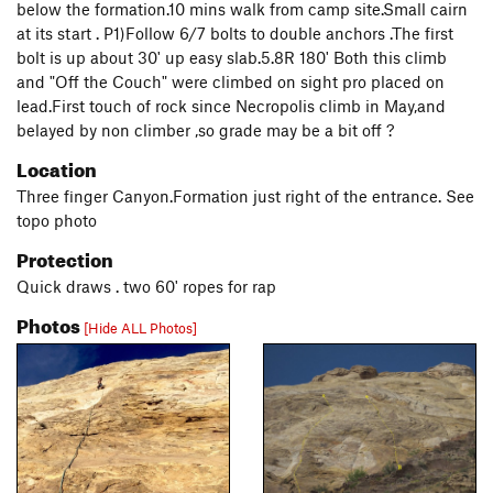
below the formation.10 mins walk from camp site.Small cairn
at its start . P1)Follow 6/7 bolts to double anchors .The first
bolt is up about 30' up easy slab.5.8R 180' Both this climb
and "Off the Couch" were climbed on sight pro placed on
lead.First touch of rock since Necropolis climb in May,and
belayed by non climber ,so grade may be a bit off ?
Location
Three finger Canyon.Formation just right of the entrance. See
topo photo
Protection
Quick draws . two 60' ropes for rap
Photos
[Hide ALL Photos]