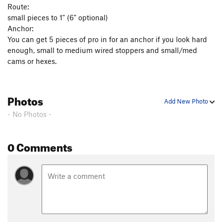
Route:
small pieces to 1" (6" optional)
Anchor:
You can get 5 pieces of pro in for an anchor if you look hard
enough, small to medium wired stoppers and small/med
cams or hexes.
Photos
Add New Photo
- No Photos -
0 Comments