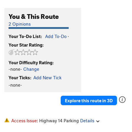
You & This Route
2 Opinions
Your To-Do List:
Add To-Do
·
Your Star Rating:
Your Difficulty Rating:
-none-
Change
Your Ticks:
Add New Tick
-none-
Explore this route in 3D
Access Issue:
Highway 14 Parking
Details