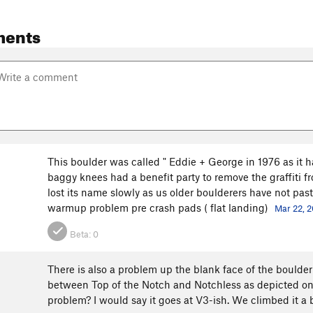
ments
This boulder was called " Eddie + George in 1976 as it ha
baggy knees had a benefit party to remove the graffiti f
lost its name slowly as us older boulderers have not past
warmup problem pre crash pads ( flat landing)
Mar 22, 2
Beta:
0
There is also a problem up the blank face of the boulder
between Top of the Notch and Notchless as depicted on
problem? I would say it goes at V3-ish. We climbed it a