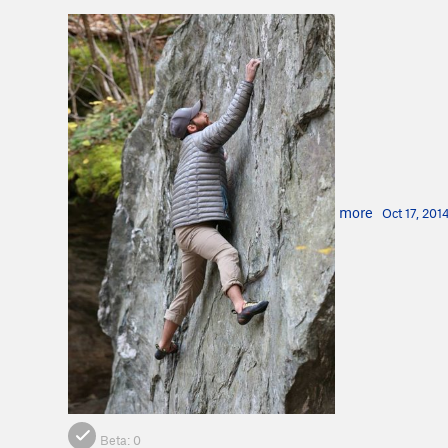
more
Oct 17, 201
Beta:
0