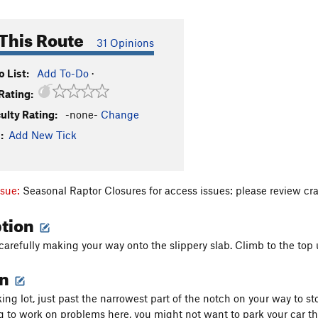
This Route
31 Opinions
 List:
Add To-Do
·
Rating:
culty Rating:
-none-
Change
:
Add New Tick
ssue:
Seasonal Raptor Closures for access issues: please review cr
ption
 carefully making your way onto the slippery slab. Climb to the top
on
ing lot, just past the narrowest part of the notch on your way to stow
g to work on problems here, you might not want to park your car th