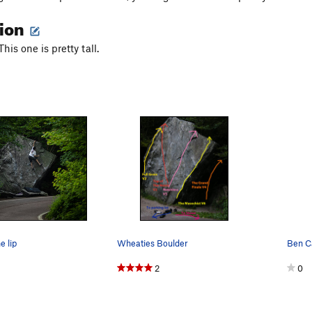
tion
his one is pretty tall.
e lip
Wheaties Boulder
Ben C
2
0