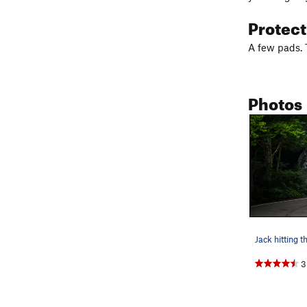
Protec
A few pads. T
Photos
Jack hitting th
3