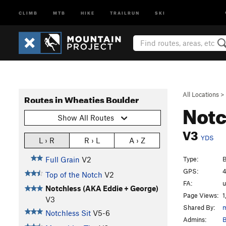
CLIMB
MTB
HIKE
TRAILRUN
SKI
All Locations
>
Routes in Wheaties Boulder
Notc
Show All Routes
V3
YDS
L › R
R › L
A › Z
Type:
B
Full Grain
V2
GPS:
4
Top of the Notch
V2
FA:
Notchless (AKA Eddie + George)
Page Views:
1
V3
Shared By:
m
Notchless Sit
V5-6
Admins:
B