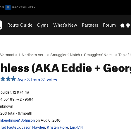
Route Guide
Gyms
What's New
Partners
Forum
Vermont
>
1. Northern Ver…
>
Smugglers' Notch
>
Smugglers' Notc…
>
Top of 
hless (AKA Eddie + Geo
Avg: 3 from 31 votes
oulder, 12 ft (4 m)
4.55489, -72.79584
unknown
,203 total · 6/month
ikejohnson1 Johnson
on Aug 6, 2010
rad Fauteux
,
Jason Hayden
,
Kristen Fiore
,
Luc-514