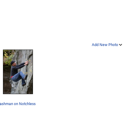
Add New Photo
ashman on Notchless