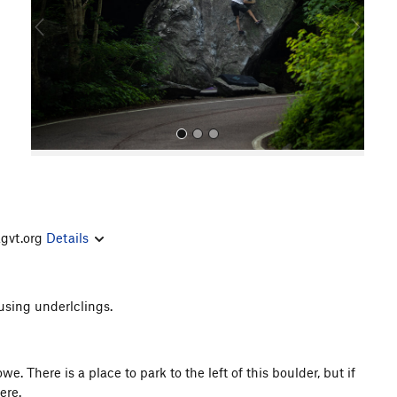
o
u
s
agvt.org
Details
All Photos
 using underlclings.
e. There is a place to park to the left of this boulder, but if
ere.