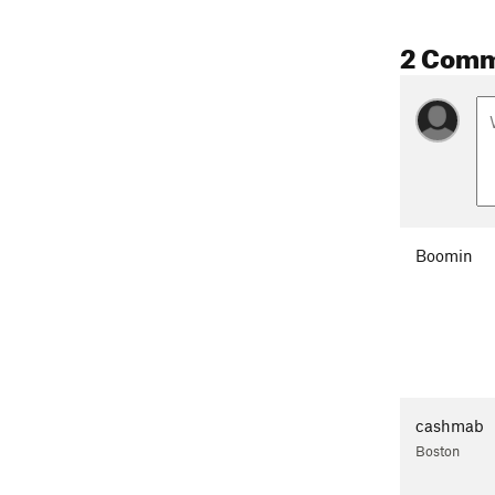
2 Com
Boomin
cashmab
Boston