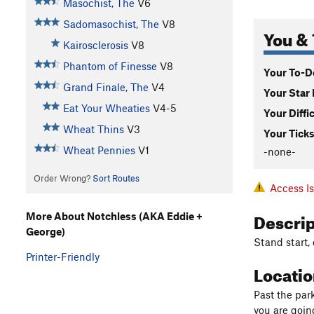
Masochist, The
V6
Sadomasochist, The
V8
You & 
Kairosclerosis
V8
Phantom of Finesse
V8
Your To-Do
Grand Finale, The
V4
Your Star 
Eat Your Wheaties
V4-5
Your Diffi
Wheat Thins
V3
Your Ticks
Wheat Pennies
V1
-none-
Order Wrong?
Sort Routes
Access I
Descri
More About Notchless (AKA Eddie +
George)
Stand start,
Printer-Friendly
Locati
Past the park
you are goin