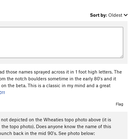
Sort by:
Oldest
d those names sprayed across it in 1 foot high letters. The
rom the notch boulders sometime in the early 80's and it
 on the beta. This is a classic in my mind and a great
011
Flag
 not depicted on the Wheaties topo photo above (it is
 the topo photo). Does anyone know the name of this
 bunch back in the mid 90's. See photo below: