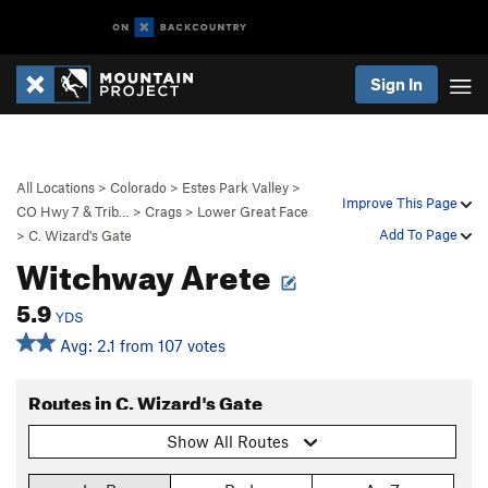
Sign In
All Locations
>
Colorado
>
Estes Park Valley
>
Improve This Page
CO Hwy 7 & Trib…
>
Crags
>
Lower Great Face
Add To Page
>
C. Wizard's Gate
Witchway Arete
5.9
YDS
Avg: 2.1 from 107 votes
Routes in C. Wizard's Gate
Show All Routes