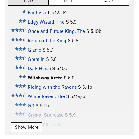
L › R
R › L
A › Z
Fantasia
T
5.12a
R
Edgy Wizard, The
S
5.9
Once and Future King, The
S
5.10b
Return of the King
S
5.8
Gizmo
S
5.7
Gremlin
S
5.8
Dark Horse
S
5.10c
Witchway Arete
S
5.9
Riding with the Ravens
S
5.11b
White Raven, The
S
5.11a/b
G3
S
5.11a
Crystal Staircase
S
5.9
Dead End
T
5.9
Show More
Guillotine, The
S
5.11b/c