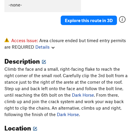
-none-
Order Wrong?
Sort Routes
Explore this route in 3D
Access Issue:
Area closure ended but timed entry permits
are REQUIRED
Details
Description
Climb the face and a small, right-facing flake to reach the
right corner of the small roof. Carefully clip the 3rd bolt from a
stance just to the right of the arete at the corner of the roof.
Step up and back left onto the face and follow the bolt line,
until reaching the 6th bolt on the
Dark Horse
. From there,
climb up and join the crack system and work your way back
right to clip the chains. An alternative, climbs up and right,
following the finish of the
Dark Horse
.
Location