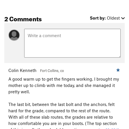
2 Comments
Sort by:
Oldest
Colin Kenneth
Fort Collins, co
A good warm up to get the fingers working. I brought my
mother up to climb with me today, and she managed it
pretty well.
The last bit, between the last bolt and the anchors, felt
hard for the grade, compared to the rest of the route.
With all of these slab routes, the grades are relative to
how comfortable you are in your boots. (The top section