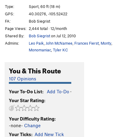
Afterlife
S
5.12c
Type:
Sport, 60 ft (18 m)
Merlin's Magic Corner
T
5.10
GPS:
40.30276, -105.52422
FA:
Bob Siegrist
Wizard's Path
S
5.11a
Page Views:
2,444 total · 12/month
Arrival (removed July 21, 2022), The
S
5.11
Shared By:
Bob Siegrist
on Jul 12, 2010
Take Me to Your Leader
S
5.11c/d
Admins:
Leo Paik
,
John McNamee
,
Frances Fierst
,
Monty
,
Stone Potion
S
5.12a
Monomaniac
,
Tyler KC
Gatekeeper, The
S
5.12a
You & This Route
Magic Carpet Ride
S
5.13c
Magic Dagger
S
5.13a
107 Opinions
Black Magic
S
5.13d
Your To-Do List:
Add To-Do
·
Cloak and Dagger
S
5.13c
Your Star Rating:
Book of Daggers
S
5.13a
Book of Spells
S
5.12b
Your Difficulty Rating:
Arresto Momentum
T
5.11c
-none-
Change
Wizard's Key
S
5.11b/c
Your Ticks:
Add New Tick