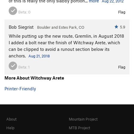
of this is really the only slabby portion...
more
Aug 22, 2012
Beta:
0
Flag
Bob Siegrist
5.9
Boulder and Estes Park, CO
While putting up the new route, Gremlin, in August 2018
I added a bolt near the finish of Witchway Arete, which
can be clipped to avoid a runout section below its
anchors.
Aug 21, 2018
Beta:
1
Flag
More About Witchway Arete
Printer-Friendly
About
Mountain Project
Help
MTB Project