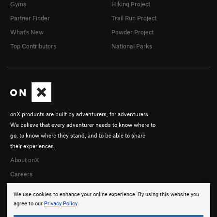
Gyms
Hiking Project
Partner Finder
Trail Run Project
What's New
Powder Project
Top Contributors
National Parks
onX products are built by adventurers, for adventurers.
We believe that every adventurer needs to know where to
go, to know where they stand, and to be able to share
their experiences.
About onX
Careers
We use cookies to enhance your online experience. By using this website you
agree to our
Privacy Policy
.