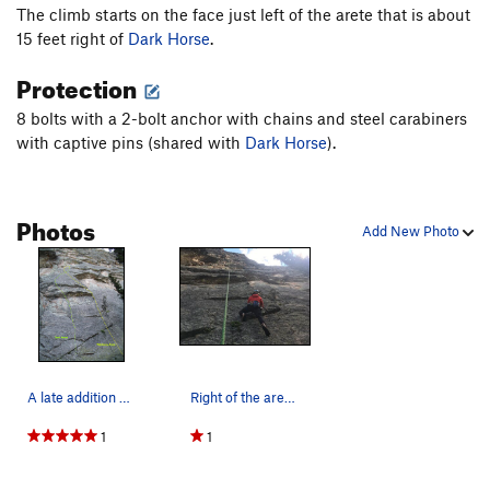
The climb starts on the face just left of the arete that is about
15 feet right of
Dark Horse
.
Protection
8 bolts with a 2-bolt anchor with chains and steel carabiners
with captive pins (shared with
Dark Horse
).
Photos
Add New Photo
A late addition but a line appeared....
Right of the arete felt easy, and left of the a…
1
1