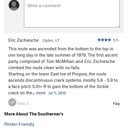
Eric Zschiesche
5.11-
Ogden, UT
This route was ascended from the bottom to the top in
one long day in the late summer of 1979. The first ascent
party, comprised of Tom McMillian and Eric Zschiesche
climbed the route clean with no falls.
Starting on the lower East toe of Pingora, the route
ascends discontinuous crack systems, mostly 5.8 - 5.9 to
a face pitch 5.10+ R to gain the bottom of the Sickle
crack on the...
more
Jul 11, 2010
Beta:
5
Flag
More About The Southerner's
Printer-Friendly