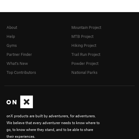
About
Mountain Project
Help
MTB Project
Gyms
Hiking Project
Partner Finder
Trail Run Project
What's New
Powder Project
Top Contributors
National Parks
onX products are built by adventurers, for adventurers.
We believe that every adventurer needs to know where to
go, to know where they stand, and to be able to share
their experiences.