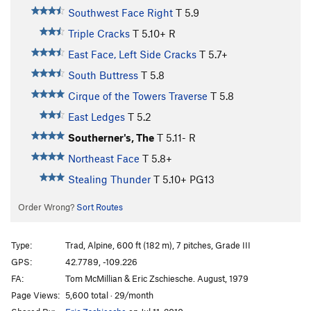
Southwest Face Right
T
5.9
Triple Cracks
T
5.10+
R
East Face, Left Side Cracks
T
5.7+
South Buttress
T
5.8
Cirque of the Towers Traverse
T
5.8
East Ledges
T
5.2
Southerner's, The
T
5.11-
R
Northeast Face
T
5.8+
Stealing Thunder
T
5.10+
PG13
Order Wrong?
Sort Routes
Type:
Trad, Alpine, 600 ft (182 m), 7 pitches, Grade III
GPS:
42.7789, -109.226
FA:
Tom McMillian & Eric Zschiesche. August, 1979
Page Views:
5,600 total · 29/month