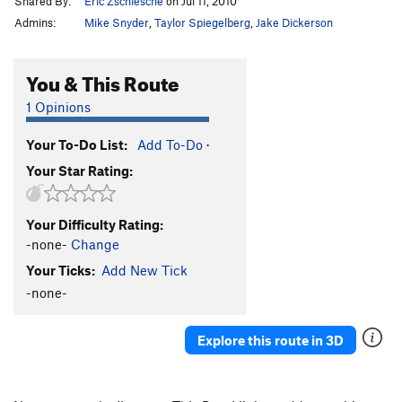
Shared By:
Eric Zschiesche
on Jul 11, 2010
Admins:
Mike Snyder
,
Taylor Spiegelberg
,
Jake Dickerson
You & This Route
1 Opinions
Your To-Do List:
Add To-Do
·
Your Star Rating:
Your Difficulty Rating:
-none-
Change
Your Ticks:
Add New Tick
-none-
Explore this route in 3D