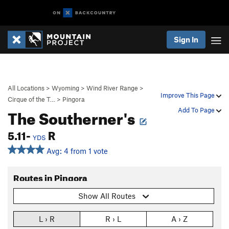
Sign In
All Locations
>
Wyoming
>
Wind River Range
>
Improve This Page
Cirque of the T…
>
Pingora
The Southerner's
Add To Page
5.11-
R
YDS
Avg: 4 from 1 vote
Routes in Pingora
Show All Routes
L › R
R › L
A › Z