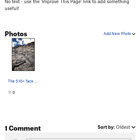
No text - use the 'Improve This Page' link to add something
useful!
Photos
Add New Photo
The 5.10+ face pitch, leading into the base o…
0
1 Comment
Sort by:
Oldest