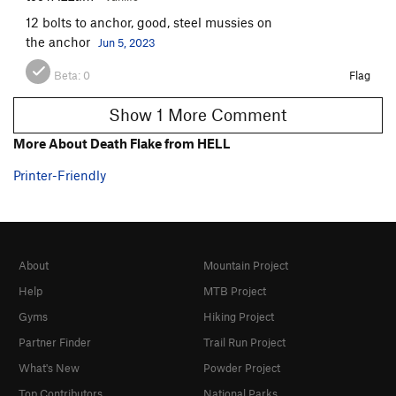
12 bolts to anchor, good, steel mussies on
the anchor
Jun 5, 2023
Beta:
0
Flag
Show 1 More Comment
More About Death Flake from HELL
Printer-Friendly
About
Mountain Project
Help
MTB Project
Gyms
Hiking Project
Partner Finder
Trail Run Project
What's New
Powder Project
Top Contributors
National Parks