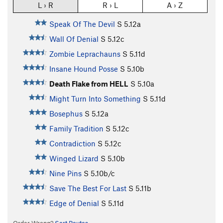
L › R
R › L
A › Z
Speak Of The Devil
S
5.12a
Wall Of Denial
S
5.12c
Zombie Leprachauns
S
5.11d
Insane Hound Posse
S
5.10b
Death Flake from HELL
S
5.10a
Might Turn Into Something
S
5.11d
Bosephus
S
5.12a
Family Tradition
S
5.12c
Contradiction
S
5.12c
Winged Lizard
S
5.10b
Nine Pins
S
5.10b/c
Save The Best For Last
S
5.11b
Edge of Denial
S
5.11d