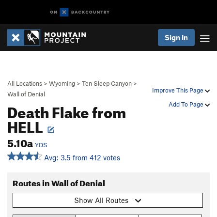
Sign In
All Locations
>
Wyoming
>
Ten Sleep Canyon
>
Improve This Page
Wall of Denial
Death Flake from
Add To Page
HELL
5.10a
YDS
Avg: 3.5 from 412 votes
Routes in Wall of Denial
Show All Routes