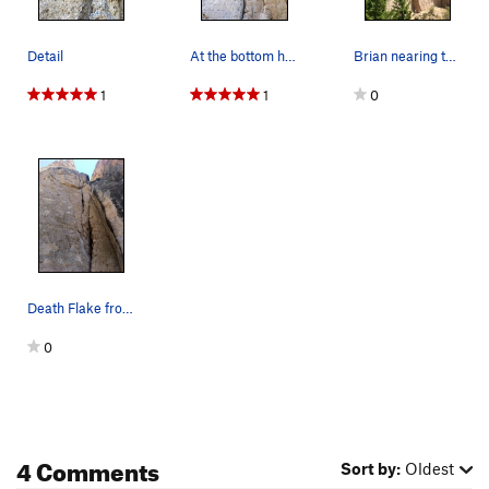
Detail
At the bottom headed up
Brian nearing the top of Death Flake from Hell.
1
1
0
Death Flake from Hell. Start in the easy wide s…
0
4 Comments
Sort by:
Oldest