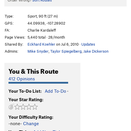
Order Wrong?
Sort Routes
Type:
Sport, 90 ft (27 m)
GPS:
44.09938, -107.28902
FA:
Charlie Kardaleff
Page Views:
5,440 total · 28/month
Shared By:
Eckhard Koehler
on Jul 6, 2010
·
Updates
Admins:
Mike Snyder
,
Taylor Spiegelberg
,
Jake Dickerson
You & This Route
412 Opinions
Your To-Do List:
Add To-Do
·
Your Star Rating:
Your Difficulty Rating:
-none-
Change