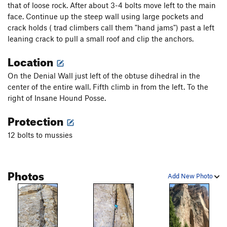
that of loose rock. After about 3-4 bolts move left to the main
face. Continue up the steep wall using large pockets and
crack holds ( trad climbers call them "hand jams") past a left
leaning crack to pull a small roof and clip the anchors.
Location
On the Denial Wall just left of the obtuse dihedral in the
center of the entire wall. Fifth climb in from the left. To the
right of Insane Hound Posse.
Protection
12 bolts to mussies
Photos
Add New Photo