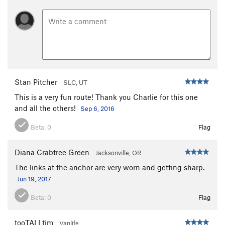
Stan Pitcher
SLC, UT
This is a very fun route! Thank you Charlie for this one
and all the others!
Sep 6, 2016
Beta:
0
Flag
Diana Crabtree Green
Jacksonville, OR
The links at the anchor are very worn and getting sharp.
Jun 19, 2017
Beta:
0
Flag
tooTALLtim
Vanlife