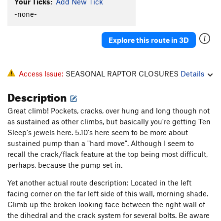
Your Ticks:
Add New Tick
-none-
Explore this route in 3D
Access Issue:
SEASONAL RAPTOR CLOSURES
Details
Description
Great climb! Pockets, cracks, over hung and long though not
as sustained as other climbs, but basically you're getting Ten
Sleep's jewels here. 5.10's here seem to be more about
sustained pump than a "hard move". Although I seem to
recall the crack/flack feature at the top being most difficult,
perhaps, because the pump set in.
Yet another actual route description: Located in the left
facing corner on the far left side of this wall, morning shade.
Climb up the broken looking face between the right wall of
the dihedral and the crack system for several bolts. Be aware