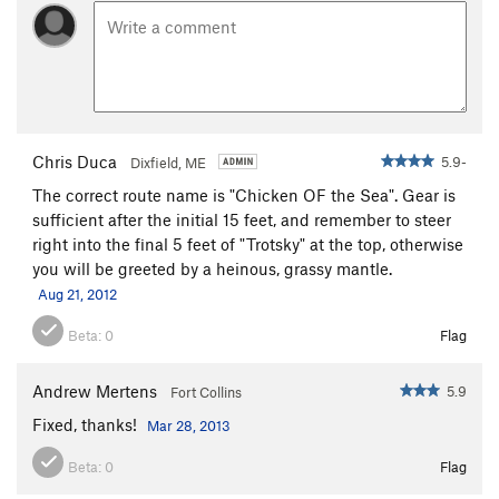
Alcove / Central Slab / Break
T
3rd
Bartleby -(Central Slab)
T
5.8
Sweet Surrender -(Central Slab)
T
5.10c
Crack Of Senility -(Central Slab)
T
5.8-
From Russia With Love -(Central Slab)
T
5.10a
Chris Duca
5.9-
Dixfield, ME
Mme. LeBois' Troubled Lunge -(Central Slab)
T
5.7
The correct route name is "Chicken OF the Sea". Gear is
Star Face Mole (Central Slab)
T
5.10c
sufficient after the initial 15 feet, and remember to steer
right into the final 5 feet of "Trotsky" at the top, otherwise
Recollections of Pacifica -(Central Slab)
T
5.9
you will be greeted by a heinous, grassy mantle.
Wafer Step -(Central Slab)
T
5.5
Aug 21, 2012
Jungle Book
T
5.4
Beta:
0
Flag
Mowgli
T
5.4
Originator Crack
T,TR
5.9
Andrew Mertens
5.9
Fort Collins
Bilge
T
5.8+
Fixed, thanks!
Mar 28, 2013
Lower Wall / Alcove / Staircase Break
T
3rd
Beta:
0
Flag
Albatross
T
5.7