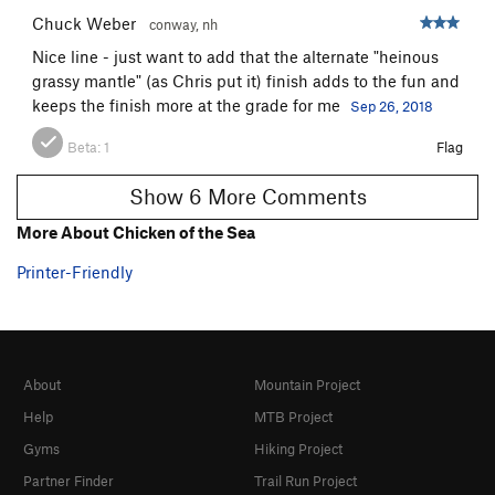
Quiver
T
5.9
R
Chuck Weber
conway, nh
Retlaw
T
5.7
Nice line - just want to add that the alternate "heinous
grassy mantle" (as Chris put it) finish adds to the fun and
Philadelphia Story, The
T
5.7
keeps the finish more at the grade for me
Sep 26, 2018
Muscle Shoals
T
5.8
Beta:
1
Flag
Ramp Traverse, The
T
5.4
Reef Madness
T
5.8+
PG13
Show 6 More Comments
Wilner's Route
TR
5.8+
More About Chicken of the Sea
Balance Queen
T
5.8
Printer-Friendly
Order Wrong?
Sort Routes
About
Mountain Project
Help
MTB Project
Gyms
Hiking Project
Partner Finder
Trail Run Project