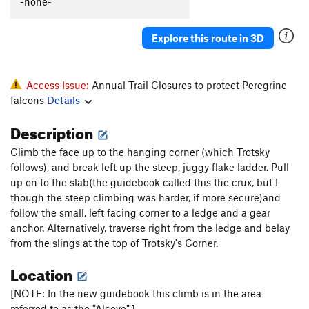
-none-
Fingers on a Seascape (mid-cliff START)
S
5.10c
Scaramouche (Mid-Cliff Start)
T
5.10d
R
Explore this route in 3D
Scaramouche Arete - (mid-cliff START)
S,TR
5.11d
Games Without Frontiers - (mid-cliff START)
T,TR
Access Issue:
Annual Trail Closures to protect Peregrine
5.11c
falcons
Details
Return to Forever - (mid-cliff START)
T
5.9
Description
Michael's Pin - (mid-cliff START)
T
5.10-
Connecticut Arete
TR
5.9
Climb the face up to the hanging corner (which Trotsky
follows), and break left up the steep, juggy flake ladder. Pull
Connecticut Cracks
T
5.11a
up on to the slab(the guidebook called this the crux, but I
London Bridges
T
5.8
though the steep climbing was harder, if more secure)and
follow the small, left facing corner to a ledge and a gear
Swept Away
T
5.11d
anchor. Alternatively, traverse right from the ledge and belay
Old Town
T
5.7+
from the slings at the top of Trotsky's Corner.
Wagger
T
5.9
R
Location
Grendal
T
5.6
[NOTE: In the new guidebook this climb is in the area
Gunklandia
T
5.7
referred to as the "Alcove".]