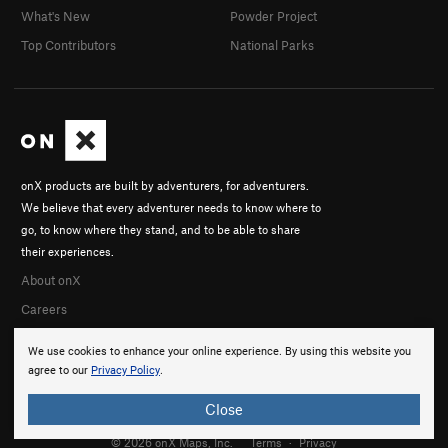
What's New
Powder Project
Top Contributors
National Parks
onX products are built by adventurers, for adventurers.
We believe that every adventurer needs to know where to
go, to know where they stand, and to be able to share
their experiences.
About onX
Careers
We use cookies to enhance your online experience. By using this website you
agree to our
Privacy Policy
.
Close
© 2026 onX Maps, Inc.
Terms
·
Privacy