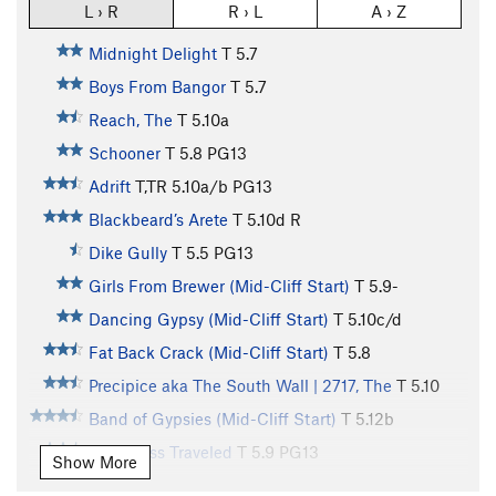
L › R
R › L
A › Z
Midnight Delight
T
5.7
Boys From Bangor
T
5.7
Reach, The
T
5.10a
Schooner
T
5.8
PG13
Adrift
T,TR
5.10a/b
PG13
Blackbeard’s Arete
T
5.10d
R
Dike Gully
T
5.5
PG13
Girls From Brewer (Mid-Cliff Start)
T
5.9-
Dancing Gypsy (Mid-Cliff Start)
T
5.10c/d
Fat Back Crack (Mid-Cliff Start)
T
5.8
Precipice aka The South Wall | 2717, The
T
5.10
Band of Gypsies (Mid-Cliff Start)
T
5.12b
Road Less Traveled
T
5.9
PG13
Show More
Road To Nowhere
T
5.11c
PG13