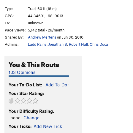
Side Street
T
5.10c
Type:
Trad, 60 ft (18 m)
Sea Gypsy
T
5.9+
PG13
GPS:
44.34691, -68.19013
FA:
unknown
Gypsy Arete
TR
5.11a
Page Views:
5,142 total · 26/month
Southern Fried Chute
T
5.8
Shared By:
Andrew Mertens
on Jun 30, 2010
Rusticator
T
5.11b
PG13
Admins:
Ladd Raine
,
Jonathan S
,
Robert Hall
,
Chris Duca
Exit Laughing (Mid-Cliff Start)
T
5.10a
High Plains Drifter
T
5.11a
You & This Route
Pressure Drop
T
5.11d
R
103 Opinions
Chitlin's Corner
T
5.10a
Your To-Do List:
Add To-Do
·
Space Between
T
5.11b/c
PG13
Your Star Rating:
Jaws
T
5.11b
Green Mt. Breakdown
T
5.9+
Your Difficulty Rating:
Wet Lithuanian, The
T
5.10b/c
-none-
Change
Precipice Ledges
T
5.4
Your Ticks:
Add New Tick
Selfless Bastard (Mid Cliff Start)
T
5.11c