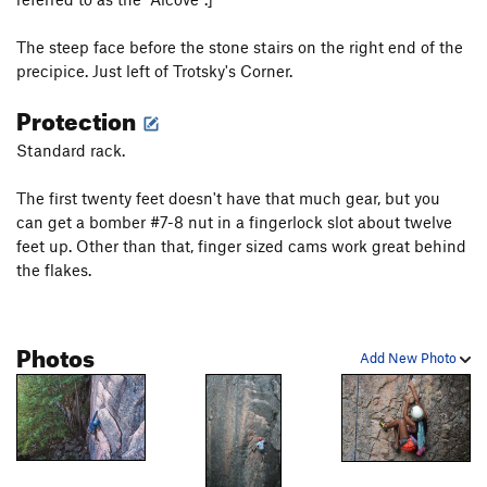
Gunklandia Direct Variation
T
5.9
Birch Ade - (mid-cliff START)
T
5.9
The steep face before the stone stairs on the right end of the
precipice. Just left of Trotsky's Corner.
Emigrant Crack - (mid-cliff START)
T
5.10b
Protection
Popeye’s Arete (Mid-Cliff Start)
T
5.11d
PG13
Byzantine
T
5.10a
Standard rack.
Impalpable Cracks (Mid Cliff Start)
T
5.11b/c
The first twenty feet doesn't have that much gear, but you
Story of O
T
5.6
can get a bomber #7-8 nut in a fingerlock slot about twelve
Country Corner - (mid-cliff START)
T
5.7
feet up. Other than that, finger sized cams work great behind
the flakes.
Dynamo Hum - (mid-cliff START)
T
5.10d
PG13
Eclipse (Mid-Cliff Start)
T
5.11c
PG13
Vacation Cracks - (mid-cliff START)
T
5.7+
Photos
Add New Photo
Fear of Flying
T
5.10
Tempest, The
T
5.10a
Dr. Stix’s Flying Buttress
T
5.8
PG13
Standard Route
T
5.6