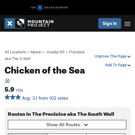
Sign In
All Locations
>
Maine
>
-Acadia NP
>
Precipice
Improve This Page
aka The S Wall
Chicken of the Sea
Add To Page
5.9
YDS
Avg: 3.1 from 103 votes
Routes in The Precipice aka The South Wall
Show All Routes