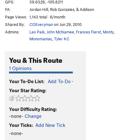
Cross Fire sit
V5
GPS:
39.6326, -105.6211
FA:
Jordan Hill, Rob Gonzales, & Addison
Crossfire
V4
Page Views:
1,143 total · 6/month
Dark Crystal
V3
Shared By:
COEveryman
on Jun 29, 2010
Digging for Diamonds
V4
Admins:
Leo Paik
,
John McNamee
,
Frances Fierst
,
Monty
,
Eleventh Hour
V5
Monomaniac
,
Tyler KC
Four Horsemen, The
V5-6
PG13
You & This Route
Gallery, The
V8
Ground Control
V11-12
1 Opinions
Jenny Craig
V7-8
Your To-Do List:
Add To-Do
·
Jiggle
V8
Your Star Rating:
Kansas City Shuffle
V1
Ladder, The
V2
Your Difficulty Rating:
Last Drag, The
V4
-none-
Change
Last of the Ohitians
V1
Your Ticks:
Add New Tick
Left of Bierstadt Arete
V2
-none-