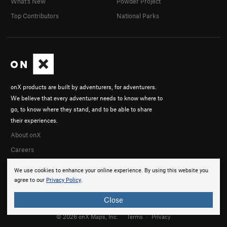
What's New
Powder Project
Top Contributors
National Parks
onX products are built by adventurers, for adventurers.
We believe that every adventurer needs to know where to
go, to know where they stand, and to be able to share
their experiences.
About onX
Careers
We use cookies to enhance your online experience. By using this website you
agree to our
Privacy Policy
.
Close
© 2026 onX Maps, Inc.
Terms
·
Privacy