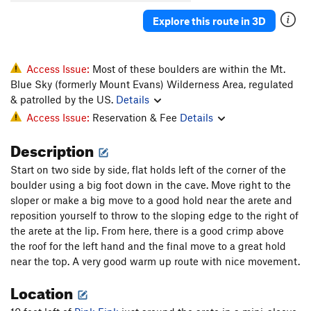
Love in an Elevator
V5-6
Explore this route in 3D
Ludders Pinch Low
V7-8
Ludders Pinch SDS
V8-9
Ludders' Pinch
V7
Access Issue:
Most of these boulders are within the Mt.
Blue Sky (formerly Mount Evans) Wilderness Area, regulated
Maker's Mark
V5
PG13
& patrolled by the US.
Details
Maker's Mark Low
V8
PG13
Access Issue:
Reservation & Fee
Details
Milk Is For Babies
V4
Description
Molli
V1-2
PG13
Start on two side by side, flat holds left of the corner of the
Ohitians Arete
V3
boulder using a big foot down in the cave. Move right to the
Peasants Into Leaders
V7
R
sloper or make a big move to a good hold near the arete and
Pink Fink
V7
PG13
reposition yourself to throw to the sloping edge to the right of
the arete at the lip. From here, there is a good crimp above
Prehistoric Bird
V6
the roof for the left hand and the final move to a great hold
Public Execution
V10-
PG13
near the top. A very good warm up route with nice movement.
Quill, The
V7
Location
Rapier, The
V7