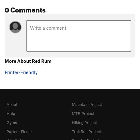
Zorro Arete
V6-7
0 Comments
Zorro Warmup
V1
Order Wrong?
Sort Routes
More About Red Rum
Printer-Friendly
About
Mountain Project
Help
MTB Project
Gyms
Hiking Project
Partner Finder
Trail Run Project