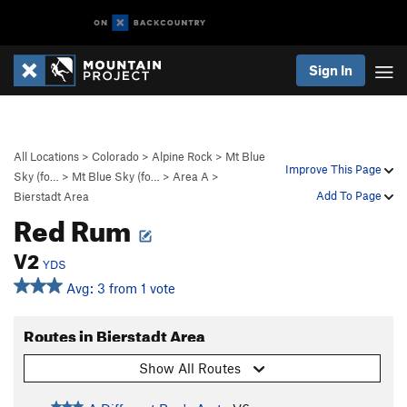
Sign In
All Locations
>
Colorado
>
Alpine Rock
>
Mt Blue
Improve This Page
Sky (fo…
>
Mt Blue Sky (fo…
>
Area A
>
Add To Page
Bierstadt Area
Red Rum
V2
YDS
Avg: 3 from 1 vote
Routes in Bierstadt Area
Show All Routes