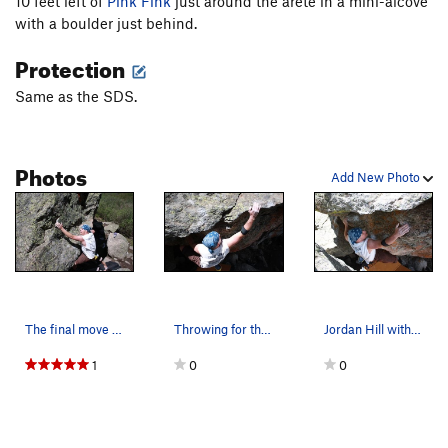
10 feet left of
Pink Fink
just around the arete in a mini-alcove
Red Rum
V2
with a boulder just behind.
Red Rum SDS
V4
Protection
Rule #11 - Neck of My Skin
V2
PG13
Same as the SDS.
Sacred Stones
V2-3
Snow White
V7-8
Sober Stoner, The
V7
Photos
Add New Photo
Soul of a Pancake
V5-6
Thing Across From Bierstadt
V3
Think Mauve
V5-6
Tickfest
V7
Timeline
V1
R
The final move . . . .
Throwing for the lip.
Jordan Hill with his left hand still on the sta…
Topher's Problem
V1
1
0
0
Traverse
V4
V4 Left of Maker's Mark
V4
Zorro
V5-6