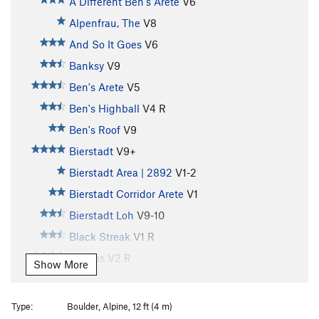
A Different Ben's Arete
V6
Alpenfrau, The
V8
And So It Goes
V6
Banksy
V9
Ben's Arete
V5
Ben's Highball
V4
R
Ben's Roof
V9
Bierstadt
V9+
Bierstadt Area | 2892
V1-2
Bierstadt Corridor Arete
V1
Bierstadt Loh
V9-10
Black Streak
V1
R
Canvas
V2
R
Show More
Caressing Lovely Lumps
V0
Country Roads
V5
R
Type:
Boulder, Alpine, 12 ft (4 m)