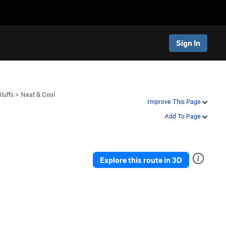
Sign In
luffs
>
Neat & Cool
Improve This Page
Add To Page
Explore this route in 3D