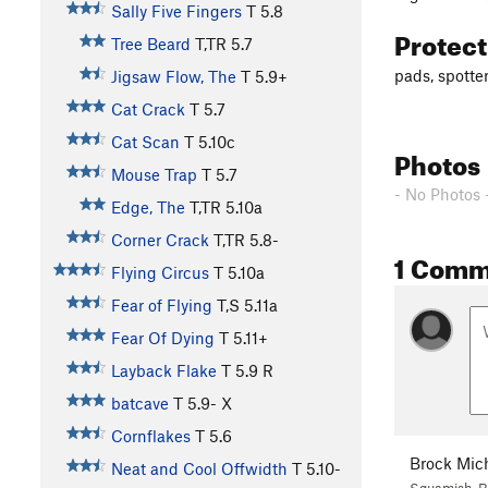
Sally Five Fingers
T
5.8
Protec
Tree Beard
T,TR
5.7
pads, spotte
Jigsaw Flow, The
T
5.9+
Cat Crack
T
5.7
Cat Scan
T
5.10c
Photos
Mouse Trap
T
5.7
- No Photos 
Edge, The
T,TR
5.10a
Corner Crack
T,TR
5.8-
1 Comm
Flying Circus
T
5.10a
Fear of Flying
T,S
5.11a
Fear Of Dying
T
5.11+
Layback Flake
T
5.9
R
batcave
T
5.9-
X
Cornflakes
T
5.6
Brock Mic
Neat and Cool Offwidth
T
5.10-