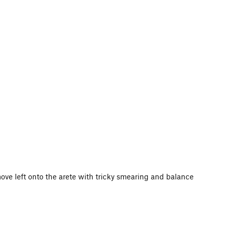
ove left onto the arete with tricky smearing and balance