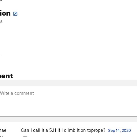
tion
rs
-
ent
hael
Can I call it a 5.11 if I climb it on toprope?
Sep 14, 2020