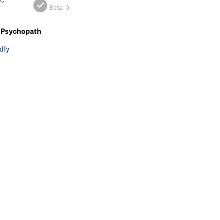
BC
Beta:
0
 Psychopath
dly