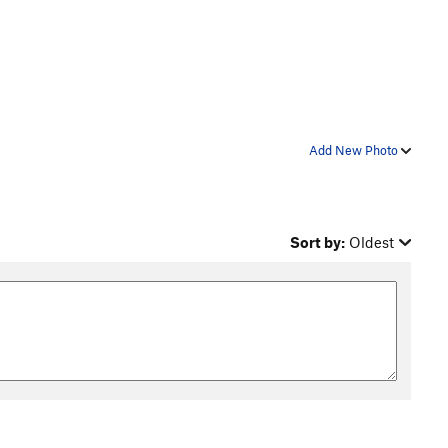
Add New Photo
Sort by:
Oldest