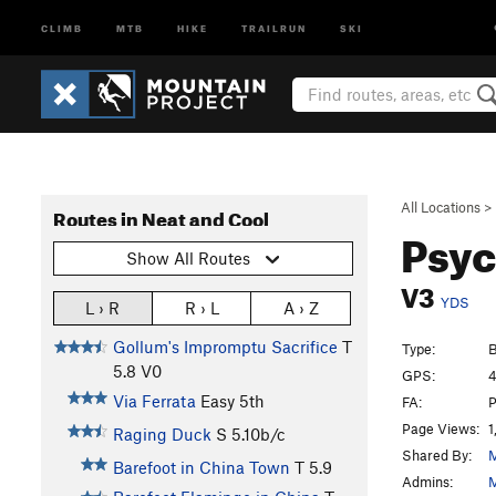
CLIMB
MTB
HIKE
TRAILRUN
SKI
All Locations
>
Routes in Neat and Cool
Psy
Show All Routes
V3
YDS
L › R
R › L
A › Z
Gollum's Impromptu Sacrifice
T
Type:
B
5.8
V0
GPS:
4
Via Ferrata
Easy 5th
FA:
P
Page Views:
1
Raging Duck
S
5.10b/c
Shared By:
M
Barefoot in China Town
T
5.9
Admins:
M