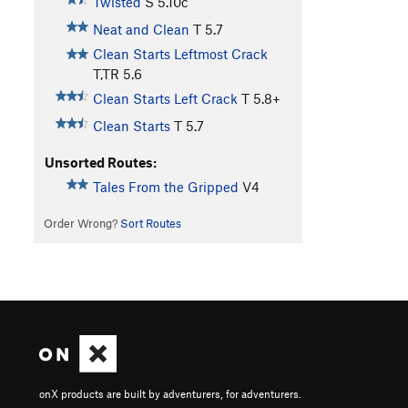
Twisted
S
5.10c
Neat and Clean
T
5.7
Clean Starts Leftmost Crack
T,TR
5.6
Clean Starts Left Crack
T
5.8+
Clean Starts
T
5.7
Unsorted Routes:
Tales From the Gripped
V4
Order Wrong?
Sort Routes
onX products are built by adventurers, for adventurers.