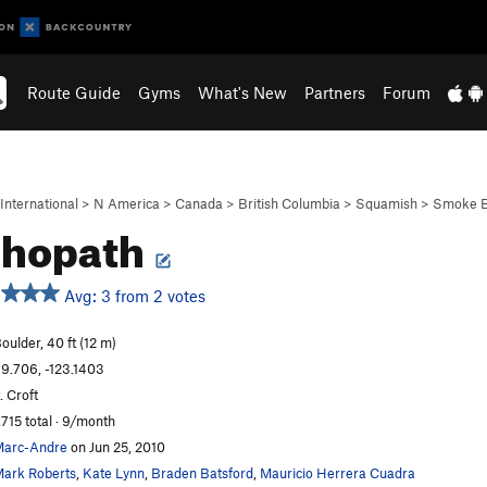
Route Guide
Gyms
What's New
Partners
Forum
International
>
N America
>
Canada
>
British Columbia
>
Squamish
>
Smoke B
chopath
Avg: 3 from 2 votes
oulder, 40 ft (12 m)
9.706, -123.1403
. Croft
,715 total · 9/month
arc-Andre
on Jun 25, 2010
ark Roberts
,
Kate Lynn
,
Braden Batsford
,
Mauricio Herrera Cuadra