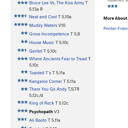
Squamish, 
Bruce Lee Vs. The Kiss Army
T
5.13a
R
Neat and Cool
T
5.10a
More About
Muddy Waters
V10
Printer-Frien
Gross Incompetence
T
5.8
House Music
T
5.10c
Geritol
T
5.10c
Where Ancients Fear to Tread
T
5.10c
Toasted T's
T
5.11a
Kangaroo Corner
T
5.11a
There You Go Andy
T,S,TR
5.12c/d
King of Rock
T
5.12c
Psychopath
V3
Ali Booto
T
5.11a