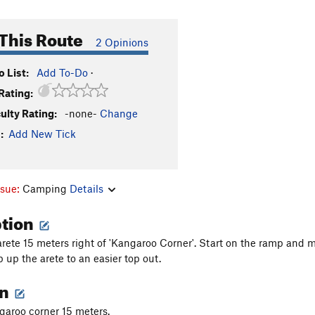
This Route
2 Opinions
 List:
Add To-Do
·
Rating:
culty Rating:
-none-
Change
:
Add New Tick
ssue:
Camping
Details
ption
rete 15 meters right of 'Kangaroo Corner'. Start on the ramp and m
 up the arete to an easier top out.
on
garoo corner 15 meters.