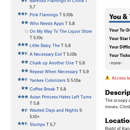
Barefoot Flamingo in China
T
5.7
You & 
Pink Flamingo
T
5.10b
Who Needs Apps
T
5.8
Your To-Do
On My Way To The Liquor Store
T
5.10c
Your Star 
Little Baby, The
T
5.8
Your Diffi
A Necessary Evil
T
5.10b
Your Ticks
-none-
Chalk up Another One
T
5.8
Repeat When Necessary
T
5.9
Access I
Yankee Colonizers
S
5.10a
Descri
Coffee Break
T
5.8
Asian Princess Hates Left Turns
The scoopy a
T
5.8
moves. Climb
Wasted Days and Nights
S
Locati
5.10+
Stumps
T
5.7
Right of Kan