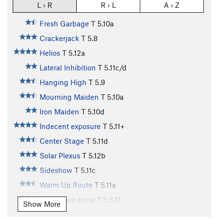
L › R
R › L
A › Z
Fresh Garbage
T
5.10a
Crackerjack
T
5.8
Helios
T
5.12a
Lateral Inhibition
T
5.11c/d
Hanging High
T
5.9
Mourning Maiden
T
5.10a
Iron Maiden
T
5.10d
Indecent exposure
T
5.11+
Center Stage
T
5.11d
Solar Plexus
T
5.12b
Sideshow
T
5.11c
Warm Up Route
T
5.11a
Cool-down route
T,S
5.11
Show More
Two Pitch
T
5.4