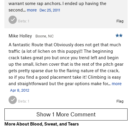
Hard rock
V1-2
warrant some rap anchors. I ended up having the
second...
more
Dec 25, 2011
Spider Hole
V1+
Beta:
1
Flag
Order Wrong?
Sort Routes
Mike Holley
Boone, NC
A fantastic Route that Obviously does not get that much
traffic (a lot of lichen on this puppy)!! The beginning
crack takes great pro but once you trend left and begin
up the small, lichen cover that is the rest of the pitch gear
gets pretty sparse due to the flaring nature of the crack,
so if you find a good placement take it! Climbing is easy
and straightforward but the gear options make for...
more
Apr 8, 2012
Beta:
1
Flag
Show 1 More Comment
More About Blood, Sweat, and Tears