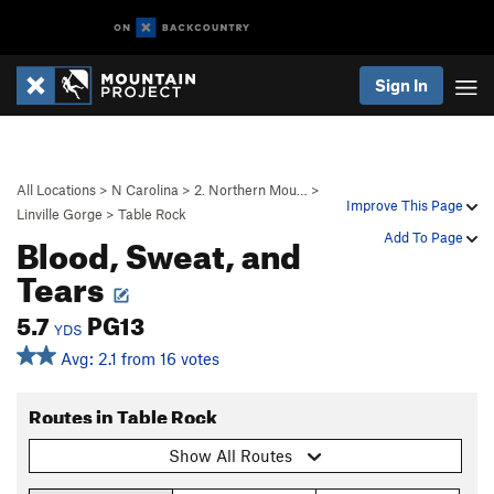
Sign In
All Locations
>
N Carolina
>
2. Northern Mou…
>
Improve This Page
Linville Gorge
>
Table Rock
Blood, Sweat, and
Add To Page
Tears
5.7
PG13
YDS
Avg: 2.1 from 16 votes
Routes in Table Rock
Show All Routes