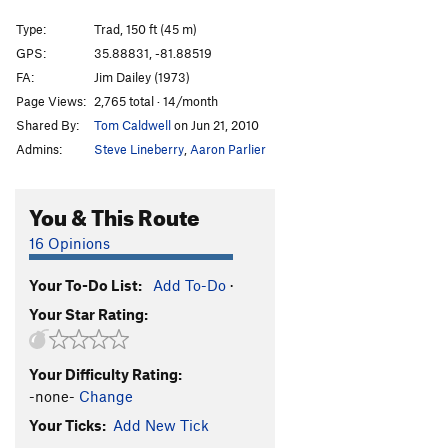
Arcanum Arete
T
5.9
Type:
Trad, 150 ft (45 m)
Arcanum Direct
T
5.10+
GPS:
35.88831, -81.88519
FA:
Jim Dailey (1973)
Consolation Prize
S
5.11+
Page Views:
2,765 total · 14/month
Hobbling Hobbit
T
5.11-
Shared By:
Tom Caldwell
on Jun 21, 2010
Hobble and Gobble
T
5.11
Admins:
Steve Lineberry
,
Aaron Parlier
Emily’s Route
T
5.8
Talking about Mudflaps, My Baby's Got 'Em
T
5.11
You & This Route
Pons of Catalonia
T
5.9+
16 Opinions
Bob Box Memorial Buttress
T
5.8
Your To-Do List:
Add To-Do
·
Lichen or Not
T
5.8+
Your Star Rating:
Wampus Cat
T
5.7
Merrie-Woode
T
5.5
Your Difficulty Rating:
Blood, Sweat, and Tears
T
5.7
PG13
-none-
Change
Honeymoon, The
T
5.8+
Your Ticks:
Add New Tick
Rip Van Winkle
T
5.7