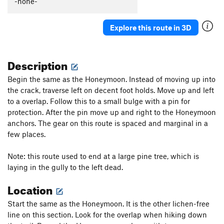
-none-
Tall Climb to Be Good On
T
5.9+
Junior's Last Laugh
T
5.10a
PG13
Explore this route in 3D
Hidden Crack
T
5.7
Crushed Velvet
T
5.10
Description
Cornsnake Crack
T,S
5.7+
Begin the same as the Honeymoon. Instead of moving up into
Wooly Aphid
T
5.10a
the crack, traverse left on decent foot holds. Move up and left
to a overlap. Follow this to a small bulge with a pin for
Aphid in My Pants
T
5.10d
protection. After the pin move up and right to the Honeymoon
Peek-a-Boo Direct
T
5.10a
anchors. The gear on this route is spaced and marginal in a
Peek-a-Boo
T
5.5
few places.
Stukas over Disneyland
T
5.10b
Note: this route used to end at a large pine tree, which is
Jim Dandy
T
5.4
laying in the gully to the left dead.
Skip to My Lou
T
5.6
Location
Helmet Buttress
T
5.6
Start the same as the Honeymoon. It is the other lichen-free
Helmet Variation
T
5.8
line on this section. Look for the overlap when hiking down
Slippin' into Darkness
T
5.9