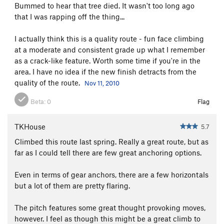
Bummed to hear that tree died. It wasn't too long ago
Alternate Reality
T
5.10c/d
that I was rapping off the thing...
Waste A Bit
T
5.10+
I actually think this is a quality route - fun face climbing
White Lightning
T
5.8+
at a moderate and consistent grade up what I remember
White Light
T
5.8
as a crack-like feature. Worth some time if you're in the
area. I have no idea if the new finish detracts from the
White Heat
T
5.9
quality of the route.
Nov 11, 2010
Tankslapper
S
5.11+
Beta:
0
Flag
Rapid Transit
T
5.12a
Keep and Arm Bears
T
5.10
TKHouse
5.7
Tower Traverse, The
T
5.8
Climbed this route last spring. Really a great route, but as
North Ridge
T
5.5
far as I could tell there are few great anchoring options.
Devil's Cellar Chimney
T
5.7
Even in terms of gear anchors, there are a few horizontals
Horsefly
TR
5.10a
but a lot of them are pretty flaring.
Devil's Lettuce
T,TR
5.10-
The pitch features some great thought provoking moves,
Unsorted Routes:
however. I feel as though this might be a great climb to