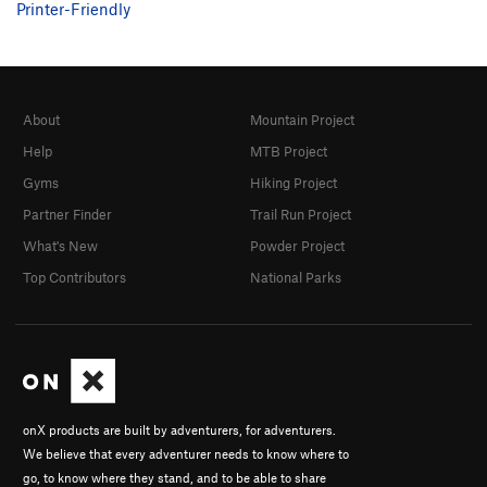
Printer-Friendly
About
Mountain Project
Help
MTB Project
Gyms
Hiking Project
Partner Finder
Trail Run Project
What's New
Powder Project
Top Contributors
National Parks
onX products are built by adventurers, for adventurers.
We believe that every adventurer needs to know where to
go, to know where they stand, and to be able to share