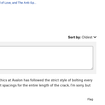
Tunnel of Love, and The Anti-Sport roof.
Sort by:
Oldest
cs at Avalon has followed the strict style of bolting every
 spacings for the entire length of the crack. I'm sorry, but
Flag