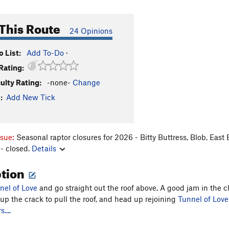
This Route
24 Opinions
 List:
Add To-Do
·
Rating:
culty Rating:
-none-
Change
:
Add New Tick
ssue:
Seasonal raptor closures for 2026 - Bitty Buttress, Blob, East
- closed.
Details
ption
nel of Love
and go straight out the roof above. A good jam in the c
 up the crack to pull the roof, and head up rejoining
Tunnel of Love
....