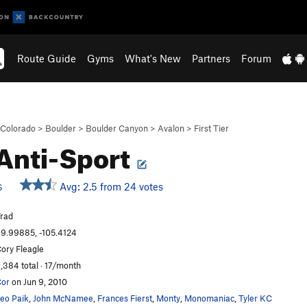
Route Guide
Gyms
What's New
Partners
Forum
Colorado
>
Boulder
>
Boulder Canyon
>
Avalon
>
First Tier
Anti-Sport
Avg: 2.5 from 24 votes
S
rad
9.99885, -105.4124
ory Fleagle
,384 total · 17/month
or
on Jun 9, 2010
eo Paik
,
John McNamee
,
Frances Fierst
,
Monty
,
Monomaniac
,
Tyler KC