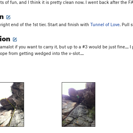
ots of fun, and I think it is pretty clean now. I went back after the
on
ight end of the 1st tier. Start and finish with
Tunnel of Love
. Pull
tion
malot if you want to carry it, but up to a #3 would be just fine.... I p
ope from getting wedged into the v-slot....