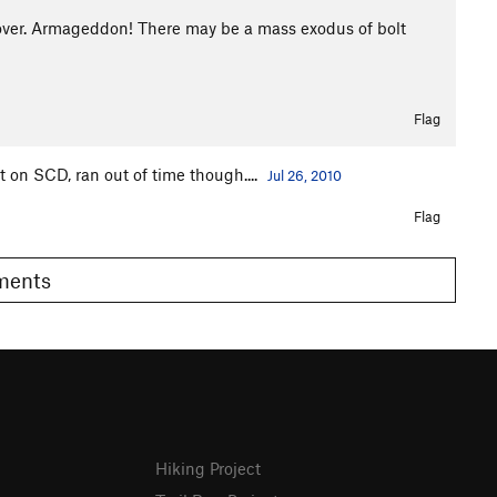
 over. Armageddon! There may be a mass exodus of bolt
Flag
t on SCD, ran out of time though....
Jul 26, 2010
Flag
omments
Hiking Project