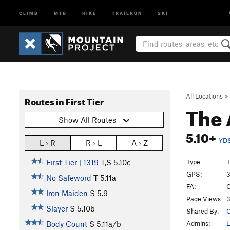
CLIMB
MTB
HIKE
TRAILRUN
SKI
All Locations
>
Routes in First Tier
The 
Show All Routes
5.10+
YD
L › R
R › L
A › Z
Type:
T
First Tier | 1319
T,S
5.10c
GPS:
3
No Safeword
T
5.11a
FA:
C
Iron Maiden
S
5.9
Page Views:
3
Slayer
S
5.10b
Shared By:
C
Admins:
L
Body Count
S
5.11a/b