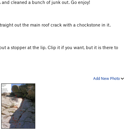
 FA and cleaned a bunch of junk out. Go enjoy!
 straight out the main roof crack with a chockstone in it.
ut a stopper at the lip. Clip it if you want, but it is there to
Add New Photo