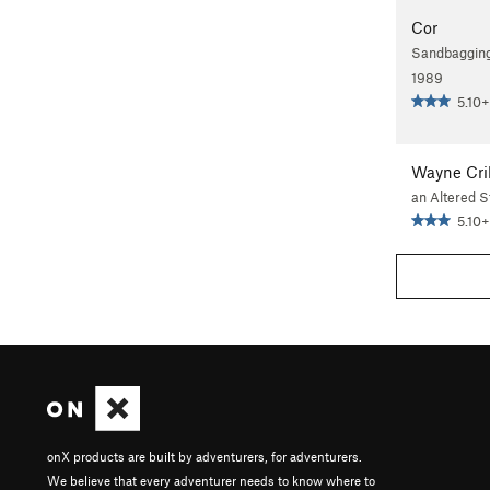
Cor
Sandbagging
1989
5.10+
Wayne Cril
an Altered S
5.10+
onX products are built by adventurers, for adventurers.
We believe that every adventurer needs to know where to