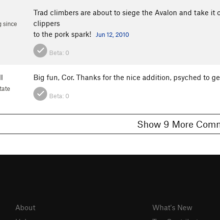
Trad climbers are about to siege the Avalon and take it
clippers
 since
to the pork spark!
Jun 12, 2010
Beta:
0
l
Big fun, Cor. Thanks for the nice addition, psyched to ge
tate
Beta:
0
Show 9 More C
About
What's New