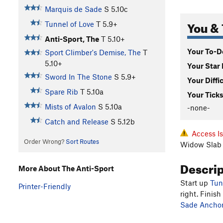
Marquis de Sade
S
5.10c
You & 
Tunnel of Love
T
5.9+
Anti-Sport, The
T
5.10+
Your To-Do
Sport Climber's Demise, The
T
5.10+
Your Star 
Sword In The Stone
S
5.9+
Your Diffi
Spare Rib
T
5.10a
Your Ticks
Mists of Avalon
S
5.10a
-none-
Catch and Release
S
5.12b
Access I
Order Wrong?
Sort Routes
Widow Slab 
Descri
More About The Anti-Sport
Start up
Tun
Printer-Friendly
right. Finish
Sade Anchors