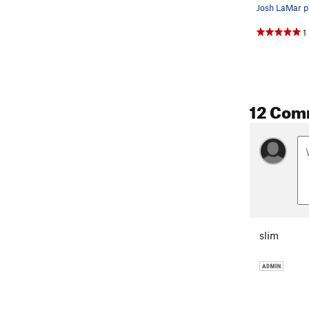
Josh LaMar pu
1
12 Com
slim