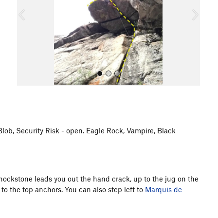
o
u
s
 Blob, Security Risk - open. Eagle Rock, Vampire, Black
All Photos
hockstone leads you out the hand crack, up to the jug on the
to the top anchors. You can also step left to
Marquis de