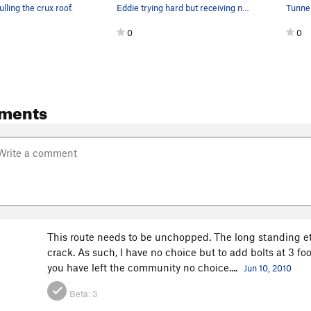
lling the crux roof.
Eddie trying hard but receiving no love. This r…
0
0
ments
This route needs to be unchopped. The long standing ethi
crack. As such, I have no choice but to add bolts at 3 foot
you have left the community no choice....
Jun 10, 2010
Beta:
3