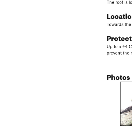
The roof is l
Locati
Towards the r
Protec
Up to a #4 Ca
prevent the r
Photos