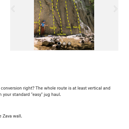
o
u
s
All Photos
 conversion right? The whole route is at least vertical and
n your standard "easy" jug haul.
e Zava wall.