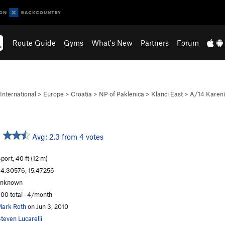
Route Guide
Gyms
What's New
Partners
Forum
International
>
Europe
>
Croatia
>
NP of Paklenica
>
Klanci East
>
A/14 Karen
Avg: 2.3 from 4 votes
port, 40 ft (12 m)
4.30576, 15.47256
unknown
00 total · 4/month
ark Roth
on Jun 3, 2010
teven Lucarelli