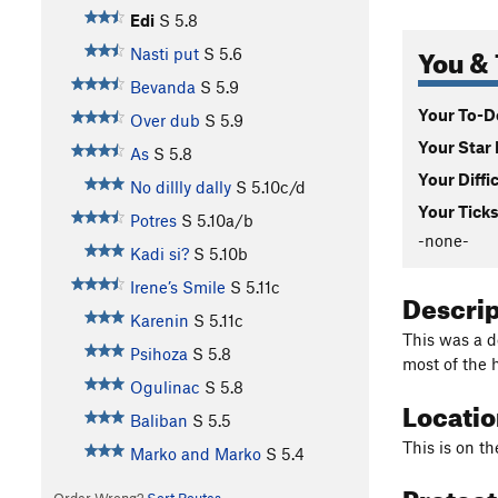
Edi
S
5.8
You & 
Nasti put
S
5.6
Bevanda
S
5.9
Your To-Do
Over dub
S
5.9
Your Star 
As
S
5.8
Your Diffi
No dillly dally
S
5.10c/d
Your Ticks
Potres
S
5.10a/b
-none-
Kadi si?
S
5.10b
Irene’s Smile
S
5.11c
Descri
Karenin
S
5.11c
This was a de
Psihoza
S
5.8
most of the 
Ogulinac
S
5.8
Locati
Baliban
S
5.5
This is on th
Marko and Marko
S
5.4
Protec