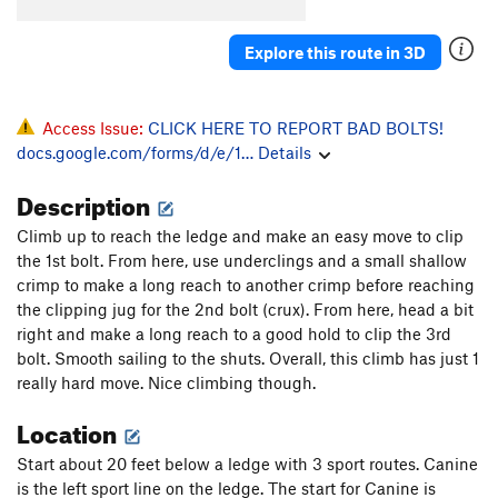
Natural Selection
T
5.10c
Palm Trees and Hula Girls
T
5.11d
Explore this route in 3D
Order Wrong?
Sort Routes
Access Issue:
CLICK HERE TO REPORT BAD BOLTS!
docs.google.com/forms/d/e/1…
Details
Description
Climb up to reach the ledge and make an easy move to clip
the 1st bolt. From here, use underclings and a small shallow
crimp to make a long reach to another crimp before reaching
the clipping jug for the 2nd bolt (crux). From here, head a bit
right and make a long reach to a good hold to clip the 3rd
bolt. Smooth sailing to the shuts. Overall, this climb has just 1
really hard move. Nice climbing though.
Location
Start about 20 feet below a ledge with 3 sport routes. Canine
is the left sport line on the ledge. The start for Canine is