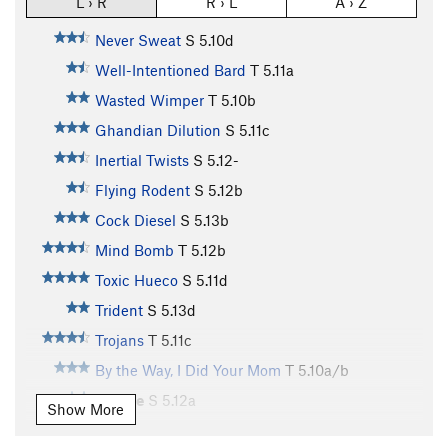
L › R
R › L
A › Z
Never Sweat
S
5.10d
Well-Intentioned Bard
T
5.11a
Wasted Wimper
T
5.10b
Ghandian Dilution
S
5.11c
Inertial Twists
S
5.12-
Flying Rodent
S
5.12b
Cock Diesel
S
5.13b
Mind Bomb
T
5.12b
Toxic Hueco
S
5.11d
Trident
S
5.13d
Trojans
T
5.11c
By the Way, I Did Your Mom
T
5.10a/b
Canine
S
5.12a
Show More
Crag Memorial
S
5.12b