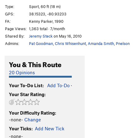
White Trash
S
5.13a
Type:
Sport, 60 ft (18 m)
Chimpanzabubbas
T
5.10c
GPS:
38.15323, -80.93233
FA:
Kenny Parker, 1990
Chimp Goes to Jugtown
T
5.9
Page Views:
1,363 total · 7/month
Gimpy Grimpeur
T
5.8
Shared By:
Jeremy Steck
on May 16, 2010
Revenge of the Gimp
T
5.7
PG13
Admins:
Pat Goodman
,
Chris Whisenhunt
,
Amanda Smith
,
Pnelson
Gimpy
T
5.8
Boogie Till Ya Need Glasses
T
5.8
You & This Route
Pine Trees and Hula Hoops
T
5.9
20 Opinions
Night Time Is the Right Time
T
5.9
Your To-Do List:
Add To-Do
·
Meadowlark
T
5.12a/b
Your Star Rating:
Cat Food
S
5.11d
Go Cat Go!
S
5.12b
Your Difficulty Rating:
Gato
S
5.12a
-none-
Change
Rocket to My Brain
T
5.12c
Your Ticks:
Add New Tick
I'll Buy That for a Dollar
T
5.12a
-none-