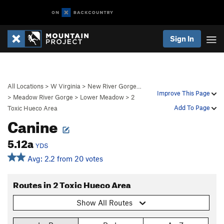
Sign In
All Locations
>
W Virginia
>
New River Gorge…
Improve This Page
>
Meadow River Gorge
>
Lower Meadow
>
2
Add To Page
Toxic Hueco Area
Canine
5.12a
YDS
Avg: 2.2 from 20 votes
Routes in 2 Toxic Hueco Area
Show All Routes