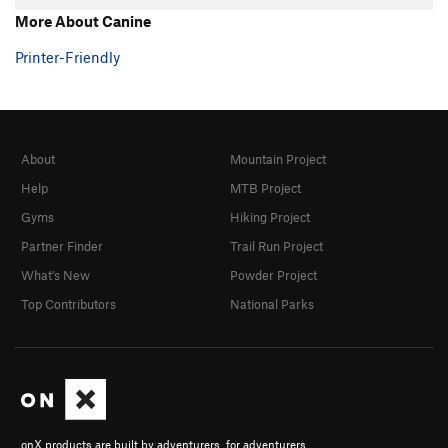
More About Canine
Printer-Friendly
About
Mountain Project
Help
MTB Project
Gyms
Hiking Project
Partner Finder
Trail Run Project
What's New
Powder Project
Top Contributors
National Parks
onX products are built by adventurers, for adventurers.