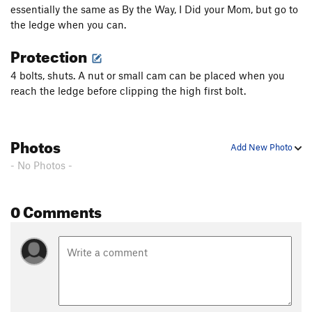
essentially the same as By the Way, I Did your Mom, but go to
the ledge when you can.
Protection
4 bolts, shuts. A nut or small cam can be placed when you
reach the ledge before clipping the high first bolt.
Photos
Add New Photo
- No Photos -
0 Comments