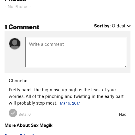
- No Photos -
1 Comment
Sort by:
Oldest
Choncho
Pretty hard. The big move up high is the least of your
worries. All of the pinching and twisting in the early part
will probably stop most.
Mar 6, 2017
Beta:
0
Flag
More About Sex Magik