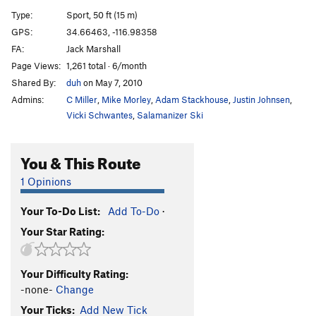
Bonus Fat
S
5.11b
Type:
Sport, 50 ft (15 m)
GPS:
34.66463, -116.98358
Order Wrong?
Sort Routes
FA:
Jack Marshall
Page Views:
1,261 total · 6/month
Shared By:
duh
on May 7, 2010
Admins:
C Miller
,
Mike Morley
,
Adam Stackhouse
,
Justin Johnsen
,
Vicki Schwantes
,
Salamanizer Ski
You & This Route
1 Opinions
Your To-Do List:
Add To-Do
·
Your Star Rating:
Your Difficulty Rating:
-none-
Change
Your Ticks:
Add New Tick