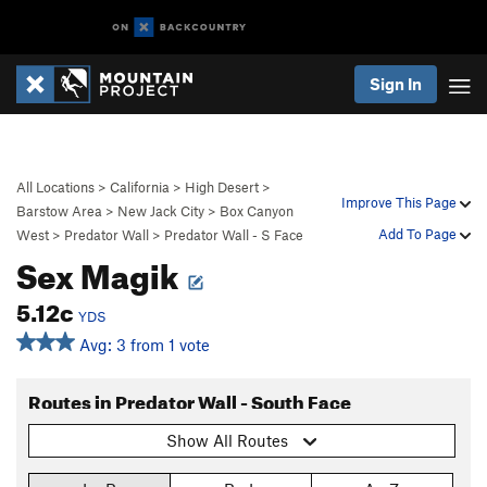
Sign In
All Locations
>
California
>
High Desert
>
Improve This Page
Barstow Area
>
New Jack City
>
Box Canyon
Add To Page
West
>
Predator Wall
>
Predator Wall - S Face
Sex Magik
5.12c
YDS
Avg: 3 from 1 vote
Routes in Predator Wall - South Face
Show All Routes