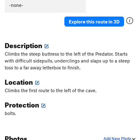
-none-
Explore this route in 3D
Description
Climbs the steep buttress to the left of the Predator, Starts
with difficult sidepulls, underclings and slaps up to a steep
toss to a far away letterbox to finish.
Location
Climbs the first route to the left of the cave.
Protection
bolts.
Photos
Add New Photo