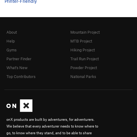
Printer-Friendly
About
Mountain Project
Help
MTB Project
Gyms
Hiking Project
Partner Finder
Trail Run Project
What's New
Powder Project
Top Contributors
National Parks
onX products are built by adventurers, for adventurers.
We believe that every adventurer needs to know where to
go, to know where they stand, and to be able to share