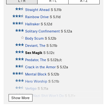
L › R
R › L
A › Z
Straight Ahead
S
5.11b
Rainbow Drive
S
5.11d
Hallraker
S
5.12d
Solitary Confinement
S
5.12a
Body Scum
S
5.12b
Deviant, The
S
5.11b
Sex Magik
S
5.12c
Predator, The
S
5.12b/c
Crack in the Armor
S
5.12a
Mental Block
S
5.12b
Hero Worship
S
5.11b
Vertigo
S
5.11a
This Nazi Shit Won't Do
S
5.11+
Show More
Easy Prey
S
5.10a