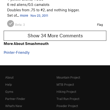
6 red aliens/0.5 camalots
Doubles from .75 to #2, and nothing bigger.
Set of...
more
Nov 23, 2011
Beta:
3
Flag
Show 34 More Comments
More About Smashmouth
Printer-Friendly
About
Mountain Project
Help
MTB Project
Gyms
Hiking Project
Partner Finder
Trail Run Project
What's New
Powder Project