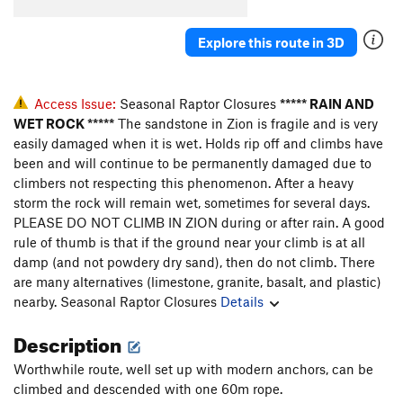
Explore this route in 3D
Access Issue:
Seasonal Raptor Closures
***** RAIN AND
WET ROCK *****
The sandstone in Zion is fragile and is very
easily damaged when it is wet. Holds rip off and climbs have
been and will continue to be permanently damaged due to
climbers not respecting this phenomenon. After a heavy
storm the rock will remain wet, sometimes for several days.
PLEASE DO NOT CLIMB IN ZION during or after rain. A good
rule of thumb is that if the ground near your climb is at all
damp (and not powdery dry sand), then do not climb. There
are many alternatives (limestone, granite, basalt, and plastic)
nearby.
Seasonal Raptor Closures
Details
Description
Worthwhile route, well set up with modern anchors, can be
climbed and descended with one 60m rope.