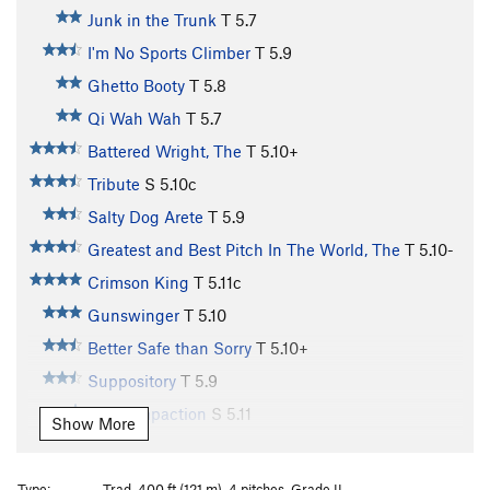
Junk in the Trunk
T
5.7
I'm No Sports Climber
T
5.9
Ghetto Booty
T
5.8
Qi Wah Wah
T
5.7
Battered Wright, The
T
5.10+
Tribute
S
5.10c
Salty Dog Arete
T
5.9
Greatest and Best Pitch In The World, The
T
5.10-
Crimson King
T
5.11c
Gunswinger
T
5.10
Better Safe than Sorry
T
5.10+
Suppository
T
5.9
Fecal Impaction
S
5.11
Show More
Baby Wipe Slab
T
5.6
PG13
Bonsai Slab
T
5.9+
Type:
Trad, 400 ft (121 m), 4 pitches, Grade II