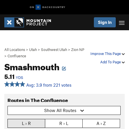
Sign In
All Locations
>
Utah
>
Southwest Utah
>
Zion NP
Improve This Page
>
Confluence
Smashmouth
Add To Page
5.11
YDS
Avg: 3.9 from 221 votes
Routes in The Confluence
Show All Routes
L › R
R › L
A › Z