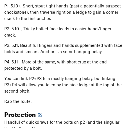
P1. 5.10+, Short, stout tight hands (past a potentially-suspect
chockstone), then traverse right on a ledge to gain a corner
crack to the first anchor.
P2. 5.10+, Tricky bolted face leads to easier hand/finger
crack.
P3. 5.11, Beautiful fingers and hands supplemented with face
holds and smears. Anchor is a semi-hanging belay.
P4. 5.11-, More of the same, with short crux at the end
protected by a bolt.
You can link P2+P3 to a mostly hanging belay, but linking
P3+P4 will allow you to enjoy the nice ledge at the top of the
second pitch.
Rap the route.
Protection
Handful of quickdraws for the bolts on p2 (and the singular