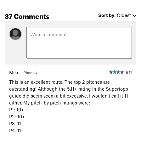
37 Comments
Sort by:
Oldest
Mike
5.11
Phoenix
This is an excellent route. The top 2 pitches are
outstanding! Although the 5.11+ rating in the Supertopo
guide did seem seem a bit excessive, I wouldn't call it 11-
either. My pitch-by pitch ratings were:
P1: 10+
P2: 10+
P3: 11-
P4: 11