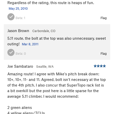
Regardless of the rating, this route is heaps of fun.
May 25, 2010
Beta:
1
Flag
Jason Brown
Carbondale, CO
5.11 route. the bolt at the top was also unnecessary. sweet
outing!
Mar 8, 2011
Beta:
0
Flag
Joe Sambataro
Seattle, WA
Amazing route! I agree with Mike's pitch break down:
10+, 10+, 11- and 11. Agreed, bolt isn't necessary at the top
of the 4th pitch. I also concur that SuperTopo rack list is
a bit overkill but the post here is a little sparse for the
average 5.11 climber. I would recommend:
2 green aliens
4 yellow aliens/TCUs