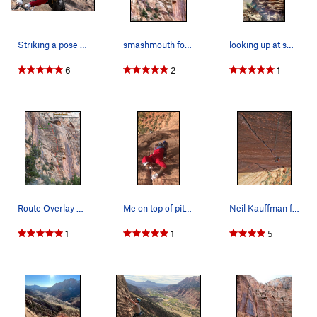
Striking a pose on p4
smashmouth follows the obvious zigzagging split…
looking up at smash mouth from the bottom of P1
6
2
1
Route Overlay Smashmouth.
Me on top of pitch 4
Neil Kauffman follows pitch 3.
1
1
5