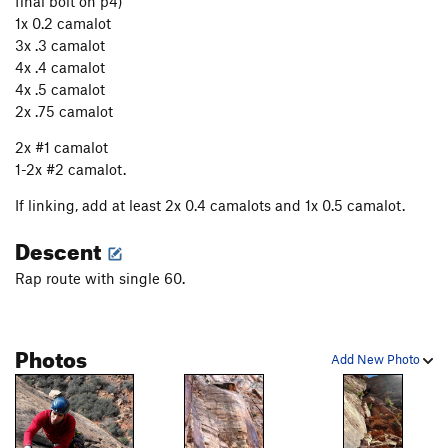
final bolt on p4)
1x 0.2 camalot
3x .3 camalot
4x .4 camalot
4x .5 camalot
2x .75 camalot
2x #1 camalot
1-2x #2 camalot.
If linking, add at least 2x 0.4 camalots and 1x 0.5 camalot.
Descent
Rap route with single 60.
Photos
Add New Photo