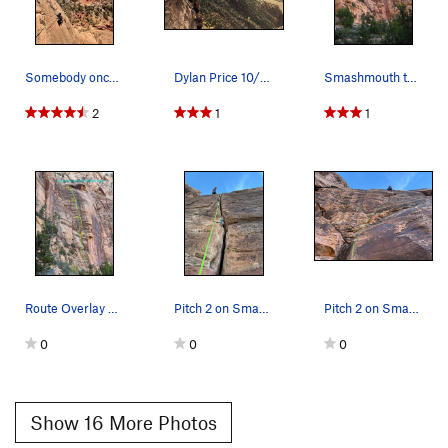
Somebody once asked could I spare some change f…
Dylan Price 10/27/18
Smashmouth topo
2
1
1
Route Overlay Smashmouth.
Pitch 2 on Smashmouth
Pitch 2 on Smashmouth
0
0
0
Show 16 More Photos