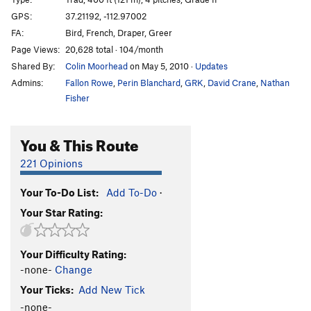
Hors d'oeuvre
T
5.11-
GPS:
37.21192, -112.97002
FA:
Bird, French, Draper, Greer
Take Back The Rainbow
T
5.10b/c
Page Views:
20,628 total · 104/month
Smashmouth
T
5.11
Shared By:
Colin Moorhead
on May 5, 2010
·
Updates
Larsen-Farr, The
T
5.11a
Admins:
Fallon Rowe
,
Perin Blanchard
,
GRK
,
David Crane
,
Nathan
Farsen-Larr (extension to The Larsen-Farr), The
T
Fisher
5.11b
You & This Route
Order Wrong?
Sort Routes
221 Opinions
Your To-Do List:
Add To-Do
·
Your Star Rating:
Your Difficulty Rating:
-none-
Change
Your Ticks:
Add New Tick
-none-