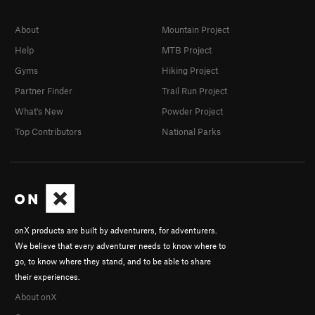
About
Mountain Project
Help
MTB Project
Gyms
Hiking Project
Partner Finder
Trail Run Project
What's New
Powder Project
Top Contributors
National Parks
onX products are built by adventurers, for adventurers.
We believe that every adventurer needs to know where to
go, to know where they stand, and to be able to share
their experiences.
About onX