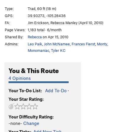
Roof's Way
T
5.10
R
Type:
Trad, 60 ft (18 m)
Gluttony
T
5.13b
GPS:
39.93273, -105.28436
FA:
Jim Erickson, Rebecca Manley (April 10, 2010)
Stay Hungry
T
5.10d
PG13
Page Views:
1,183 total · 6/month
Death Card (aka Ace of Spades)
T
5.11-
R
Shared By:
Rebecca
on Apr 15, 2010
Anthurium
S
5.13a
Admins:
Leo Paik
,
John McNamee
,
Frances Fierst
,
Monty
,
Inflorescence
S
5.11d
Monomaniac
,
Tyler KC
Yellow Brick Road
T
5.7
PG13
You & This Route
Self Abuse
T
5.10
January Playmate
T
5.8+
4 Opinions
January Rush
T
5.8+
PG13
Your To-Do List:
Add To-Do
·
Heart of Gold
S
5.12a/b
Your Star Rating:
Rush Buick
T
5.7
Emergency Brake
T
5.9+
Your Difficulty Rating:
Nobody's Home
T
5.9
-none-
Change
Squeamish, The
T,TR
5.10d
R
Your Ticks:
Add New Tick