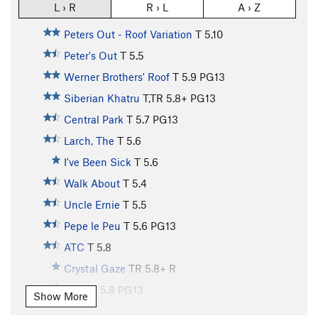
L › R
R › L
A › Z
Peters Out - Roof Variation
T
5.10
Peter's Out
T
5.5
Werner Brothers' Roof
T
5.9
PG13
Siberian Khatru
T,TR
5.8+
PG13
Central Park
T
5.7
PG13
Larch, The
T
5.6
I've Been Sick
T
5.6
Walk About
T
5.4
Uncle Ernie
T
5.5
Pepe le Peu
T
5.6
PG13
ATC
T
5.8
Crystal Gaze
TR
5.8+
R
Devo
T
5.8
PG13
Show More
Comeback Arete, The
T
5.10
R