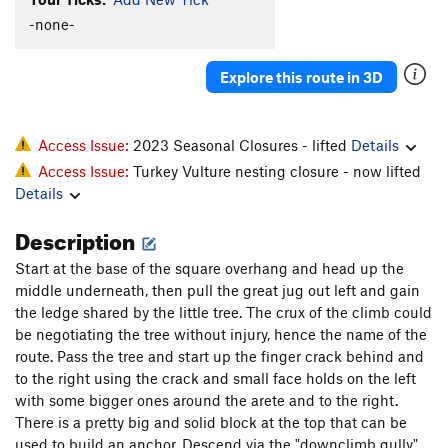
Resisting Arete
T,TR
5.10+
R
-none-
Grubble Gully
T
5.6
Explore this route in 3D
Molehill Direct
T
5.9
PG13
Mountains Out of Molehills
T
5.8+
PG13
Prime Time Climb
T
5.10b/c
Access Issue:
2023 Seasonal Closures - lifted
Details
Access Issue:
Turkey Vulture nesting closure - now lifted
Not Ready (For Prime Time)
T
5.9+
Details
Die Heeda Rule
T
5.11b
Description
Brother Jug
T
5.9
Shallow Grave
T
5.11a
R
Start at the base of the square overhang and head up the
middle underneath, then pull the great jug out left and gain
Bowling Alley
T
5.6
the ledge shared by the little tree. The crux of the climb could
Bold Finger
T,TR
5.10b
be negotiating the tree without injury, hence the name of the
Tombstone
T
5.11a
route. Pass the tree and start up the finger crack behind and
to the right using the crack and small face holds on the left
Grim Reaper
T
5.13a
R
with some bigger ones around the arete and to the right.
Carolina Reaper
T
5.13
X
There is a pretty big and solid block at the top that can be
Hangman, The
T
5.11c/d
R
used to build an anchor. Descend via the "downclimb gully"