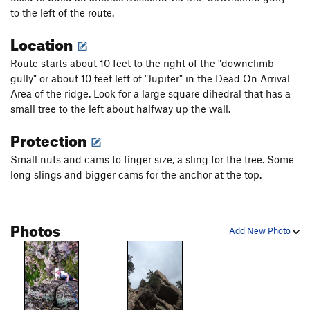
to the left of the route.
Last of a Dying Breed
T
5.12
X
Location
Plinth
T,TR
5.10b
R
W
T,TR
5.7
Route starts about 10 feet to the right of the "downclimb
gully" or about 10 feet left of "Jupiter" in the Dead On Arrival
Cracker Jack
T
5.6
PG13
Area of the ridge. Look for a large square dihedral that has a
Stop!
T
5.9
PG13
small tree to the left about halfway up the wall.
Little Hawk
T
5.13a
Protection
Hopscotch
T,TR
5.9+
X
Small nuts and cams to finger size, a sling for the tree. Some
Skip 'n' Go Naked
T
5.8
R
long slings and bigger cams for the anchor at the top.
Tekneek?
T
5.9
R
Short One
T
5.5
PG13
Photos
Uninspiring Wall
T
5.5
Add New Photo
Rupee Dog Route
T,TR
5.8
R
Heva
TR
5.9
X
Low Profile
TR
5.7+
R
Slide, The
T
5.0
PG13