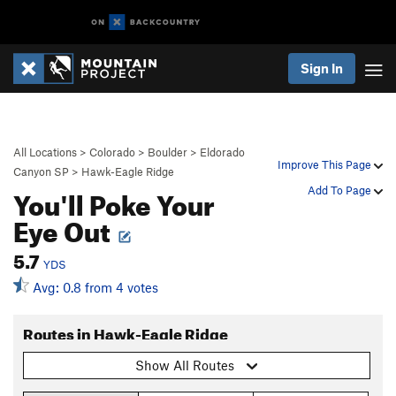
Sign In
All Locations
>
Colorado
>
Boulder
>
Eldorado
Improve This Page
Canyon SP
>
Hawk-Eagle Ridge
You'll Poke Your
Add To Page
Eye Out
5.7
YDS
Avg: 0.8 from 4 votes
Routes in Hawk-Eagle Ridge
Show All Routes