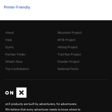
Printer-Friendly
About
Mountain Project
Help
MTB Project
Gyms
Hiking Project
Partner Finder
Trail Run Project
What's New
Powder Project
Top Contributors
National Parks
onX products are built by adventurers, for adventurers.
We believe that every adventurer needs to know where to