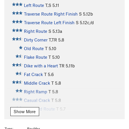
Left Route
T,S
5.11
Traverse Route Right Finish
S
5.12b
Traverse Route Left Finish
S
5.12c/d
Right Route
S
5.13a
Dirty Corner
T,TR
5.8
Old Route
T
5.10
Flake Route
T
5.10
Dike with a Heart
TR
5.11b
Fat Crack
T
5.6
Middle Crack
T
5.8
Right Ramp
T
5.8
Casual Crack
T
5.8
Standard Route
T
5.7
Show More
Dirty Bird
T
5.7+
Buddha, The
T
5.8
Type:
Boulder