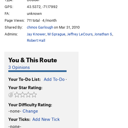
Moss Face
T
5.7
GPS:
43.5372, -71.17992
FA:
unknown
Layback Cracks
T
5.8
Page Views:
711 total · 4/month
Everything's Groovy
T,TR
5.7
PG13
Shared By:
chinos Garlough
on Mar 31, 2010
Dike Steps
T
5.2
Admins:
Jay Knower
,
M Sprague
,
Jeffrey LeCours
,
Jonathan S
,
Boderline
T,TR
5.9-
Robert Hall
Have an Ort
T,TR
5.5
PG13
You & This Route
Yacht Rock, The
T,TR
5.8
PG13
Bass Eatin' Season
T,TR
5.9
PG13
3 Opinions
Electric Rodeo, The
T,TR
5.4
Your To-Do List:
Add To-Do
·
K1,K2,K3,K4,K5
T,TR
5.8
Your Star Rating:
Unsorted Routes:
Arete Problem
V1
Your Difficulty Rating:
Aron A Aronson
V0
-none-
Change
Your Ticks:
Add New Tick
Bear Naked
V2
-none-
Blood Diamond
V6