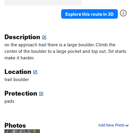
Cave Direct
V2-3
Explore this route in 3D
Cave Traverse
V6
Cave Traverse Plus
V7+
Description
Diagonal
V1
Flakes
V2
on the approach trail there is a large boulder. Climb the
center of the boulder to a large pocket and top out. Sit starts
Granite State
V1
make it harder.
High Ball
V0+
Location
Just Visiting
V2+
trail boulder
Just Visiting SDS
V4
Mr. Snuffleupagus
V1
Protection
No name
V1
pads
Nose squeeze
V5
Pedastal Dyno
V4-5
PG13
Photos
Scat Problem, The
V4
Add New Photo