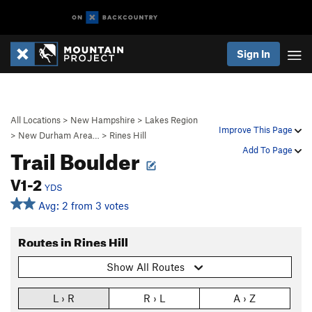
Sign In
All Locations
>
New Hampshire
>
Lakes Region
Improve This Page
>
New Durham Area…
>
Rines Hill
Trail Boulder
Add To Page
V1-2
YDS
Avg: 2 from 3 votes
Routes in Rines Hill
Show All Routes
L › R
R › L
A › Z