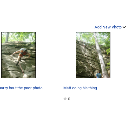
Add New Photo
Crux, sorry bout the poor photo quality
Matt doing his thing
0