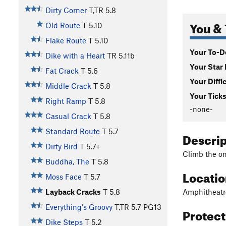
Dirty Corner
T,TR
5.8
You & 
Old Route
T
5.10
Flake Route
T
5.10
Your To-Do
Dike with a Heart
TR
5.11b
Your Star 
Fat Crack
T
5.6
Your Diffi
Middle Crack
T
5.8
Your Ticks
Right Ramp
T
5.8
-none-
Casual Crack
T
5.8
Standard Route
T
5.7
Descri
Dirty Bird
T
5.7+
Climb the onl
Buddha, The
T
5.8
Locati
Moss Face
T
5.7
Amphitheatr
Layback Cracks
T
5.8
Everything's Groovy
T,TR
5.7
PG13
Protec
Dike Steps
T
5.2