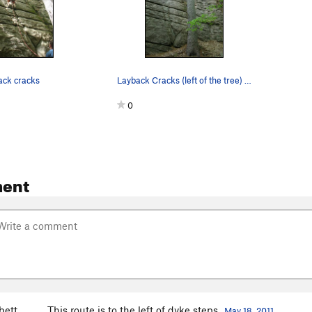
ack cracks
Layback Cracks (left of the tree) and Dike Step…
0
ent
bett
This route is to the left of dyke steps
May 18, 2011