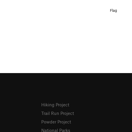
Flag
Hiking Project
Trail Run Project
Powder Project
National Parks