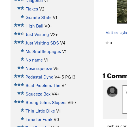
Diagonal
V1
Flakes
V2
Granite State
V1
High Ball
V0+
Matt on Layb
Just Visiting
V2+
Just Visiting SDS
V4
0
Mr. Snuffleupagus
V1
No name
V1
Nose squeeze
V5
1 Comm
Pedastal Dyno
V4-5
PG13
Scat Problem, The
V4
Squeeze Box
V4+
Strong Johns Slopers
V6-7
Thin Little Dike
V1
Time for Funk
V0
joshua cor