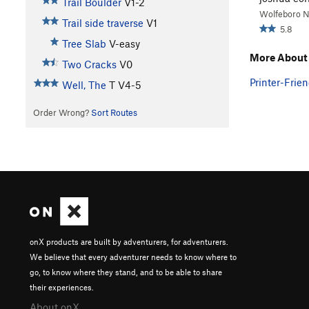
Trail Boulder
V1-2
Wolfeboro 
Trail side traverse
V1
5.8
Tree Slab
V-easy
More About
Two Cracks
V0
Printer-Frien
Well, The
T
V4-5
Order Wrong?
Sort Routes
onX products are built by adventurers, for adventurers.
We believe that every adventurer needs to know where to
go, to know where they stand, and to be able to share
their experiences.
About onX