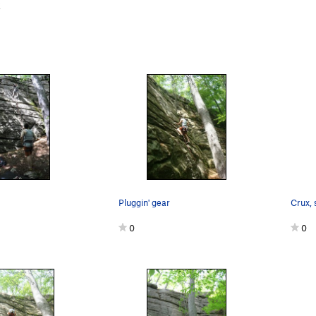
k
Pluggin' gear
0
0