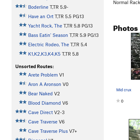
Normal Rac
Boderline
T,TR
5.9-
Have an Ort
T,TR
5.5
PG13
Photos
Yacht Rock, The
T,TR
5.8
PG13
Bass Eatin' Season
T,TR
5.9
PG13
Electric Rodeo, The
T,TR
5.4
K1,K2,K3,K4,K5
T,TR
5.8
Unsorted Routes:
Arete Problem
V1
Aron A Aronson
V0
Mid crux
Bear Naked
V2
0
Blood Diamond
V6
Cave Direct
V2-3
Cave Traverse
V6
Cave Traverse Plus
V7+