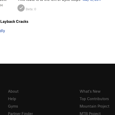
NH
Beta:
0
 Layback Cracks
dly
About
What's New
Help
Top Contributors
Gyms
Mountain Project
Partner Finder
MTB Project