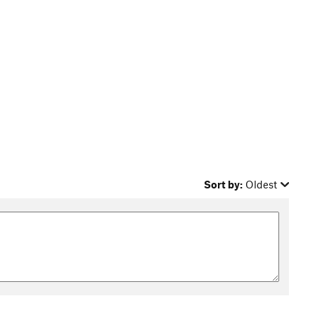
Sort by:
Oldest