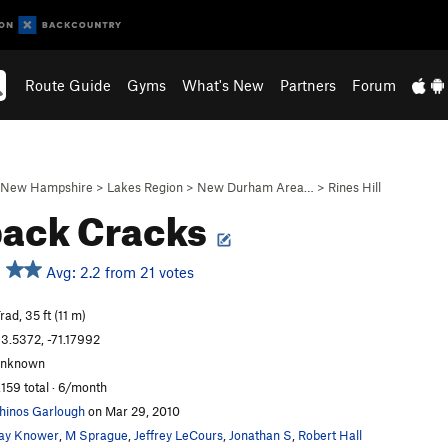
Route Guide
Gyms
What's New
Partners
Forum
New Hampshire
>
Lakes Region
>
New Durham Area…
>
Rines Hill
ack Cracks
Avg: 2.2 from 21 votes
rad, 35 ft (11 m)
3.5372, -71.17992
unknown
,159 total · 6/month
hinos Garlough
on Mar 29, 2010
ay Knower
,
M Sprague
,
Jeffrey LeCours
,
Jonathan S
,
Robert Hall