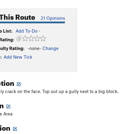
This Route
21 Opinions
 List:
Add To-Do
·
Rating:
culty Rating:
-none-
Change
:
Add New Tick
ption
y crack on the face. Top out up a gully next to a big block.
on
e Area
tion