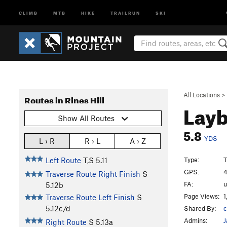
CLIMB
MTB
HIKE
TRAILRUN
SKI
All Locations
>
Routes in Rines Hill
Layb
Show All Routes
5.8
YDS
L › R
R › L
A › Z
Type:
T
Left Route
T,S
5.11
GPS:
4
Traverse Route Right Finish
S
FA:
5.12b
Page Views:
1
Traverse Route Left Finish
S
5.12c/d
Shared By:
c
Admins:
J
Right Route
S
5.13a