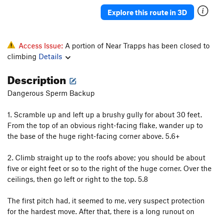
Punch and Judy
T
5.5
Explore this route in 3D
Far from the Madding Crowd
T
5.8
Akidlleativytoowouldn'tyou
T
5.7+
Access Issue:
A portion of Near Trapps has been closed to
R2-OK?
T
5.8-
PG13
climbing
Details
I'm OK, You're OK
T
5.9
Description
Live and Let Die
T,TR
5.10
R
Dangerous Sperm Backup
Eowyn
T
5.4
Interlewd (Lady and the Tramp)
T
5.6
1. Scramble up and left up a brushy gully for about 30 feet.
From the top of an obvious right-facing flake, wander up to
Like a Box of Chocolates
T
5.8-
the base of the huge right-facing corner above. 5.6+
Across From the Fruitstand
T
5.4
2. Climb straight up to the roofs above; you should be about
Whatever
T
5.10a
five or eight feet or so to the right of the huge corner. Over the
Up Root
T
5.6
PG13
ceilings, then go left or right to the top. 5.8
Swells Good
T
5.8
The first pitch had, it seemed to me, very suspect protection
Near Side of Far, The
T
5.9-
for the hardest move. After that, there is a long runout on
Hang Ten
T
5.10a