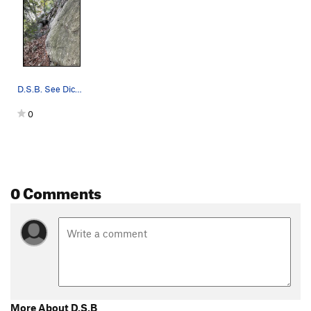
D.S.B. See Dick William's Climber's Guide for t…
0
0 Comments
More About D.S.B