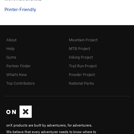
Printer-Friendly
About
Mountain Project
Help
MTB Project
Gyms
Hiking Project
Partner Finder
Trail Run Project
What's New
Powder Project
Top Contributors
National Parks
onX products are built by adventurers, for adventurers.
We believe that every adventurer needs to know where to