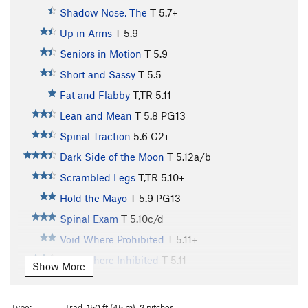
Shadow Nose, The
T
5.7+
Up in Arms
T
5.9
Seniors in Motion
T
5.9
Short and Sassy
T
5.5
Fat and Flabby
T,TR
5.11-
Lean and Mean
T
5.8
PG13
Spinal Traction
5.6
C2+
Dark Side of the Moon
T
5.12a/b
Scrambled Legs
T,TR
5.10+
Hold the Mayo
T
5.9
PG13
Spinal Exam
T
5.10c/d
Void Where Prohibited
T
5.11+
Void Where Inhibited
T
5.11-
Show More
Devoid of Danger
T,TR
5.11c
X
Outsiders
T
5.8
Type:
Trad, 150 ft (45 m), 2 pitches