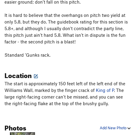
easier ground; don't fall on this pitch.
Shootin' the Curl
T,TR
5.10+
It is hard to believe that the overhangs on pitch two yield at
Mincer, The
T
5.12b
PG13
only 5.8, but they do. The guidebook rating for this section is
Harvest Moon
T,TR
5.11a
5.8+, and although I usually don't contradict the party line,
this pitch just ain't hard 5.8. What isn't in dispute is the fun
Order Wrong?
Sort Routes
factor - the second pitch is a blast!
Standard 'Gunks rack.
Location
The start is approximately 150 feet left of the left end of the
Williams Wall, marked by the finger crack of
King of P
. The
large right-facing corner can't be missed, and you can see
the right-facing flake at the top of the brushy gully.
Photos
Add New Photo