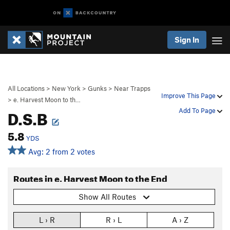
Sign In
All Locations
>
New York
>
Gunks
>
Near Trapps
Improve This Page
>
e. Harvest Moon to th…
D.S.B
Add To Page
5.8
YDS
Avg: 2 from 2 votes
Routes in e. Harvest Moon to the End
Show All Routes
L › R
R › L
A › Z