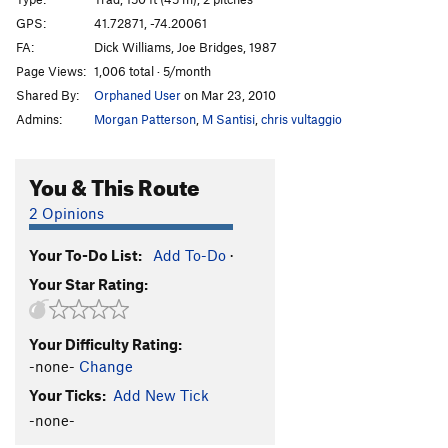
Inside Out
T
5.9
GPS:
41.72871, -74.20061
FA:
Dick Williams, Joe Bridges, 1987
Mac-Reppy
T
5.11b
Page Views:
1,006 total · 5/month
Main Line
T
5.8
PG13
Shared By:
Orphaned User
on Mar 23, 2010
Strange Customs
T,TR
5.11d
R
Admins:
Morgan Patterson
,
M Santisi
,
chris vultaggio
Ground Control
T
5.9
Positively 4th Street
T
5.6
You & This Route
Roman's Climb Next to Keystone Kop
T
5.5
2 Opinions
D.S.B
T
5.8
Your To-Do List:
Add To-Do
·
De Colores
T
5.6
Your Star Rating:
Keystone Kop
T
5.7
Barely Memorable
TR
5.8
X
Your Difficulty Rating:
Little White Mushroom
T
5.3
R
-none-
Change
King of P
T
5.3
Your Ticks:
Add New Tick
LP
T
5.9
PG13
-none-
Fossil Fools
T
5.6