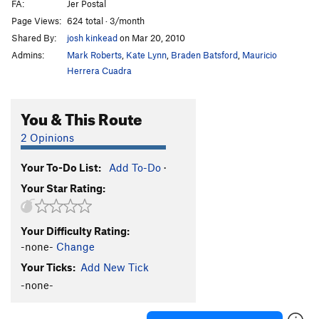
FA:
Jer Postal
Page Views:
624 total · 3/month
Shared By:
josh kinkead
on Mar 20, 2010
Admins:
Mark Roberts
,
Kate Lynn
,
Braden Batsford
,
Mauricio
Herrera Cuadra
You & This Route
2 Opinions
Your To-Do List:
Add To-Do
·
Your Star Rating:
Your Difficulty Rating:
-none-
Change
Your Ticks:
Add New Tick
-none-