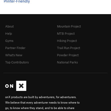
Printer-Friendly
About
Mountain Project
Help
MTB Project
Gyms
Hiking Project
Partner Finder
Trail Run Project
What's New
Powder Project
Top Contributors
National Parks
onX products are built by adventurers, for adventurers.
We believe that every adventurer needs to know where to
go, to know where they stand, and to be able to share