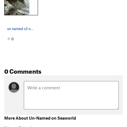
un named v3 on seaworld boulder
0
0 Comments
More About Un-Named on Seaworld