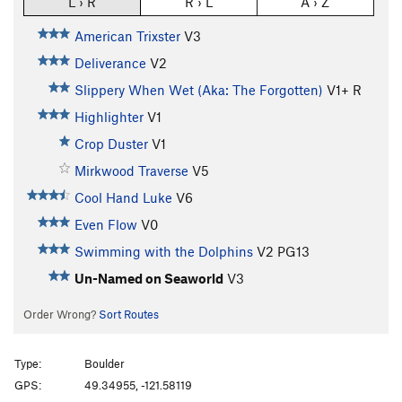
L › R
R › L
A › Z
American Trixster
V3
Deliverance
V2
Slippery When Wet (Aka: The Forgotten)
V1+
R
Highlighter
V1
Crop Duster
V1
Mirkwood Traverse
V5
Cool Hand Luke
V6
Even Flow
V0
Swimming with the Dolphins
V2
PG13
Un-Named on Seaworld
V3
Order Wrong?
Sort Routes
Type:
Boulder
GPS:
49.34955, -121.58119