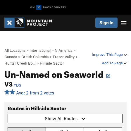
Sign In
All Locations
>
International
>
N America
>
Improve This Page
Canada
>
British Columbia
>
Fraser Valley
>
Add To Page
Hunter Creek Bo…
>
Hillside Sector
Un-Named on Seaworld
V3
YDS
Avg: 2 from 2 votes
Routes in Hillside Sector
Show All Routes