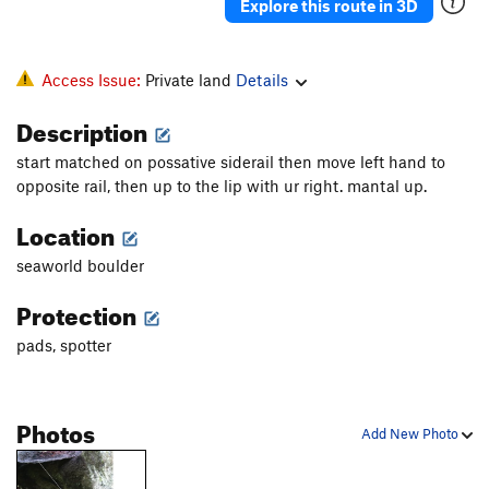
Explore this route in 3D
Access Issue:
Private land
Details
Description
start matched on possative siderail then move left hand to
opposite rail, then up to the lip with ur right. mantal up.
Location
seaworld boulder
Protection
pads, spotter
Photos
Add New Photo