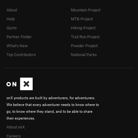
About
Mountain Project
Help
MTB Project
Gyms
Hiking Project
Partner Finder
Trail Run Project
What's New
Powder Project
Top Contributors
National Parks
onX products are built by adventurers, for adventurers.
We believe that every adventurer needs to know where to
go, to know where they stand, and to be able to share
their experiences.
About onX
Careers