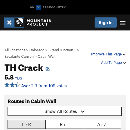
Sign In
All Locations
>
Colorado
>
Grand Junction…
>
Improve This Page
Escalante Canyon
>
Cabin Wall
TH Crack
Add To Page
5.8
YDS
Avg: 2.3 from 109 votes
Routes in Cabin Wall
Show All Routes
L › R
R › L
A › Z