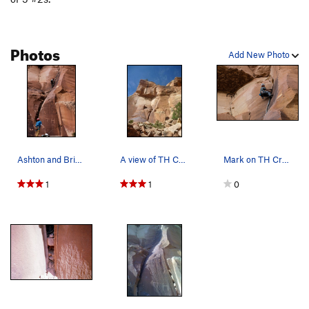
Photos
Add New Photo
Ashton and Brian.
A view of TH Crack.
Mark on TH Crack.
1
1
0