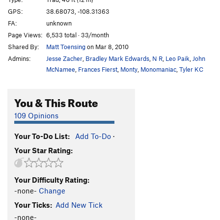
Twenty Too Short
T
5.7
GPS:
38.68073, -108.31363
Left Horseshoe Finger
T
5.8
PG13
FA:
unknown
Right Horseshoe Finger
T
5.9
Page Views:
6,533 total · 33/month
Shared By:
Matt Toensing
on Mar 8, 2010
Order Wrong?
Sort Routes
Admins:
Jesse Zacher
,
Bradley Mark Edwards
,
N R
,
Leo Paik
,
John
McNamee
,
Frances Fierst
,
Monty
,
Monomaniac
,
Tyler KC
You & This Route
109 Opinions
Your To-Do List:
Add To-Do
·
Your Star Rating:
Your Difficulty Rating:
-none-
Change
Your Ticks:
Add New Tick
-none-