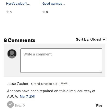
Here's a pic of the rattler we found at the bot…
Good warmup climb.
0
0
8 Comments
Sort by:
Oldest
Jesse Zacher
Grand Junction, Co
Anchors have been repaired on this climb, courtesy of
ASCA.
Mar 7, 2011
Beta:
0
Flag