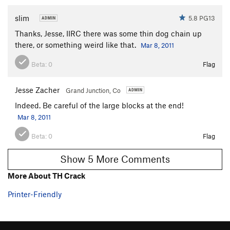
slim
5.8 PG13
Thanks, Jesse, IIRC there was some thin dog chain up
there, or something weird like that.
Mar 8, 2011
Beta:
0
Flag
Jesse Zacher
Grand Junction, Co
Indeed. Be careful of the large blocks at the end!
Mar 8, 2011
Beta:
0
Flag
Show 5 More Comments
More About TH Crack
Printer-Friendly