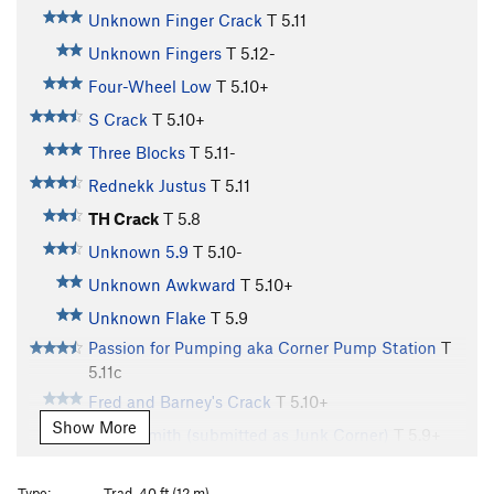
Unknown Finger Crack
T
5.11
Unknown Fingers
T
5.12-
Four-Wheel Low
T
5.10+
S Crack
T
5.10+
Three Blocks
T
5.11-
Rednekk Justus
T
5.11
TH Crack
T
5.8
Unknown 5.9
T
5.10-
Unknown Awkward
T
5.10+
Unknown Flake
T
5.9
Passion for Pumping aka Corner Pump Station
T
5.11c
Fred and Barney's Crack
T
5.10+
Show More
Cap'n Smith (submitted as Junk Corner)
T
5.9+
Could've Been Good at Video Games
T C3
Type:
Trad, 40 ft (12 m)