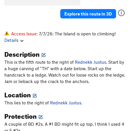
Explore this route in 3D
Access Issue:
7/7/26: The Island is open to climbing!
Details
Description
This is the fifth route to the right of
Rednekk Justus
. Start by
a huge carving of "TH" with a date below. Start up the
handcrack to a ledge. Watch out for loose rocks on the ledge.
Jam or lieback up the crack to the anchors.
Location
This lies to the right of
Rednekk Justus
.
Protection
A couple of BD #2s. A #1 BD might fit up top. I think I used 4
or 5 #2s.