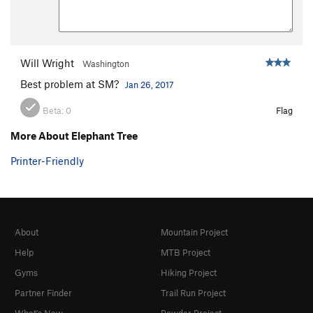
Will Wright
Washington
Best problem at SM?
Jan 26, 2017
Beta:
0
Flag
More About Elephant Tree
Printer-Friendly
About
Mountain Project
Help
MTB Project
Gyms
Hiking Project
Partner Finder
Trail Run Project