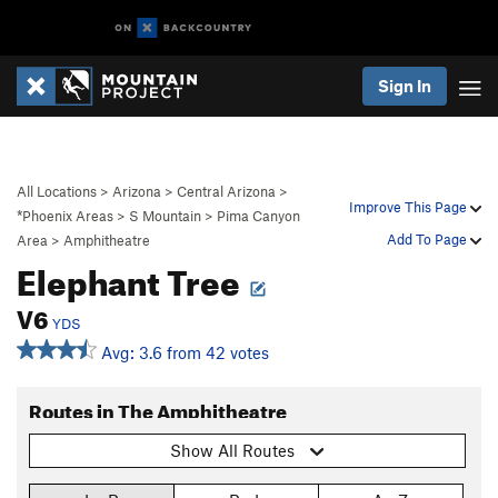
Sign In
All Locations
>
Arizona
>
Central Arizona
>
Improve This Page
*Phoenix Areas
>
S Mountain
>
Pima Canyon
Add To Page
Area
>
Amphitheatre
Elephant Tree
V6
YDS
Avg: 3.6 from 42 votes
Routes in The Amphitheatre
Show All Routes