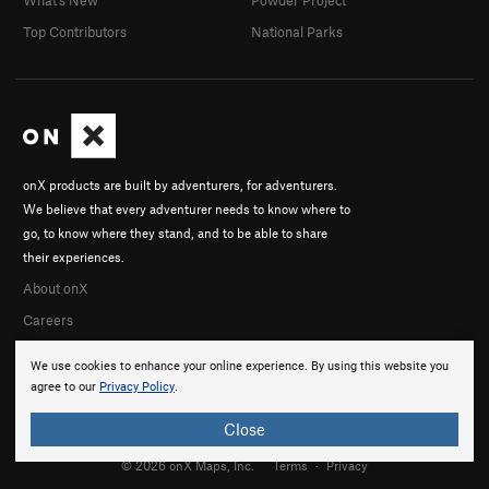
What's New
Powder Project
Top Contributors
National Parks
onX products are built by adventurers, for adventurers.
We believe that every adventurer needs to know where to
go, to know where they stand, and to be able to share
their experiences.
About onX
Careers
We use cookies to enhance your online experience. By using this website you
agree to our
Privacy Policy
.
Close
© 2026 onX Maps, Inc.
Terms
·
Privacy