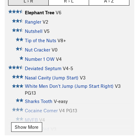
L › R
R › L
A › Z
Elephant Tree
V6
Rangler
V2
Nutshell
V5
Tip of the Nuts
V8+
Nut Cracker
V0
Number 1 OW
V4
Deviated Septum
V4-5
Nasal Cavity (Jump Start)
V3
White Men Don't Jump (Jump Start Right)
V3
PG13
Sharks Tooth
V-easy
Cocaine Corner
V4
PG13
MVFB
V4
Show More
Seeing Red
V3
Tatoo Tiger
V2