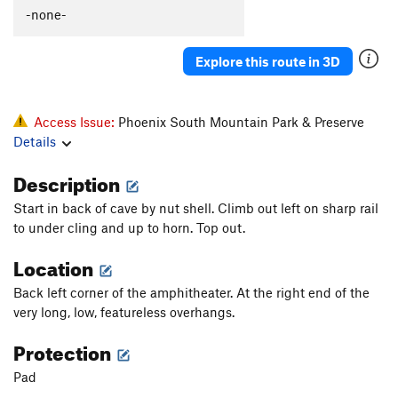
-none-
Explore this route in 3D
Access Issue:
Phoenix South Mountain Park & Preserve
Details
Description
Start in back of cave by nut shell. Climb out left on sharp rail
to under cling and up to horn. Top out.
Location
Back left corner of the amphitheater. At the right end of the
very long, low, featureless overhangs.
Protection
Pad