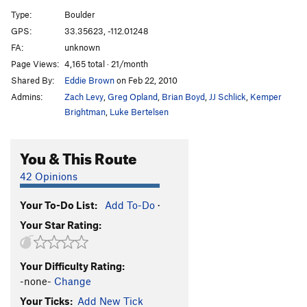
Type:
Boulder
Unsorted Routes:
GPS:
33.35623, -112.01248
Crackhead
V3
FA:
unknown
Page Views:
4,165 total · 21/month
Elephant Forest
V7
Shared By:
Eddie Brown
on Feb 22, 2010
Mindfullness
V3-
Admins:
Zach Levy
,
Greg Opland
,
Brian Boyd
,
JJ Schlick
,
Kemper
Nothing to it
V0
Brightman
,
Luke Bertelsen
Unnamed Crack Problem
V0+
You & This Route
Order Wrong?
Sort Routes
42 Opinions
Your To-Do List:
Add To-Do
·
Your Star Rating:
Your Difficulty Rating:
-none-
Change
Your Ticks:
Add New Tick