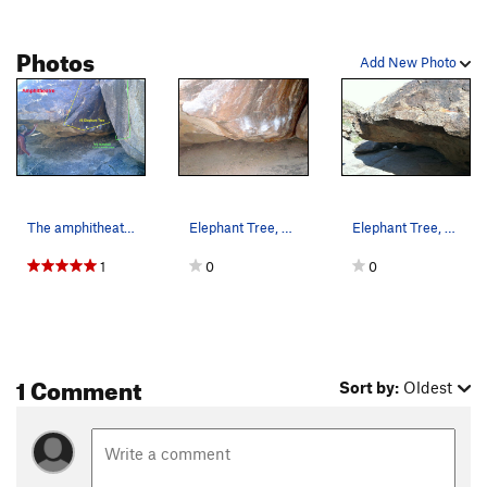
Photos
Add New Photo
The amphitheater
Elephant Tree, Pima Canyon, South Mountain
Elephant Tree, Pima Canyon South Mountain The…
1
0
0
1 Comment
Sort by:
Oldest