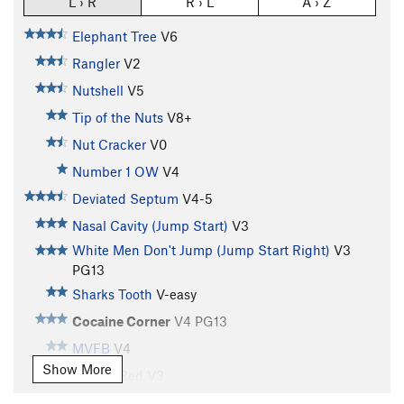
L › R
R › L
A › Z
Elephant Tree
V6
Rangler
V2
Nutshell
V5
Tip of the Nuts
V8+
Nut Cracker
V0
Number 1 OW
V4
Deviated Septum
V4-5
Nasal Cavity (Jump Start)
V3
White Men Don't Jump (Jump Start Right)
V3
PG13
Sharks Tooth
V-easy
Cocaine Corner
V4
PG13
MVFB
V4
Show More
Seeing Red
V3
Tatoo Tiger
V2