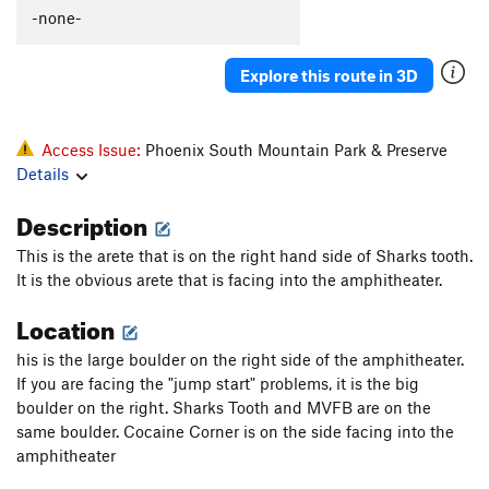
-none-
Explore this route in 3D
Access Issue:
Phoenix South Mountain Park & Preserve
Details
Description
This is the arete that is on the right hand side of Sharks tooth.
It is the obvious arete that is facing into the amphitheater.
Location
his is the large boulder on the right side of the amphitheater.
If you are facing the "jump start" problems, it is the big
boulder on the right. Sharks Tooth and MVFB are on the
same boulder. Cocaine Corner is on the side facing into the
amphitheater