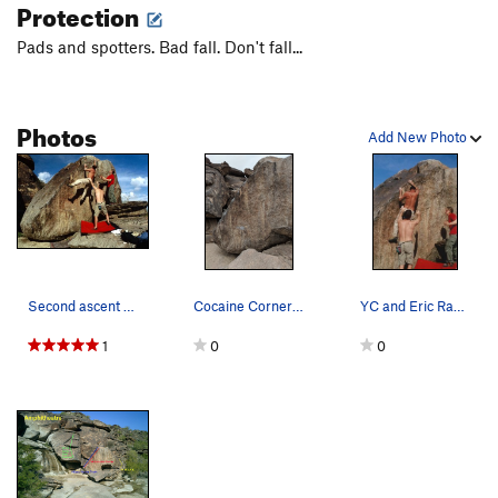
Protection
Pads and spotters. Bad fall. Don't fall...
Photos
Add New Photo
Second ascent for the camera...
Cocaine Corner (April 2018)
YC and Eric Rak spotting me on the FA; photo by…
1
0
0