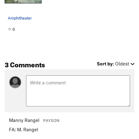
Amphitheater
0
3 Comments
Sort by:
Oldest
Manny Rangel
PAYSON
FA: M. Rangel