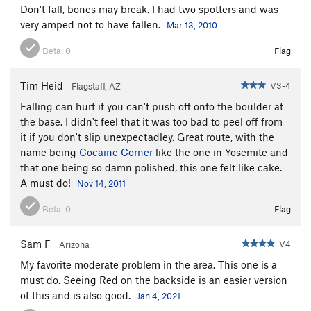
Don't fall, bones may break. I had two spotters and was
very amped not to have fallen.
Mar 13, 2010
Beta:
0
Flag
Tim Heid
V3-4
Flagstaff, AZ
Falling can hurt if you can't push off onto the boulder at
the base. I didn't feel that it was too bad to peel off from
it if you don't slip unexpectadley. Great route, with the
name being
Cocaine Corner
like the one in Yosemite and
that one being so damn polished, this one felt like cake.
A must do!
Nov 14, 2011
Beta:
0
Flag
Sam F
V4
Arizona
My favorite moderate problem in the area. This one is a
must do. Seeing Red on the backside is an easier version
of this and is also good.
Jan 4, 2021