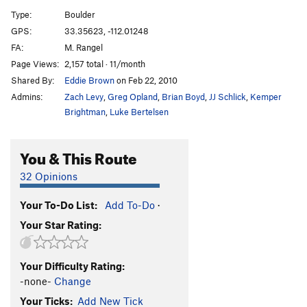
Type:
Boulder
Unsorted Routes:
GPS:
33.35623, -112.01248
Crackhead
V3
FA:
M. Rangel
Page Views:
2,157 total · 11/month
Elephant Forest
V7
Shared By:
Eddie Brown
on Feb 22, 2010
Mindfullness
V3-
Admins:
Zach Levy
,
Greg Opland
,
Brian Boyd
,
JJ Schlick
,
Kemper
Nothing to it
V0
Brightman
,
Luke Bertelsen
Unnamed Crack Problem
V0+
You & This Route
Order Wrong?
Sort Routes
32 Opinions
Your To-Do List:
Add To-Do
·
Your Star Rating:
Your Difficulty Rating:
-none-
Change
Your Ticks:
Add New Tick