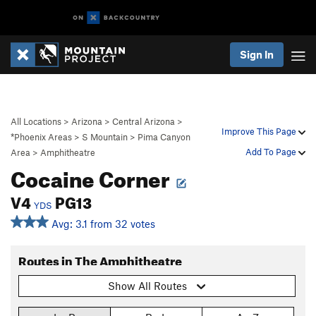
Sign In
All Locations
>
Arizona
>
Central Arizona
>
Improve This Page
*Phoenix Areas
>
S Mountain
>
Pima Canyon
Add To Page
Area
>
Amphitheatre
Cocaine Corner
V4
PG13
YDS
Avg: 3.1 from 32 votes
Routes in The Amphitheatre
Show All Routes