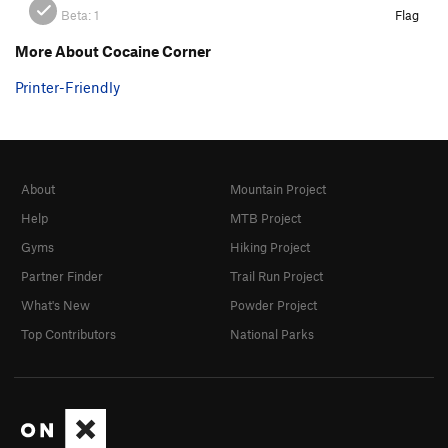
Beta:
1
Flag
More About Cocaine Corner
Printer-Friendly
About
Mountain Project
Help
MTB Project
Gyms
Hiking Project
Partner Finder
Trail Run Project
What's New
Powder Project
Top Contributors
National Parks