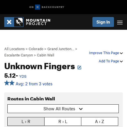
Sign In
All Locations
>
Colorado
>
Grand Junction…
>
Improve This Page
Escalante Canyon
>
Cabin Wall
Unknown Fingers
Add To Page
5.12-
YDS
Avg: 2 from 3 votes
Routes in Cabin Wall
Show All Routes
L › R
R › L
A › Z