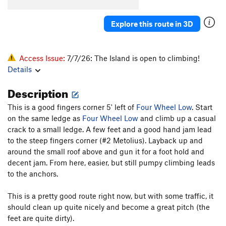
Explore this route in 3D
Access Issue:
7/7/26: The Island is open to climbing!
Details
Description
This is a good fingers corner 5' left of
Four Wheel Low
. Start
on the same ledge as
Four Wheel Low
and climb up a casual
crack to a small ledge. A few feet and a good hand jam lead
to the steep fingers corner (#2 Metolius). Layback up and
around the small roof above and gun it for a foot hold and
decent jam. From here, easier, but still pumpy climbing leads
to the anchors.
This is a pretty good route right now, but with some traffic, it
should clean up quite nicely and become a great pitch (the
feet are quite dirty).