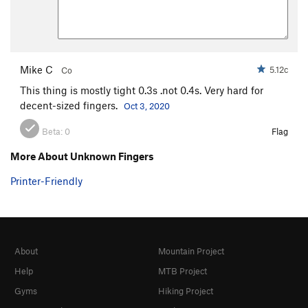
Mike C
5.12c
Co
This thing is mostly tight 0.3s .not 0.4s. Very hard for
decent-sized fingers.
Oct 3, 2020
Beta:
0
Flag
More About Unknown Fingers
Printer-Friendly
About
Mountain Project
Help
MTB Project
Gyms
Hiking Project