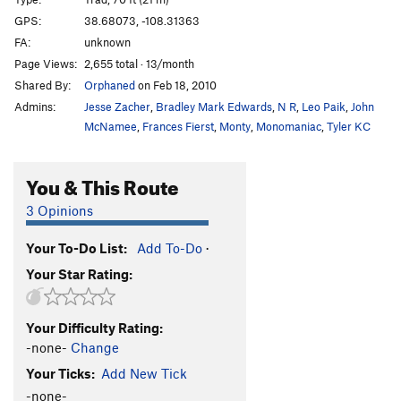
Twenty Too Short
T
5.7
GPS:
38.68073, -108.31363
Left Horseshoe Finger
T
5.8
PG13
FA:
unknown
Right Horseshoe Finger
T
5.9
Page Views:
2,655 total · 13/month
Shared By:
Orphaned
on Feb 18, 2010
Order Wrong?
Sort Routes
Admins:
Jesse Zacher
,
Bradley Mark Edwards
,
N R
,
Leo Paik
,
John
McNamee
,
Frances Fierst
,
Monty
,
Monomaniac
,
Tyler KC
You & This Route
3 Opinions
Your To-Do List:
Add To-Do
·
Your Star Rating:
Your Difficulty Rating:
-none-
Change
Your Ticks:
Add New Tick
-none-