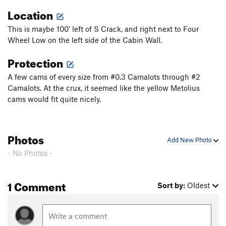
Location
This is maybe 100' left of S Crack, and right next to Four
Wheel Low on the left side of the Cabin Wall.
Protection
A few cams of every size from #0.3 Camalots through #2
Camalots. At the crux, it seemed like the yellow Metolius
cams would fit quite nicely.
Photos
Add New Photo
- No Photos -
1 Comment
Sort by:
Oldest