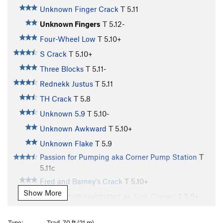
Unknown Finger Crack
T
5.11
Unknown Fingers
T
5.12-
Four-Wheel Low
T
5.10+
S Crack
T
5.10+
Three Blocks
T
5.11-
Rednekk Justus
T
5.11
TH Crack
T
5.8
Unknown 5.9
T
5.10-
Unknown Awkward
T
5.10+
Unknown Flake
T
5.9
Passion for Pumping aka Corner Pump Station
T
5.11c
Fred and Barney's Crack
T
5.10+
Show More
Cap'n Smith (submitted as Junk Corner)
T
5.9+
Could've Been Good at Video Games
T C3
Type:
Trad, 70 ft (21 m)