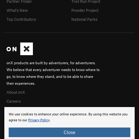
Partner Finder
Trail Run Project
What's New
Powder Project
Top Contributors
National Parks
onX products are built by adventurers, for adventurers.
We believe that every adventurer needs to know where to
go, to know where they stand, and to be able to share
their experiences.
About onX
Careers
We use cookies to enhance your online experience. By using this website you
agree to our
Privacy Policy
.
Close