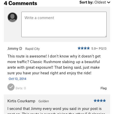
4 Comments
Sort by:
Oldest
Jimmy D
5.9+ PG13
Rapid City
This route is awesome! I don't know why it doesn't get
more traffic? Classic Rushmore slabing up a beautiful
arete with great exposure!! That being said, just make
sure you have your head right and enjoy the ride!
Oct 13, 2014
Beta:
0
Flag
Kirtis Courkamp
Golden
I second that Jimmy every word you said in your post is
spot on. This route is superb giving the other 5.9 classics