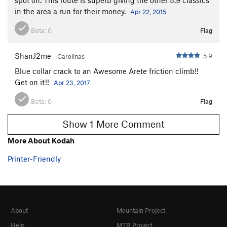
in the area a run for their money.
Apr 22, 2015
Beta:
0
Flag
ShanJ2me
5.9
Carolinas
Blue collar crack to an Awesome Arete friction climb!!
Get on it!!
Apr 23, 2017
Beta:
0
Flag
Show 1 More Comment
More About Kodah
Printer-Friendly
About
Mountain Project
Help
MTB Project