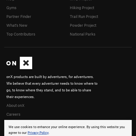
Gyms
Hiking Project
Partner Finder
Trail Run Project
What's New
Powder Project
Top Contributors
National Parks
onX products are built by adventurers, for adventurers.
We believe that every adventurer needs to know where to
go, to know where they stand, and to be able to share
their experiences.
About onX
Careers
We use cookies to enhance your online experience. By using this website you
agree to our
Privacy Policy
.