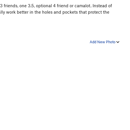
3 friends, one 3.5, optional 4 friend or camalot. Instead of
ly work better in the holes and pockets that protect the
Add New Photo