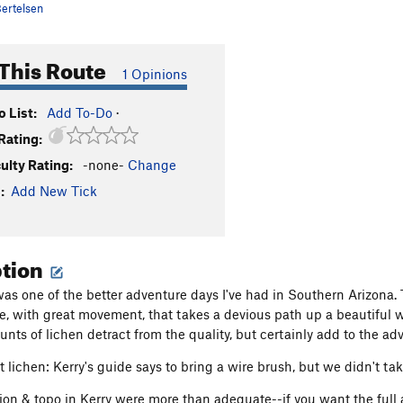
ertelsen
This Route
1 Opinions
 List:
Add To-Do
·
Rating:
culty Rating:
-none-
Change
:
Add New Tick
ption
s one of the better adventure days I've had in Southern Arizona. The
te, with great movement, that takes a devious path up a beautiful wa
nts of lichen detract from the quality, but certainly add to the ad
 lichen: Kerry's guide says to bring a wire brush, but we didn't 
ion & topo in Kerry were more than adequate--if you want the full