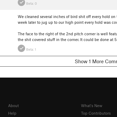
Beta:
0
We cleaned several inches of bird shit off every hold o
week later to jug up to our high point every hold was cov
The face to the right of the 2nd pitch corner is well fea
the shit covered stuff in the corner. It could be done at 5.1
Beta:
1
Show 1 More C
About
What's New
Help
Top Contributors