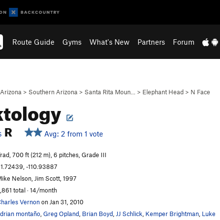
Route Guide
Gyms
What's New
Partners
Forum
Arizona
>
Southern Arizona
>
Santa Rita Moun…
>
Elephant Head
>
N Face
ktology
R
Avg: 2 from 1 vote
S
rad, 700 ft (212 m), 6 pitches, Grade III
1.72439, -110.93887
ike Nelson, Jim Scott, 1997
,861 total · 14/month
harles Vernon
on Jan 31, 2010
drian montaño
,
Greg Opland
,
Brian Boyd
,
JJ Schlick
,
Kemper Brightman
,
Luke