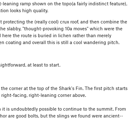
t-leaning ramp shown on the topo(a fairly indistinct feature),
tion looks high quality.
t protecting the (really cool) crux roof, and then combine the
the slabby, "thought-provoking 10a moves" which were the
d here the route is buried in lichen rather than merely
en coating and overall this is still a cool wandering pitch.
ghtforward, at least to start.
e corner at the top of the Shark's Fin. The first pitch starts
right-facing, right-leaning corner above.
h it is undoubtedly possible to continue to the summit. From
chor are good bolts, but the slings we found were ancient--