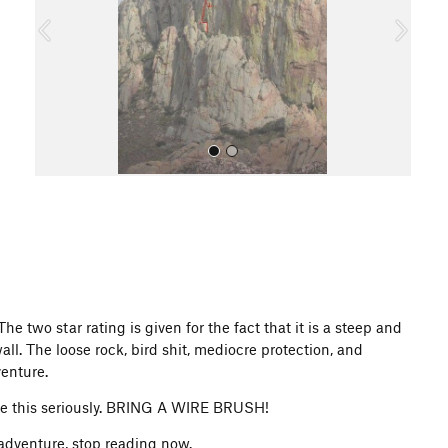
o
u
s
All Photos
 two star rating is given for the fact that it is a steep and
ll. The loose rock, bird shit, mediocre protection, and
venture.
take this seriously. BRING A WIRE BRUSH!
 adventure, stop reading now.