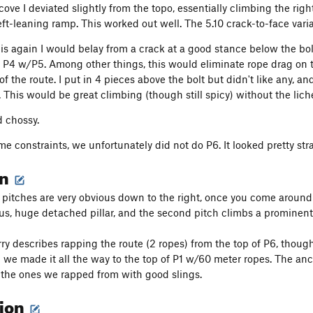
ove I deviated slightly from the topo, essentially climbing the righ
eft-leaning ramp. This worked out well. The 5.10 crack-to-face varia
this again I would belay from a crack at a good stance below the bol
 P4 w/P5. Among other things, this would eliminate rope drag on 
f the route. I put in 4 pieces above the bolt but didn't like any, an
. This would be great climbing (though still spicy) without the lich
d chossy.
me constraints, we unfortunately did not do P6. It looked pretty strai
on
 pitches are very obvious down to the right, once you come around th
us, huge detached pillar, and the second pitch climbs a prominent 
ry describes rapping the route (2 ropes) from the top of P6, thoug
3 we made it all the way to the top of P1 w/60 meter ropes. The an
the ones we rapped from with good slings.
tion