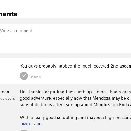
ments
You guys probably nabbed the much coveted 2nd ascen
Beta:
0
ernon
Ha! Thanks for putting this climb up, Jimbo. I had a gre
good adventure, especially now that Mendoza may be clos
galopolis
substitute for us after learning about Mendoza on Friday
With a really good scrubbing and maybe a high pressure h
Jan 31, 2010