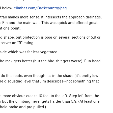
ed below.
climbaz.com/Backcountry/pag…
 trail makes more sense. It intersects the approach drainage.
 Fin and the main wall. This was quick and offered great
t one point.
 shape, but protection is poor on several sections of 5.9 or
serves an "R" rating.
t side which was far less vegetated.
he rock gets better (but the bird shit gets worse). Fun head-
o this route, even though it's in the shade (it's pretty low
he disgusting level that Jim describes--not something that
he more obvious cracks 10 feet to the left. Step left from the
r but the climbing never gets harder than 5.9. (At least one
a hold broke and pro pulled.)