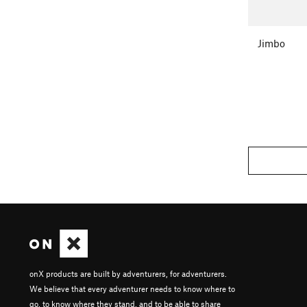
Jimbo
onX products are built by adventurers, for adventurers.
We believe that every adventurer needs to know where to
go, to know where they stand, and to be able to share