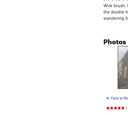
Wire brush. S
the double h
wandering fa
Photos
1