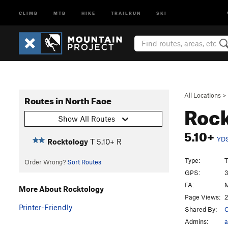
CLIMB
MTB
HIKE
TRAILRUN
SKI
All Locations
>
Routes in North Face
Roc
Show All Routes
5.10+
YD
Rocktology
T
5.10+
R
Type:
T
Order Wrong?
Sort Routes
GPS:
3
FA:
M
More About Rocktology
Page Views:
2
Printer-Friendly
Shared By:
C
Admins:
a