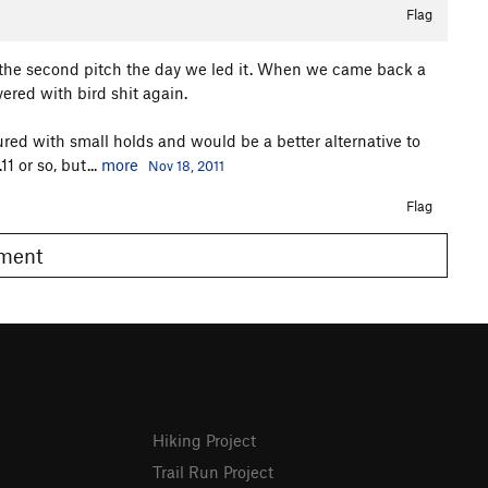
Flag
n the second pitch the day we led it. When we came back a
ered with bird shit again.
tured with small holds and would be a better alternative to
1 or so, but...
more
Nov 18, 2011
Flag
omment
Hiking Project
Trail Run Project