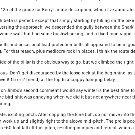
 125 of the guide for Kerry's route description, which I've annotat
 beta is perfect, except that simply starting by hiking on the bike
eversing the approach, we descended the gully between the Shark's
 whole wall, but had some bushwhacking, and a fixed rope rappel a
olts and occasional lead protection bolts all appeared to be in good
. For that reason, plus mediocre rock in places, I think the route de
side of the pillar is the obvious way to go, but we climbed the righ
ious. Don't get discouraged by the loose rock at the beginning, as t
e # 1.5 or 2 friend) at the top to a crappy hanging belay.
 on Jimbo's second comment I would say winter is the best time to d
The bird-shit was annoying when we did it but not anywhere near t
aning.
ate, exciting pitch. After clipping the lone bolt, do not move into t
n work up and slightly right to the alcove mid-pitch. The pro is poo
a ~50 foot fall off this pitch, resulting in injury and retreat, when 