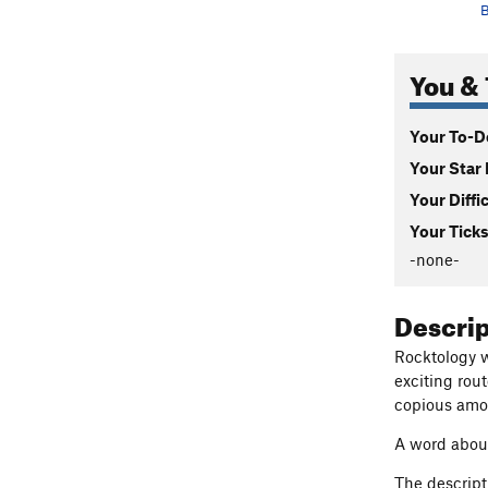
B
You & 
Your To-Do
Your Star 
Your Diffi
Your Ticks
-none-
Descri
Rocktology wa
exciting rou
copious amou
A word about
The descript