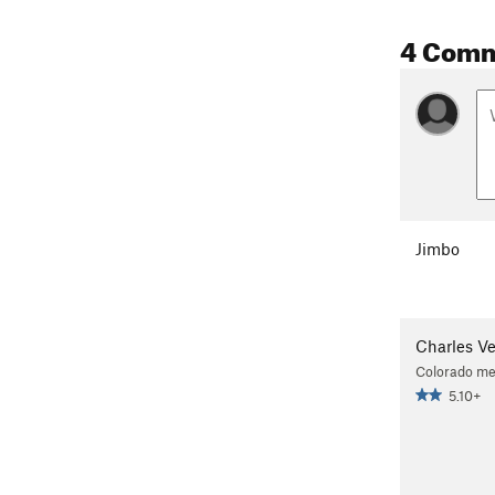
4 Com
Jimbo
Charles V
Colorado me
5.10+