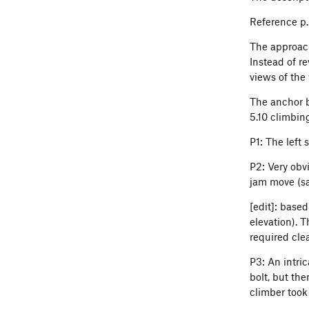
Reference p.
The approach
Instead of r
views of the
The anchor b
5.10 climbing
P1: The left 
P2: Very obv
jam move (sav
[edit]: based
elevation). 
required cle
P3: An intric
bolt, but the
climber took 