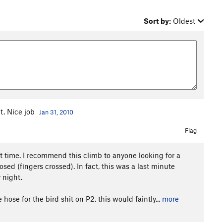
Sort by:
Oldest
t. Nice job
Jan 31, 2010
Flag
at time. I recommend this climb to anyone looking for a
ed (fingers crossed). In fact, this was a last minute
 night.
ose for the bird shit on P2, this would faintly...
more