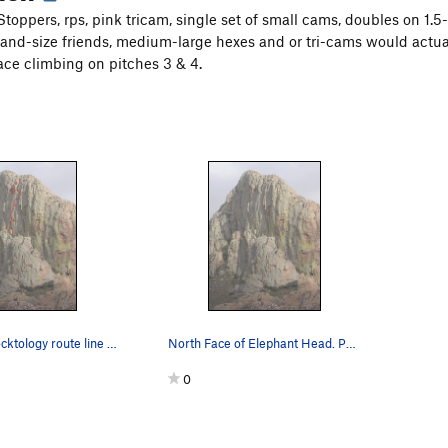
toppers, rps, pink tricam, single set of small cams, doubles on 1.5-
and-size friends, medium-large hexes and or tri-cams would actual
ce climbing on pitches 3 & 4.
N. Face w/Rocktology route line and belays draw…
North Face of Elephant Head. Photo courtesy of…
0