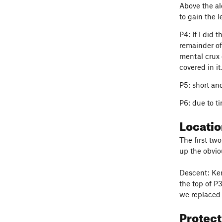
Above the alc
to gain the l
P4: If I did 
remainder of
mental crux o
covered in it
P5: short an
P6: due to ti
Locati
The first two
up the obvio
Descent: Ker
the top of P
we replaced 
Protec