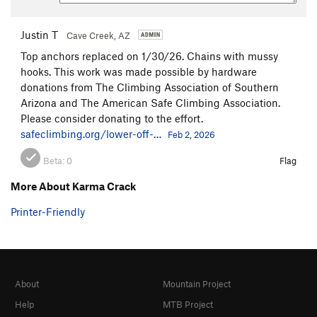
Justin T
Cave Creek, AZ
Top anchors replaced on 1/30/26. Chains with mussy
hooks. This work was made possible by hardware
donations from The Climbing Association of Southern
Arizona and The American Safe Climbing Association.
Please consider donating to the effort.
safeclimbing.org/lower-off-…
Feb 2, 2026
Beta:
0
Flag
More About Karma Crack
Printer-Friendly
About
Mountain Project
Help
MTB Project