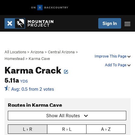
Sign In
All Locations
>
Arizona
>
Central Arizona
>
Improve This Page
Homestead
>
Karma Cave
Karma Crack
Add To Page
5.11a
YDS
Avg: 0.5 from 2 votes
Routes in Karma Cave
Show All Routes
L › R
R › L
A › Z