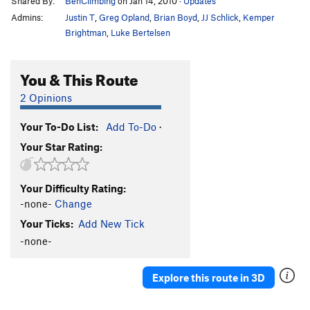
Shared By:
BenClimbing
on Jan 14, 2010
·
Updates
Admins:
Justin T
,
Greg Opland
,
Brian Boyd
,
JJ Schlick
,
Kemper
Brightman
,
Luke Bertelsen
You & This Route
2 Opinions
Your To-Do List:
Add To-Do
·
Your Star Rating:
Your Difficulty Rating:
-none-
Change
Your Ticks:
Add New Tick
-none-
Explore this route in 3D