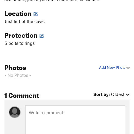
Location
Just left of the cave.
Protection
5 bolts to rings
Photos
Add New Photo
- No Photos -
1 Comment
Sort by:
Oldest