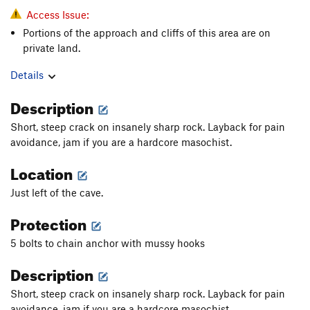
Access Issue:
Portions of the approach and cliffs of this area are on
private land.
Details
Description
Short, steep crack on insanely sharp rock. Layback for pain
avoidance, jam if you are a hardcore masochist.
Location
Just left of the cave.
Protection
5 bolts to chain anchor with mussy hooks
Description
Short, steep crack on insanely sharp rock. Layback for pain
avoidance, jam if you are a hardcore masochist.