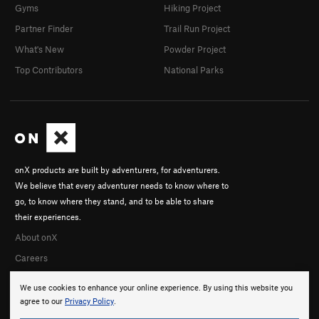
Gyms
Hiking Project
Partner Finder
Trail Run Project
What's New
Powder Project
Top Contributors
National Parks
onX products are built by adventurers, for adventurers.
We believe that every adventurer needs to know where to
go, to know where they stand, and to be able to share
their experiences.
About onX
Careers
We use cookies to enhance your online experience. By using this website you
agree to our
Privacy Policy
.