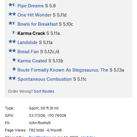
Pipe Dreams
S
5.9
One Hit Wonder
S
5.11d
Bowls for Breakfast
S
5.10c
Karma Crack
S
5.11a
Landslide
S
5.11a
Bread Fan
S
5.12c/d
Karma Coated
S
5.13b
Route Formally Known As Stegosaurus, The
S
5.13a
Spontaneous Combustion
S
5.11c
Order Wrong?
Sort Routes
Type:
Sport, 30 ft (9 m)
GPS:
33.17306, -110.78028
FA:
John Rosholt
Page Views:
782 total · 4/month