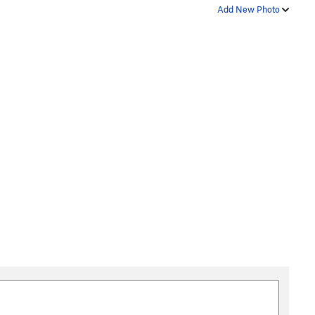
Add New Photo