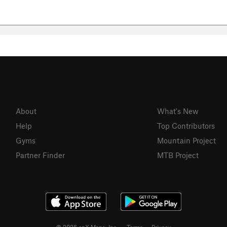
About
What's New
Help
Top Contributors
Gyms
Mountain Project
Partner Finder
MTB Project
© 2026 onX Maps, Inc.
Terms
·
Privacy