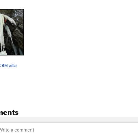
CBM pillar
ments