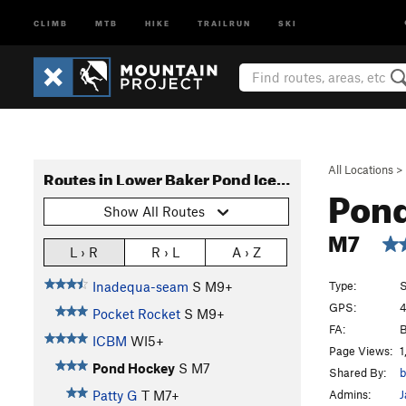
CLIMB
MTB
HIKE
TRAILRUN
SKI
All Locations
>
Routes in Lower Baker Pond Ice Arena (Slander Crag)
Pon
Show All Routes
M7
L › R
R › L
A › Z
Type:
S
Inadequa-seam
S M9+
GPS:
4
Pocket Rocket
S M9+
FA:
B
ICBM
WI5+
Page Views:
1
Pond Hockey
S M7
Shared By:
b
Admins:
J
Patty G
T M7+