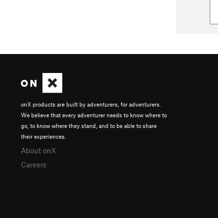
onX products are built by adventurers, for adventurers.
We believe that every adventurer needs to know where to
go, to know where they stand, and to be able to share
their experiences.
About onX
Careers