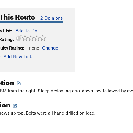
This Route
2 Opinions
 List:
Add To-Do
·
Rating:
culty Rating:
-none-
Change
:
Add New Tick
ption
BM from the right. Steep drytooling crux down low followed by aw
tion
rews up top. Bolts were all hand drilled on lead.