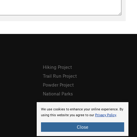
Hiking Project
Trail Run Project
Powder Project
National Parks
We use cookies to enhance your online experience. By
using this website you agree to our
Privacy Policy
.
Close