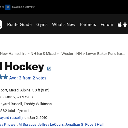
Route Guide
Gyms
What's New
Partners
Forum
New Hampshire
>
NH Ice & Mixed
>
. Western NH
>
Lower Baker Pond Ice…
d Hockey
Avg: 3 from 2 votes
port, Mixed, Alpine, 30 ft (9 m)
3.89866, -71.97203
ayard Russell, Freddy Wilkinson
,862 total · 9/month
ayard russell jr
on Jan 2, 2010
ay Knower
,
M Sprague
,
Jeffrey LeCours
,
Jonathan S
,
Robert Hall