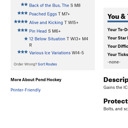
Back of the Bus, The
S M8
You & 
Poached Eggs
T M7+
Alive and Kicking
T WI5+
Your To-Do
Pin Head
S M6+
Your Star 
12 Below Situation
T WI3+ M4
R
Your Diffi
Various Ice Variations
WI4-5
Your Ticks
-none-
Order Wrong?
Sort Routes
Descri
More About Pond Hockey
Gains the IC
Printer-Friendly
Protec
Bolts, and sc