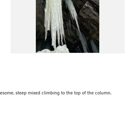
esome, steep mixed climbing to the top of the column.