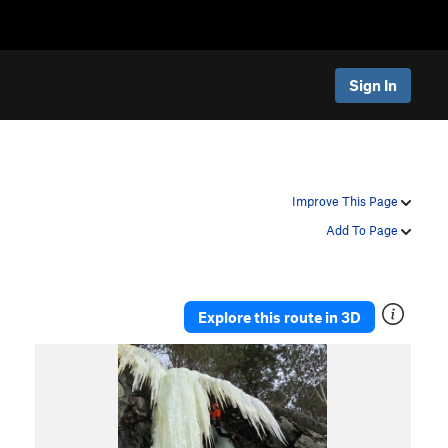
Sign In
Improve This Page
Add To Page
Explore this route in 3D