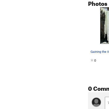
Photos
Gaining the I
0
0 Com