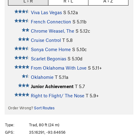
L › R
R › L
A › Z
Viva Las Vegas
S
5.12a
French Connection
S
5.11b
Chrome Weasel, The
S
5.12c
Cruise Control
T
5.8
Sonya Come Home
S
5.10c
Scarlet Begonias
S
5.10d
From Oklahoma With Love
S
5.11+
Oklahomie
T
5.11a
Junior Achievement
T
5.7
Right to Flight/ The Nose
T
5.9+
Order Wrong?
Sort Routes
Type:
Trad, 80 ft (24 m)
GPS:
35.16291, -93.64656