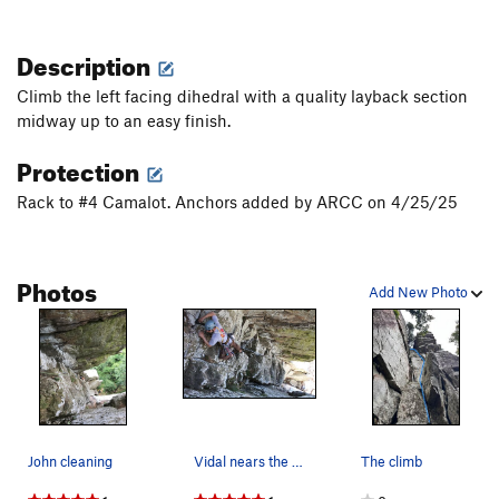
Description
Climb the left facing dihedral with a quality layback section
midway up to an easy finish.
Protection
Rack to #4 Camalot. Anchors added by ARCC on 4/25/25
Photos
Add New Photo
John cleaning
Vidal nears the top-out of Junior Achievement
The climb