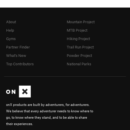
About
Mountain Project
Help
MTB Project
Gyms
Hiking Project
Partner Finder
Trail Run Project
What's New
Powder Project
Top Contributors
National Parks
onX products are built by adventurers, for adventurers.
We believe that every adventurer needs to know where to
go, to know where they stand, and to be able to share
their experiences.