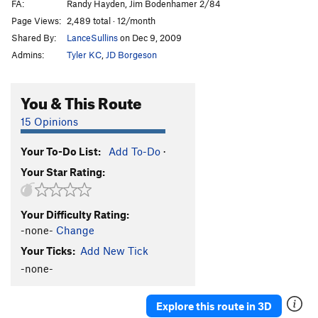
FA:
Randy Hayden, Jim Bodenhamer 2/84
Page Views:
2,489 total · 12/month
Shared By:
LanceSullins
on Dec 9, 2009
Admins:
Tyler KC
,
JD Borgeson
You & This Route
15 Opinions
Your To-Do List:
Add To-Do
·
Your Star Rating:
Your Difficulty Rating:
-none-
Change
Your Ticks:
Add New Tick
-none-
Explore this route in 3D