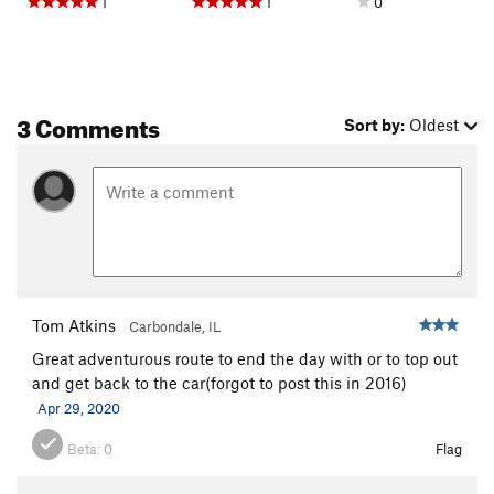
1
1
0
3 Comments
Sort by:
Oldest
Tom Atkins
Carbondale, IL
Great adventurous route to end the day with or to top out
and get back to the car(forgot to post this in 2016)
Apr 29, 2020
Beta:
0
Flag