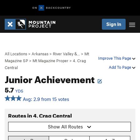
Sign In
All Locations
>
Arkansas
>
River Valley &…
>
Mt
Improve This Page
Magazine SP
>
Mt Magazine Proper
>
4. Crag
Add To Page
Central
Junior Achievement
5.7
YDS
Avg: 2.9 from 15 votes
Routes in 4. Crag Central
Show All Routes