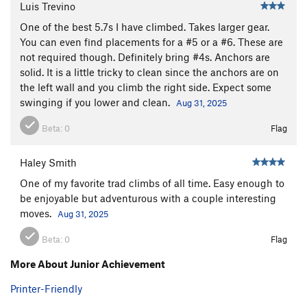
Luis Trevino
One of the best 5.7s I have climbed. Takes larger gear.
You can even find placements for a #5 or a #6. These are
not required though. Definitely bring #4s. Anchors are
solid. It is a little tricky to clean since the anchors are on
the left wall and you climb the right side. Expect some
swinging if you lower and clean.
Aug 31, 2025
Beta:
0
Flag
Haley Smith
One of my favorite trad climbs of all time. Easy enough to
be enjoyable but adventurous with a couple interesting
moves.
Aug 31, 2025
Beta:
0
Flag
More About Junior Achievement
Printer-Friendly