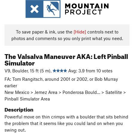
To save paper & ink, use the
[Hide]
controls next to
photos and comments so you only print what you need.
The Valsalva Maneuver AKA: Left Pinball
Simulator
V9, Boulder, 15 ft (5 m),
Avg: 3.9 from 10 votes
FA: Tom Rangitsch, around 2001 or 2002, or Bob Murray
earlier
New Mexico > Jemez Area > Ponderosa Bould… > Satellite >
Pinball Simulator Area
Description
Powerful move on thin crimps with a boulder that sits behind
the problem that it seems like you could land on when you
swing out.