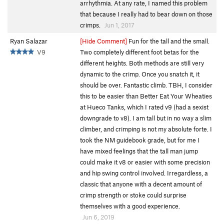
arrhythmia. At any rate, I named this problem
that because I really had to bear down on those
crimps.
Jun 1, 2017
Ryan Salazar
[Hide Comment]
Fun for the tall and the small.
V9
Two completely different foot betas for the
different heights. Both methods are still very
dynamic to the crimp. Once you snatch it, it
should be over. Fantastic climb. TBH, I consider
this to be easier than Better Eat Your Wheaties
at Hueco Tanks, which I rated v9 (had a sexist
downgrade to v8). I am tall but in no way a slim
climber, and crimping is not my absolute forte. I
took the NM guidebook grade, but for me I
have mixed feelings that the tall man jump
could make it v8 or easier with some precision
and hip swing control involved. Irregardless, a
classic that anyone with a decent amount of
crimp strength or stoke could surprise
themselves with a good experience.
Jun 6, 2019