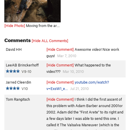
[Hide Photo]
Moving from the arete onto the scooped face.
Comments
[Hide ALL Comments]
David HH
[Hide Comment]
Awesome video! Nice work
guys!
Mar 7, 2010
LeeAB Brinckerhoff
[Hide Comment]
What happened to the
V9-10
video???
Mar 10, 2010
Jarred Cleerdin
[Hide Comment]
youtube.com/watch?
V10
v=ExsW1_e…
Jul 21, 2010
Tom Rangitsch
[Hide Comment]
I think I did the first ascent of
this problem with Adam Barber around 2001or
2002. Adam did the "First Arete" to its right and
a few days later I was able to send this one. I
called it The Valsalva Maneuver (which is the