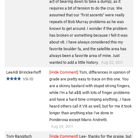
act of bearing down to take a dump), as it
requires a bit of tension to do the crux. We
assumed that our "first ascents" were really
repeats of Bob Murray problems as he was
known to get around. I wonder if the problem
has broken or something because I felt it was
about v8. I have always considered this my
favorite boulder fa, and the satellite area has
always been a favorite area of mine. Just
wanted to add a little history.
Aug 22, 2011
LeeAB Brinckerhoff
[Hide Comment]
Tom, differences in opinion of
V9-10
grade are pretty easy to trace on this one. You
are a skinny bastard with stupid strong fingers,
while I'm a fat a$$ with lots of finger problems
and have a hard time crimping anything...I have
heard others call it V8 as well, but for me it took
longer than anything else I've done in
Ponderosa except Mario Andretti.
Aug 29, 2011
Tom Rangitsch
[Hide Comment]
Lee- thanks for the praise, but