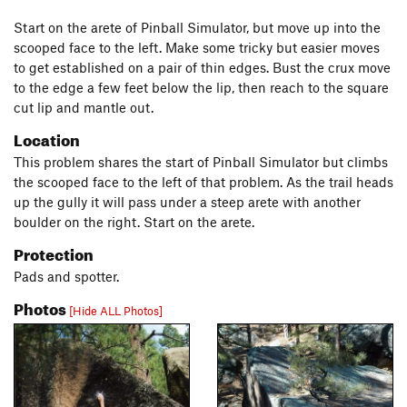
Start on the arete of Pinball Simulator, but move up into the
scooped face to the left. Make some tricky but easier moves
to get established on a pair of thin edges. Bust the crux move
to the edge a few feet below the lip, then reach to the square
cut lip and mantle out.
Location
This problem shares the start of Pinball Simulator but climbs
the scooped face to the left of that problem. As the trail heads
up the gully it will pass under a steep arete with another
boulder on the right. Start on the arete.
Protection
Pads and spotter.
Photos
[Hide ALL Photos]