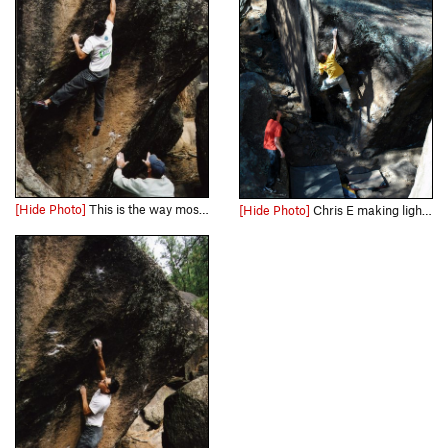
[Hide Photo]
This is the way most people do the jump move.
[Hide Photo]
Chris E making light work of Left Pinball