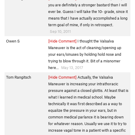
you are definitely a stronger bastard than I will
ever be. Guess I will take the 10- grade, since it
means that I have actually accomplished a long
term goal of mine, if only in retrospect.
Sep 10, 2011
Owen S
[Hide Comment]
I thought the Valsalva
Maneuver is the act of cleaning/opening up
your ears/sinuses by holding hold nose and
trying to blow through it. Bit of a misnomer
here...
May 13, 2017
Tom Rangitsch
[Hide Comment]
Actually, the Valsalva
Maneuver is increasing your intrathoracic
pressure against a closed glottis. At least that is
what I learned in medical school. Maybe
technically it was first described as a way to
equalize the pressure in your ears, but in
common medical parlance it is bearing down
for whatever reason. Usually we use it to try to
increase vagal tone in a patient with a specific