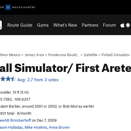
Route Guide
Gyms
What's New
Partners
Forum
New Mexico
>
Jemez Area
>
Ponderosa Bould…
>
Satellite
>
Pinball Simulator
all Simulator/ First Aret
Avg: 2.7 from 3 votes
oulder, 15 ft (5 m)
5.7282, -106.6237
dam Barber, around 2001 or 2002, or Bob Murray earlier
,821 total · 9/month
eeAB Brinckerhoff
on Dec 7, 2009
ason Halladay
,
Mike Hoskins
,
Anna Brown