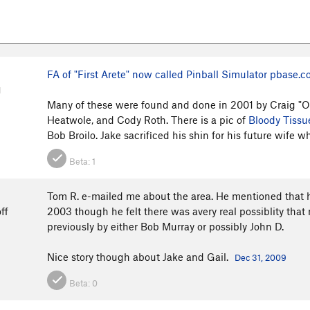
FA of "First Arete" now called Pinball Simulator
pbase.c
M
Many of these were found and done in 2001 by Craig "Op
Heatwole, and Cody Roth. There is a pic of
Bloody Tissu
Bob Broilo. Jake sacrificed his shin for his future wife wh
Beta:
1
Tom R. e-mailed me about the area. He mentioned that 
ff
2003 though he felt there was avery real possiblity tha
previously by either Bob Murray or possibly John D.
Nice story though about Jake and Gail.
Dec 31, 2009
Beta:
0