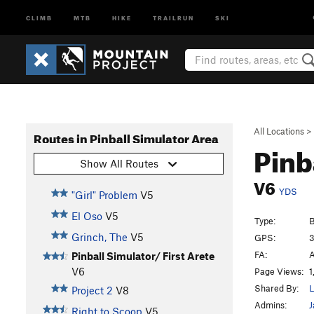
CLIMB
MTB
HIKE
TRAILRUN
SKI
All Locations
>
Routes in Pinball Simulator Area
Pinb
Show All Routes
V6
YDS
"Girl" Problem
V5
El Oso
V5
Type:
B
Grinch, The
V5
GPS:
3
FA:
A
Pinball Simulator/ First Arete
V6
Page Views:
1
Shared By:
L
Project 2
V8
Admins:
J
Right to Scoop
V5