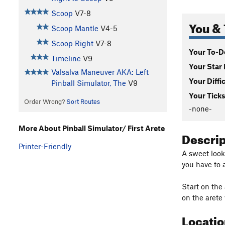
Scoop
V7-8
You & 
Scoop Mantle
V4-5
Scoop Right
V7-8
Your To-Do
Timeline
V9
Your Star 
Valsalva Maneuver AKA: Left
Your Diffi
Pinball Simulator, The
V9
Your Ticks
Order Wrong?
Sort Routes
-none-
More About Pinball Simulator/ First Arete
Descri
Printer-Friendly
A sweet looki
you have to 
Start on the
on the arete
Locati