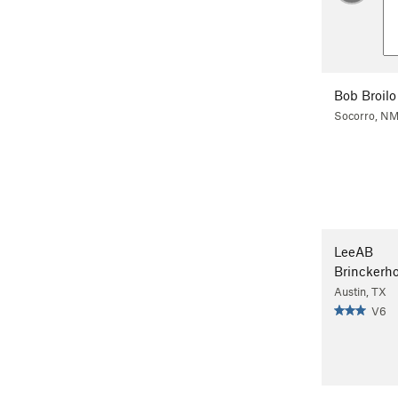
Bob Broilo
Socorro, N
LeeAB
Brinckerho
Austin, TX
V6