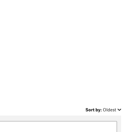
Sort by:
Oldest