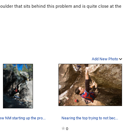
boulder that sits behind this problem and is quite close at the
Add New Photo
Matthew NM starting up the problem
Nearing the top trying to not become the Pinbal…
0