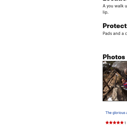
A you walk up
lip.
Protec
Pads and a c
Photos
1