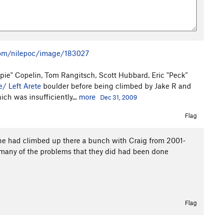
om/nilepoc/image/183027
ie" Copelin, Tom Rangitsch, Scott Hubbard, Eric "Peck"
e/ Left Arete
boulder before being climbed by Jake R and
ich was insufficiently...
more
Dec 31, 2009
Flag
he had climbed up there a bunch with Craig from 2001-
t many of the problems that they did had been done
Flag