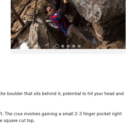
o
u
s
All Photos
he boulder that sits behind it, potential to hit your head and
. The crux involves gaining a small 2-3 finger pocket right
e square cut top.