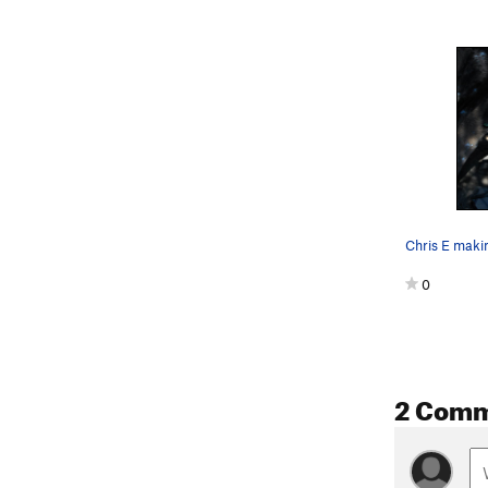
0
2 Com