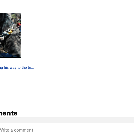
Chris E making his way to the top of Pinball Si…
ments