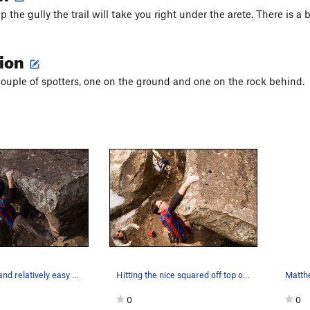
 the gully the trail will take you right under the arete. There is a 
tion
ouple of spotters, one on the ground and one on the rock behind.
The glorious and relatively easy mantle to fini…
Hitting the nice squared off top of the boulder…
0
0