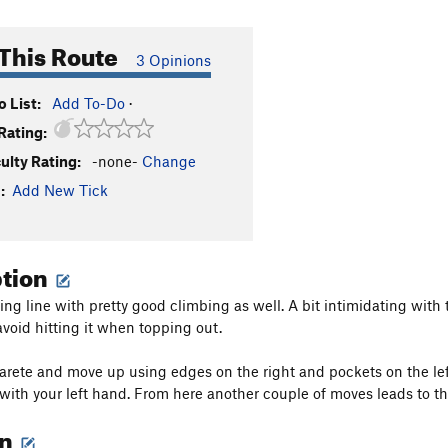
This Route
3 Opinions
 List:
Add To-Do
·
Rating:
culty Rating:
-none-
Change
:
Add New Tick
ption
ng line with pretty good climbing as well. A bit intimidating with t
avoid hitting it when topping out.
 arete and move up using edges on the right and pockets on the left
 with your left hand. From here another couple of moves leads to th
on