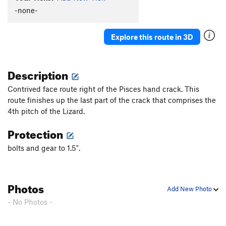
-none-
Explore this route in 3D
Description
Contrived face route right of the Pisces hand crack. This
route finishes up the last part of the crack that comprises the
4th pitch of the Lizard.
Protection
bolts and gear to 1.5".
Photos
Add New Photo
- No Photos -