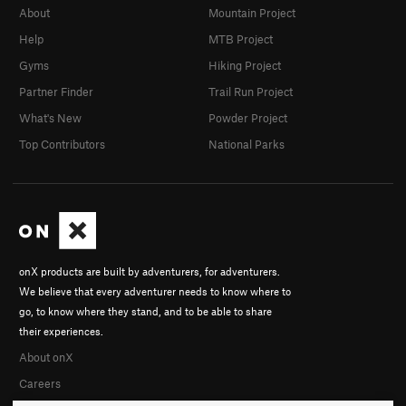
About
Mountain Project
Help
MTB Project
Gyms
Hiking Project
Partner Finder
Trail Run Project
What's New
Powder Project
Top Contributors
National Parks
onX products are built by adventurers, for adventurers.
We believe that every adventurer needs to know where to
go, to know where they stand, and to be able to share
their experiences.
About onX
Careers