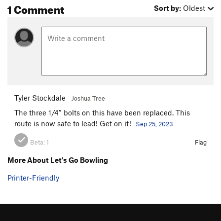
1 Comment
Sort by:
Oldest
Tyler Stockdale
Joshua Tree
The three 1/4” bolts on this have been replaced. This
route is now safe to lead! Get on it!
Sep 25, 2023
Beta:
1
Flag
More About Let's Go Bowling
Printer-Friendly