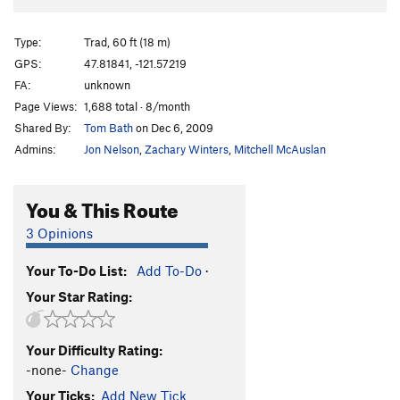
Type:
Trad, 60 ft (18 m)
GPS:
47.81841, -121.57219
FA:
unknown
Page Views:
1,688 total · 8/month
Shared By:
Tom Bath
on Dec 6, 2009
Admins:
Jon Nelson
,
Zachary Winters
,
Mitchell McAuslan
You & This Route
3 Opinions
Your To-Do List:
Add To-Do
·
Your Star Rating:
Your Difficulty Rating:
-none-
Change
Your Ticks:
Add New Tick