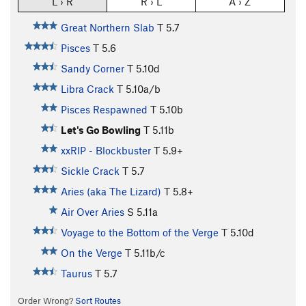
L › R
R › L
A › Z
Great Northern Slab
T
5.7
Pisces
T
5.6
Sandy Corner
T
5.10d
Libra Crack
T
5.10a/b
Pisces Respawned
T
5.10b
Let's Go Bowling
T
5.11b
xxRIP - Blockbuster
T
5.9+
Sickle Crack
T
5.7
Aries (aka The Lizard)
T
5.8+
Air Over Aries
S
5.11a
Voyage to the Bottom of the Verge
T
5.10d
On the Verge
T
5.11b/c
Taurus
T
5.7
Order Wrong?
Sort Routes