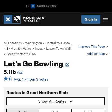
Sign In
All Locations
>
Washington
>
Central-W Casca…
Improve This Page
>
Skykomish Valley
>
Index
>
Lower Town Wall
Add To Page
>
Great Northern Slab
Let's Go Bowling
5.11b
YDS
Avg: 1.7 from 3 votes
Routes in Great Northern Slab
Show All Routes